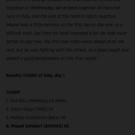
negative on Wednesday, we’ve been together all the time
here in Italy, and the rest of the team is again negative.
Miquel was a little nervous on the first lap on day one, so a
difficult start, but then his level improved a lot. He rode much
better on day two. The first two riders were ahead of all the
rest, but he was fighting with the others, so a good result and
overall a good performance at this first round.”
Results: TrialGP of Italy, day 1
TrialGP
1. Toni Bou (Montesa) 24 marks
2. Adam Raga (TRRS) 25
3. Matteo Grattarola (Beta) 40
8. Miquel Gelabert (GASGAS) 65