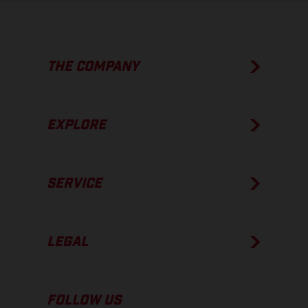
THE COMPANY
EXPLORE
SERVICE
LEGAL
FOLLOW US