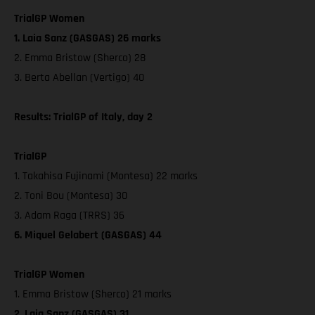
TrialGP Women
1. Laia Sanz (GASGAS) 26 marks
2. Emma Bristow (Sherco) 28
3. Berta Abellan (Vertigo) 40
Results: TrialGP of Italy, day 2
TrialGP
1. Takahisa Fujinami (Montesa) 22 marks
2. Toni Bou (Montesa) 30
3. Adam Raga (TRRS) 36
6. Miquel Gelabert (GASGAS) 44
TrialGP Women
1. Emma Bristow (Sherco) 21 marks
2. Laia Sanz (GASGAS) 31