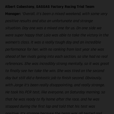
Albert Cabestany, GASGAS Factory Racing Trial Team
Manager:
“Overall, it’s been a mixed weekend, with some very
positive results and also an unfortunate and strange
situation. Day one was a mixed one for us. On one side we
were super happy that Laia was able to take the victory in the
women’s class. It was a really tough day and an incredible
performance for her, with no ranking from last year she was
ahead of her rivals going into each section, so she had no real
references. She was incredibly strong mentally, so it was great
to finally see her take the win. She was tired on the second
day but still did a fantastic job to finish second. Obviously,
with Jorge it’s been really disappointing, and really strange.
He took his PCR test, like everyone, on Saturday morning, so
that he was ready to fly home after the race, and he was
stopped during the first lap and told that his test was
positive. It’s strange because the team was all tested and