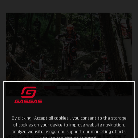
By clicking “Accept all cookies”, you consent to the storage
of cookies on your device to improve website navigation,
analyze website usage and support our marketing efforts.
Back in world championship competition for the first time in