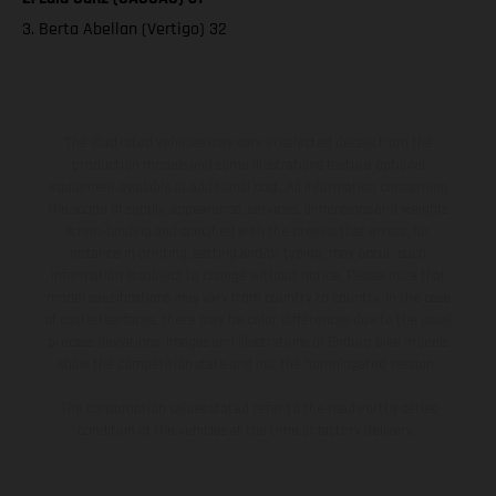
3. Berta Abellan (Vertigo) 32
The illustrated vehicles may vary in selected details from the
production models and some illustrations feature optional
equipment available at additional cost. All information concerning
the scope of supply, appearance, services, dimensions and weights
is non-binding and specified with the proviso that errors, for
instance in printing, setting and/or typing, may occur; such
information is subject to change without notice. Please note that
model specifications may vary from country to country. In the case
of coated surfaces, there may be color differences due to the usual
process deviations. Images and illustrations of Enduro bike models
show the competition state and not the homologated version.
The consumption values stated refer to the roadworthy series
condition of the vehicles at the time of factory delivery.