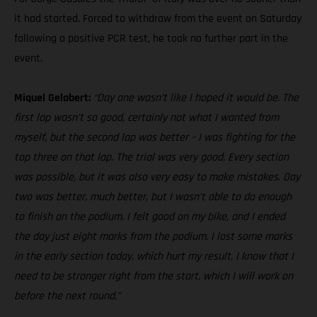
it had started. Forced to withdraw from the event on Saturday
following a positive PCR test, he took no further part in the
event.
Miquel Gelabert:
“Day one wasn’t like I hoped it would be. The
first lap wasn’t so good, certainly not what I wanted from
myself, but the second lap was better – I was fighting for the
top three on that lap. The trial was very good. Every section
was possible, but it was also very easy to make mistakes. Day
two was better, much better, but I wasn’t able to do enough
to finish on the podium. I felt good on my bike, and I ended
the day just eight marks from the podium. I lost some marks
in the early section today, which hurt my result. I know that I
need to be stronger right from the start, which I will work on
before the next round.”