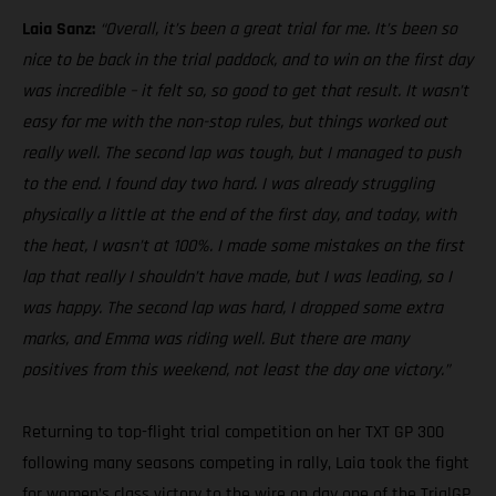
Laia Sanz:
“Overall, it’s been a great trial for me. It’s been so
nice to be back in the trial paddock, and to win on the first day
was incredible – it felt so, so good to get that result. It wasn’t
easy for me with the non-stop rules, but things worked out
really well. The second lap was tough, but I managed to push
to the end. I found day two hard. I was already struggling
physically a little at the end of the first day, and today, with
the heat, I wasn’t at 100%. I made some mistakes on the first
lap that really I shouldn’t have made, but I was leading, so I
was happy. The second lap was hard, I dropped some extra
marks, and Emma was riding well. But there are many
positives from this weekend, not least the day one victory.”
Returning to top-flight trial competition on her TXT GP 300
following many seasons competing in rally, Laia took the fight
for women’s class victory to the wire on day one of the TrialGP