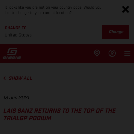
It looks like you are not on your country page. Would you
like to change to your current location?
CHANGE TO
Change
United States
SHOW ALL
13 Jun 2021
LAIS SANZ RETURNS TO THE TOP OF THE
TRIALGP PODIUM