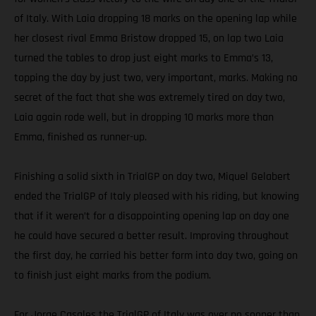
of Italy. With Laia dropping 18 marks on the opening lap while
her closest rival Emma Bristow dropped 15, on lap two Laia
turned the tables to drop just eight marks to Emma’s 13,
topping the day by just two, very important, marks. Making no
secret of the fact that she was extremely tired on day two,
Laia again rode well, but in dropping 10 marks more than
Emma, finished as runner-up.
Finishing a solid sixth in TrialGP on day two, Miquel Gelabert
ended the TrialGP of Italy pleased with his riding, but knowing
that if it weren’t for a disappointing opening lap on day one
he could have secured a better result. Improving throughout
the first day, he carried his better form into day two, going on
to finish just eight marks from the podium.
For Jorge Casales the TrialGP of Italy was over no sooner than