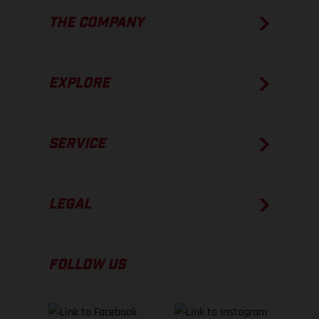
THE COMPANY
EXPLORE
SERVICE
LEGAL
FOLLOW US