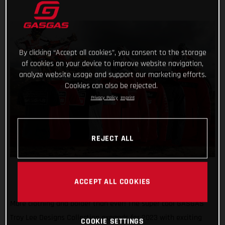
By clicking “Accept all cookies”, you consent to the storage
of cookies on your device to improve website navigation,
analyze website usage and support our marketing efforts.
Cookies can also be rejected.
Privacy Policy
Imprint
REJECT ALL
ACCEPT ALL COOKIES
More clothing and bolder than ever! The super cool GASGAS
Troy Lee Designs Collection expands for 2023 with exciting
COOKIE SETTINGS