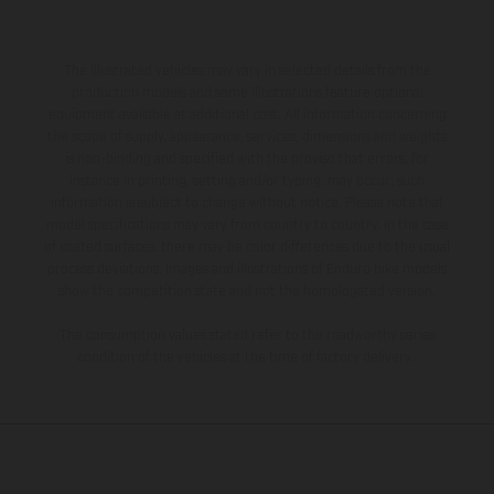
The illustrated vehicles may vary in selected details from the
production models and some illustrations feature optional
equipment available at additional cost. All information concerning
the scope of supply, appearance, services, dimensions and weights
is non-binding and specified with the proviso that errors, for
instance in printing, setting and/or typing, may occur; such
information is subject to change without notice. Please note that
model specifications may vary from country to country. In the case
of coated surfaces, there may be color differences due to the usual
process deviations. Images and illustrations of Enduro bike models
show the competition state and not the homologated version.
The consumption values stated refer to the roadworthy series
condition of the vehicles at the time of factory delivery.