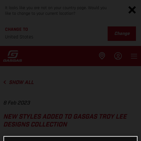
It looks like you are not on your country page. Would you
like to change to your current location?
CHANGE TO
Change
United States
SHOW ALL
8 Feb 2023
NEW STYLES ADDED TO GASGAS TROY LEE
DESIGNS COLLECTION