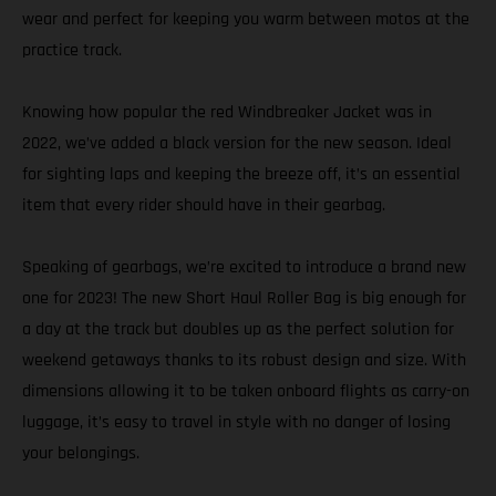
wear and perfect for keeping you warm between motos at the
practice track.
Knowing how popular the red Windbreaker Jacket was in
2022, we’ve added a black version for the new season. Ideal
for sighting laps and keeping the breeze off, it’s an essential
item that every rider should have in their gearbag.
Speaking of gearbags, we’re excited to introduce a brand new
one for 2023! The new Short Haul Roller Bag is big enough for
a day at the track but doubles up as the perfect solution for
weekend getaways thanks to its robust design and size. With
dimensions allowing it to be taken onboard flights as carry-on
luggage, it’s easy to travel in style with no danger of losing
your belongings.