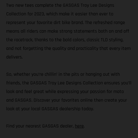
Two new tees complete the GASGAS Troy Lee Designs
Collection for 2023, which make it easier than ever to
represent your favorite dirt bike brand. The refreshed range
means all riders can make strong statements both on and off
the racetrack, thanks to the bold colors, classic TLD styling,
and not forgetting the quality and practicality that every item
delivers.
So, whether you’re chillin’ in the pits or hanging out with
friends, the GASGAS Troy Lee Designs Collection ensures you’ll
look and feel great while expressing your passion for moto
and GASGAS. Discover your favorites online then create your
look at your local GASGAS dealership today.
Find your nearest GASGAS dealer,
here
.