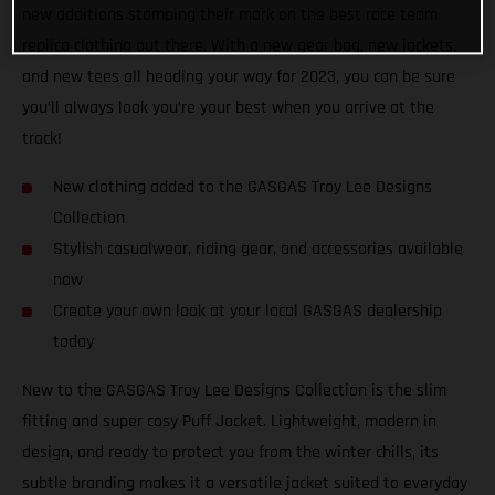
new additions stamping their mark on the best race team
replica clothing out there. With a new gear bag, new jackets,
and new tees all heading your way for 2023, you can be sure
you’ll always look you’re your best when you arrive at the
track!
New clothing added to the GASGAS Troy Lee Designs
Collection
Stylish casualwear, riding gear, and accessories available
now
Create your own look at your local GASGAS dealership
today
New to the GASGAS Troy Lee Designs Collection is the slim
fitting and super cosy Puff Jacket. Lightweight, modern in
design, and ready to protect you from the winter chills, its
subtle branding makes it a versatile jacket suited to everyday