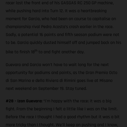
racer lost the front end of his GASGAS RC 250 GP machine,
while pushing hard into Turn 12. It was a heartbreaking
moment for Garcia, who had been on course to capitalise on
championship rival Pedro Acosta’s crash earlier in the race.
Sadly, a potential 16 points and fifth season podium were not
to be. Garcia quickly dusted himself off and jumped back on his
th
bike to finish 18
to and fight another day.
Guevara and Garcia won't have to wait long for the next
opportunity for podiums and points, as the Gran Premio Octo
di San Marino e della Riviera di Rimini goes live at Misano
next weekend on September 19. Stay tuned.
#28 - Izan Guevara:
“I'm happy with the race; it was a big
fight. From the beginning I felt a little like I was on the limit.
Before the race I thought I had a good rhythm but it was a bit
more tricky than I thought. We'll keep on pushing and I know,