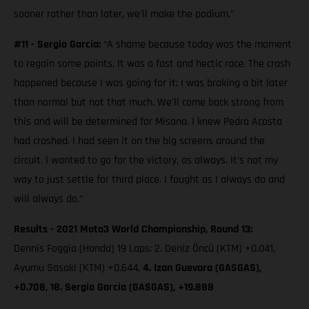
sooner rather than later, we'll make the podium."
#11 - Sergio Garcia:
“A shame because today was the moment
to regain some points. It was a fast and hectic race. The crash
happened because I was going for it; I was braking a bit later
than normal but not that much. We'll come back strong from
this and will be determined for Misano. I knew Pedro Acosta
had crashed. I had seen it on the big screens around the
circuit. I wanted to go for the victory, as always. It's not my
way to just settle for third place. I fought as I always do and
will always do.”
Results - 2021 Moto3 World Championship, Round 13:
Dennis Foggia (Honda) 19 Laps; 2. Deniz Öncü (KTM) +0.041,
Ayumu Sasaki (KTM) +0.644,
4. Izan Guevara (GASGAS),
+0.708
,
18. Sergio Garcia (GASGAS), +19.888