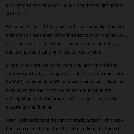
and posted a fastest lap of 1:58.764, and then fought back to
sixth place.
While lapping just 0.410 seconds off the race leader, Guevara
maintained a consistent blistering pace to match the hot 33°C
track conditions, and pushed to catch his teammate Sergio
Garcia who was circulating in podium contention.
By lap 14 Guevara and Garcia were circulating in third and
fourth respectively; teasing what could have been a potential
GASGAS double podium. While Guevara managed to keep his
head down and the throttle wide open to finish fourth -
netting 13 points in the process - Garcia made a dramatic
mistake on the final lap.
After 18 circulations of fast and aggressive racing, which saw
Garcia on course for another 3rd place podium, the Spanish