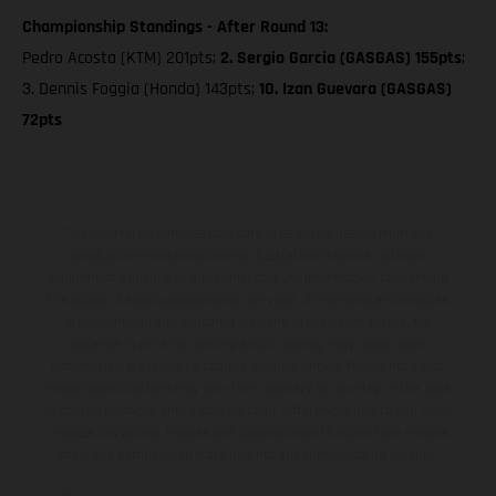
Championship Standings - After Round 13:
Pedro Acosta (KTM) 201pts;
2. Sergio Garcia (GASGAS) 155pts
;
3. Dennis Foggia (Honda) 143pts;
10. Izan Guevara (GASGAS)
72pts
The illustrated vehicles may vary in selected details from the
production models and some illustrations feature optional
equipment available at additional cost. All information concerning
the scope of supply, appearance, services, dimensions and weights
is non-binding and specified with the proviso that errors, for
instance in printing, setting and/or typing, may occur; such
information is subject to change without notice. Please note that
model specifications may vary from country to country. In the case
of coated surfaces, there may be color differences due to the usual
process deviations. Images and illustrations of Enduro bike models
show the competition state and not the homologated version.