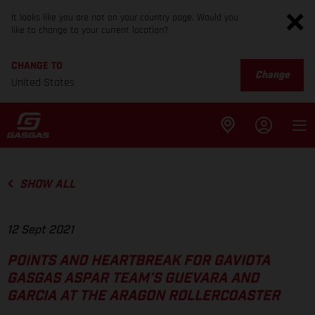
It looks like you are not on your country page. Would you
like to change to your current location?
CHANGE TO
Change
United States
SHOW ALL
12 Sept 2021
POINTS AND HEARTBREAK FOR GAVIOTA
GASGAS ASPAR TEAM’S GUEVARA AND
GARCIA AT THE ARAGON ROLLERCOASTER