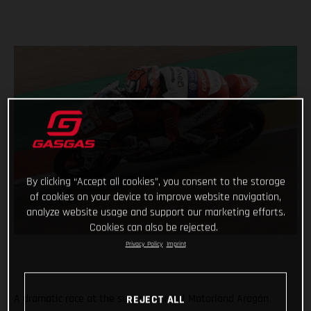
By clicking “Accept all cookies”, you consent to the storage
of cookies on your device to improve website navigation,
analyze website usage and support our marketing efforts.
Cookies can also be rejected.
Privacy Policy
Imprint
A dramatic race at the super technical Motorland Aragón
REJECT ALL