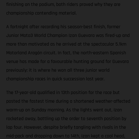
finishing on the podium, both riders proved why they are
championship contending material.
A fortnight after recording his season-best finish, former
Junior Moto3 World Champion Izan Guevara was fired-up and
more than motivated as he arrived at the spectacular 5.1km
Motorland Aragón circuit. In fact, the north-eastern Spanish
venue has made for a favourable hunting ground for Guevara
previously: it is where he won all three junior world
championship races in quick succession last year.
The 17-year-old qualified in 13th position for the race but
posted the fastest time during a shortened weather-affected
warm-up on Sunday morning. As the lights went out, Izan
rocketed away, battling up the order to seventh position by
lap four. However, despite briefly tangling with rivals in the
mid-pack and dropping down to 14th, Izan kept a cool head,