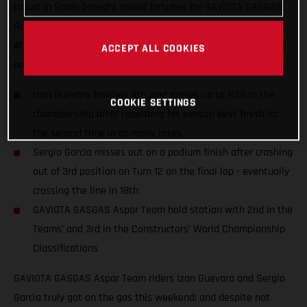
circuit in Spain brought mixed fortunes for GAVIOTA GASGAS
Aspar Team riders Izan Guevara and Sergio Garcia; finishing
4th and 18th despite numerous fastest laps and race-leading
ACCEPT ALL COOKIES
on-track performances.
Izan Guevara finishes 4th, and moves up to 10th in the
COOKIE SETTINGS
championship after repeating his season best finish for
the second time in as many races
Sergio Garcia misses out on a podium finish after crashing
out of 3rd position on Turn 12 on the final lap - eventually
crossing the line in 18th
GAVIOTA GASGAS Aspar Team hold station with 2nd in the
Teams’ and 3rd in the Constructors’ World Championship
Classifications
GAVIOTA GASGAS Aspar Team riders Izan Guevara and Sergio
Garcia truly got on the gas this weekend; and despite not