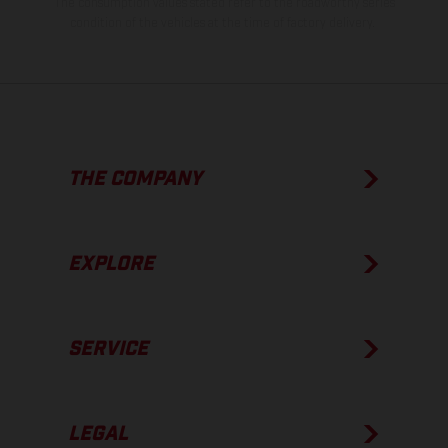
The consumption values stated refer to the roadworthy series
condition of the vehicles at the time of factory delivery.
THE COMPANY
EXPLORE
SERVICE
LEGAL