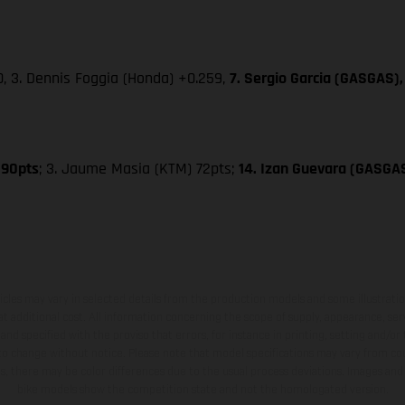
0, 3. Dennis Foggia (Honda) +0.259,
7. Sergio Garcia (GASGAS),
 90pts
; 3. Jaume Masia (KTM) 72pts;
14. Izan Guevara (GASGA
hicles may vary in selected details from the production models and some illustratio
t additional cost. All information concerning the scope of supply, appearance, se
and specified with the proviso that errors, for instance in printing, setting and/or
 to change without notice. Please note that model specifications may vary from cou
s, there may be color differences due to the usual process deviations. Images and 
bike models show the competition state and not the homologated version.