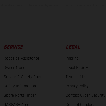
lues stated refer to the roadworthy series condition of the vehicles at the time o
SERVICE
LEGAL
Roadside Assistance
Imprint
Owner Manuals
Legal Notices
Service & Safety Check
Terms of Use
Safety Information
Privacy Policy
Spare Parts Finder
Contact Cyber Security
GASGAS+ App
Code of Conduct