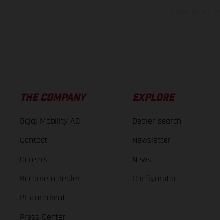
The consumption va
THE COMPANY
EXPLORE
Bajaj Mobility AG
Dealer search
Contact
Newsletter
Careers
News
Become a dealer
Configurator
Procurement
Press Center