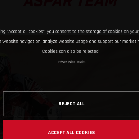
ASPAR TEAM
king “Accept all cookies”, you consent to the storage of cookies on your
 website navigation, analyze website usage and support our marketin
Cookies can also be rejected.
Privacy Policy
Imprint
REJECT ALL
ACCEPT ALL COOKIES