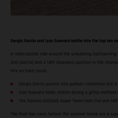
Sergio Garcia and Izan Guevara battle into the top ten as
A rollercoaster ride around the undulating Sachsenrin
2nd (Garcia) and a 14th (Guevara) position in the champ
Prix on track count.
Sergio Garcia pushes into podium contention but i
Izan Guevara holds station during a gritty midfield r
The Gaviota GASGAS Aspar Team hold 2nd and 14th
The final two races before the summer break are a super