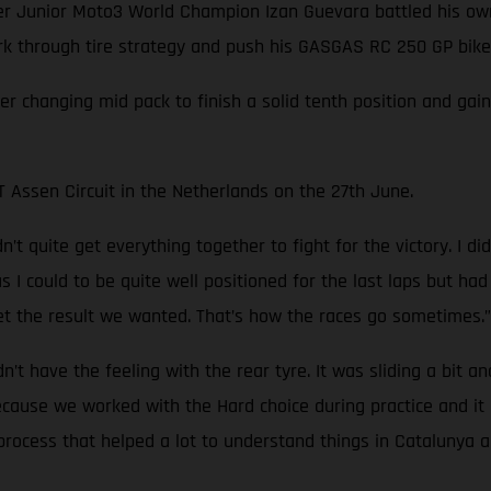
Junior Moto3 World Champion Izan Guevara battled his own 
ork through tire strategy and push his GASGAS RC 250 GP bike 
ver changing mid pack to finish a solid tenth position and ga
Assen Circuit in the Netherlands on the 27th June.
’t quite get everything together to fight for the victory. I d
ar as I could to be quite well positioned for the last laps but 
t the result we wanted. That’s how the races go sometimes.”
idn’t have the feeling with the rear tyre. It was sliding a bit a
because we worked with the Hard choice during practice and i
rocess that helped a lot to understand things in Catalunya an