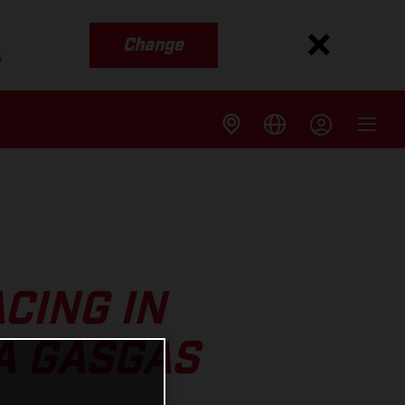
Change
s
CING IN
A GASGAS