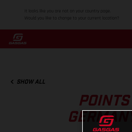
It looks like you are not on your country page.
Would you like to change to your current location?
SHOW ALL
POINTS
GERMANY