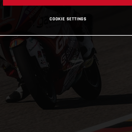
COOKIE SETTINGS