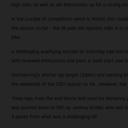
high note, as well as set themselves up for a strong sta
In the crucible of competition which is Moto3, this could
the season so far - the 18-year-old Spanish rider is i
bike.
A challenging qualifying session on Saturday saw Garci
with renewed enthusiasm and pace. A solid start saw Ga
Sachsenring’s shorter lap length (3.6km) and twisting 
the weekends of the 2021 season so far. However, the na
Three laps from the end Garcia had used his blistering 
was pushed down to 10th by Jeremy Alcoba, who was late
9 points from what was a challenging GP.