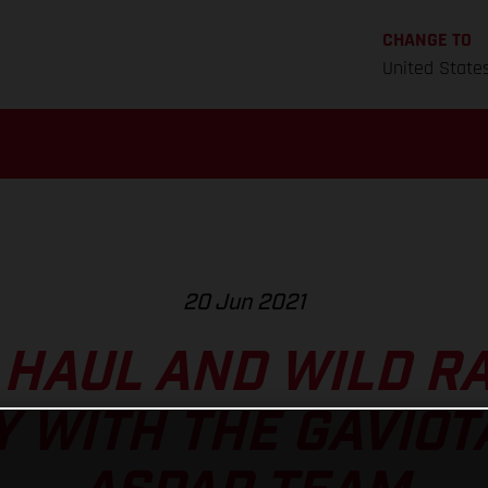
CHANGE TO
United State
20 Jun 2021
 HAUL AND WILD RA
 WITH THE GAVIOT