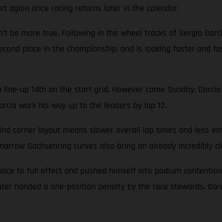
rt again once racing returns later in the calendar.
n’t be more true. Following in the wheel tracks of Sergio Garc
n second place in the championship, and is looking faster and
a line-up 14th on the start grid. However come Sunday, Garci
rcia work his way up to the leaders by lap 12.
blind corner layout means slower overall lap times and less 
rrow Sachsenring curves also bring an already incredibly clo
pace to full effect and pushed himself into podium contention.
r handed a one-position penalty by the race stewards. Garci