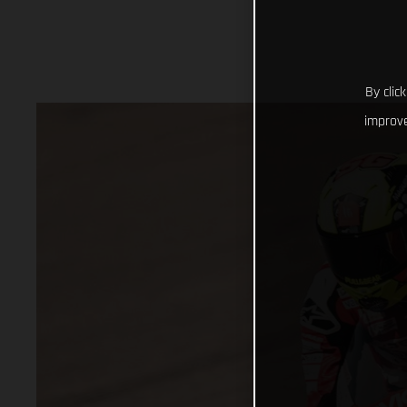
By clic
improve