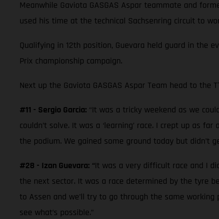
Meanwhile Gaviota GASGAS Aspar teammate and former 
used his time at the technical Sachsenring circuit to w
Qualifying in 12th position, Guevara held guard in the e
Prix championship campaign.
Next up the Gaviota GASGAS Aspar Team head to the TT 
#11 - Sergio Garcia:
“It was a tricky weekend as we couldn
couldn’t solve. It was a ‘learning’ race. I crept up as f
the podium. We gained some ground today but didn’t ge
#28 - Izan Guevara: “
It was a very difficult race and I d
the next sector. It was a race determined by the tyre 
to Assen and we’ll try to go through the same working p
see what’s possible.”