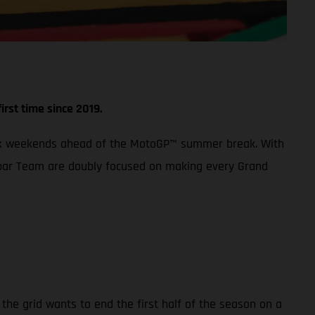
irst time since 2019.
 Prix weekends ahead of the MotoGP™ summer break. With
 Aspar Team are doubly focused on making every Grand
the grid wants to end the first half of the season on a