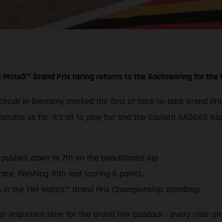
 Moto3™ Grand Prix racing returns to the Sachsenring for the f
g circuit in Germany marked the first of back-to-back Grand
ionship so far, it’s all to play for; and the Gaviota GASGAS
s pushed down to 7th on the penultimate lap
ace, finishing 10th and scoring 6 points.
 in the FIM Moto3™ Grand Prix Championship standings
 important time for the Grand Prix paddock - every rider on 