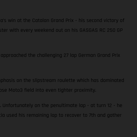
ia’s win at the Catalan Grand Prix - his second victory of
 faster with every weekend out on his GASGAS RC 250 GP
a approached the challenging 27 lap German Grand Prix
emphasis on the slipstream roulette which has dominated
se Moto3 field into even tighter proximity.
 Unfortunately on the penultimate lap - at turn 12 - he
a used his remaining lap to recover to 7th and gather