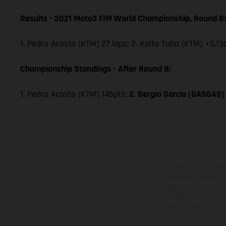
Results - 2021 Moto3 FIM World Championship, Round 8:
1. Pedro Acosta (KTM) 27 laps; 2. Kaito Toba (KTM) +0.13
Championship Standings - After Round 8:
1. Pedro Acosta (KTM) 145pts;
2. Sergio Garcia (GASGAS)
The illustrated ve
equipment available a
weights is non-binding 
information is subject
case of coated surface