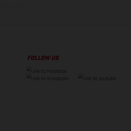
f factory delivery.
FOLLOW US