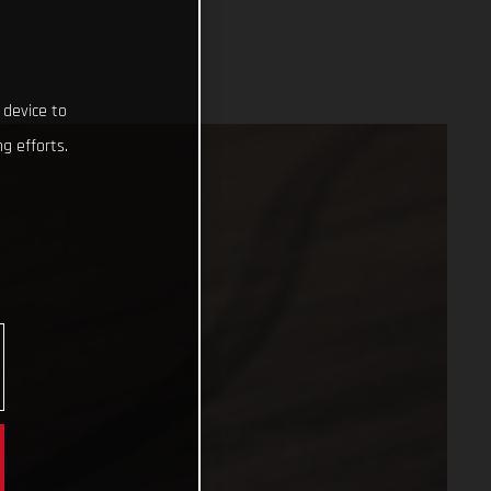
 device to
g efforts.