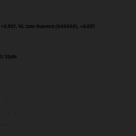
 +0.537, 10. Izan Guevara (GASGAS), +6.557
S) 32pts
ns feature optional
rvices, dimensions and
 typing, may occur; such
ntry to country. In the
illustrations of Enduro