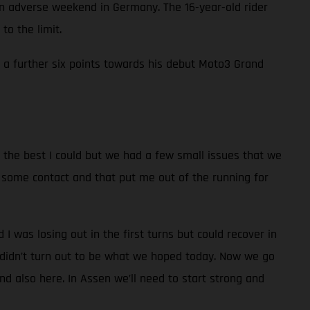
adverse weekend in Germany. The 16-year-old rider
to the limit.
in a further six points towards his debut Moto3 Grand
id the best I could but we had a few small issues that we
had some contact and that put me out of the running for
nd I was losing out in the first turns but could recover in
t didn’t turn out to be what we hoped today. Now we go
d also here. In Assen we’ll need to start strong and