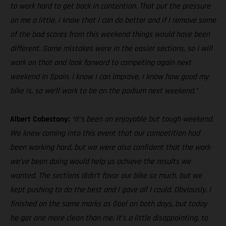
to work hard to get back in contention. That put the pressure
on me a little. I know that I can do better and if I remove some
of the bad scores from this weekend things would have been
different. Some mistakes were in the easier sections, so I will
work on that and look forward to competing again next
weekend in Spain. I know I can improve, I know how good my
bike is, so we’ll work to be on the podium next weekend.”
Albert Cabestany:
“It’s been an enjoyable but tough weekend.
We knew coming into this event that our competition had
been working hard, but we were also confident that the work
we’ve been doing would help us achieve the results we
wanted. The sections didn’t favor our bike so much, but we
kept pushing to do the best and I gave all I could. Obviously, I
finished on the same marks as Gael on both days, but today
he got one more clean than me. It’s a little disappointing, to