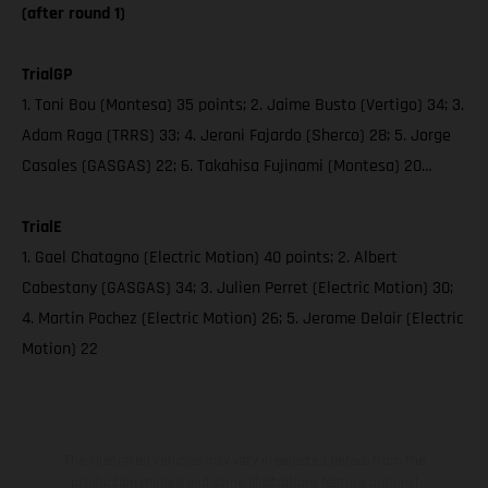
(after round 1)
TrialGP
1. Toni Bou (Montesa) 35 points; 2. Jaime Busto (Vertigo) 34; 3.
Adam Raga (TRRS) 33; 4. Jeroni Fajardo (Sherco) 28; 5. Jorge
Casales (GASGAS) 22; 6. Takahisa Fujinami (Montesa) 20…
TrialE
1. Gael Chatagno (Electric Motion) 40 points; 2. Albert
Cabestany (GASGAS) 34; 3. Julien Perret (Electric Motion) 30;
4. Martin Pochez (Electric Motion) 26; 5. Jerome Delair (Electric
Motion) 22
The illustrated vehicles may vary in selected details from the
production models and some illustrations feature optional