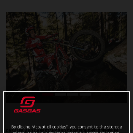
By clicking “Accept all cookies”, you consent to the storage
CASALES AND CABESTANY END CHAMPIONSHIP OPENER IN