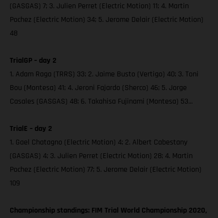
(GASGAS) 7; 3. Julien Perret (Electric Motion) 11; 4. Martin
Pochez (Electric Motion) 34; 5. Jerome Delair (Electric Motion)
48
TrialGP – day 2
1. Adam Raga (TRRS) 33; 2. Jaime Busto (Vertigo) 40; 3. Toni
Bou (Montesa) 41; 4. Jeroni Fajardo (Sherco) 46; 5. Jorge
Casales (GASGAS) 48; 6. Takahisa Fujinami (Montesa) 53...
TrialE – day 2
1. Gael Chatagno (Electric Motion) 4; 2. Albert Cabestany
(GASGAS) 4; 3. Julien Perret (Electric Motion) 28; 4. Martin
Pochez (Electric Motion) 77; 5. Jerome Delair (Electric Motion)
109
Championship standings: FIM Trial World Championship 2020,