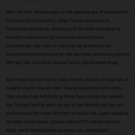
With the first of three laps on the opening day of competition
in France being cancelled, Jorge Casales produced an
impressive second lap, dropping just 10 marks and keeping
himself in contention for a possible podium finish.
Frustratingly, two fives on the final lap prevented the
Spaniard from challenging for the top three, eventually placing
fifth but just five marks behind fourth placed Adam Raga.
With three laps of the dry, rocky French sections on day two, a
tougher course saw all riders lose considerably more marks
than on day one. Notching up three fives during the opening
lap, Casales had his work cut out as he headed into lap two
and improved his score with just 14 marks lost. Again dropping
14 marks on lap three, Casales placed fifth overall but just
eight marks behind eventual runner-up Jaime Busto.