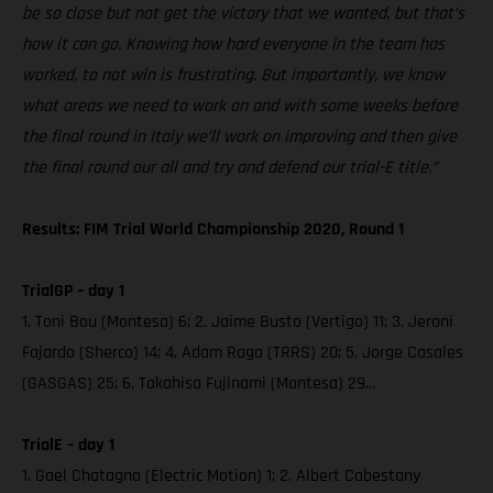
be so close but not get the victory that we wanted, but that’s
how it can go. Knowing how hard everyone in the team has
worked, to not win is frustrating. But importantly, we know
what areas we need to work on and with some weeks before
the final round in Italy we’ll work on improving and then give
the final round our all and try and defend our trial-E title.”
Results: FIM Trial World Championship 2020, Round 1
TrialGP – day 1
1. Toni Bou (Montesa) 6; 2. Jaime Busto (Vertigo) 11; 3. Jeroni
Fajardo (Sherco) 14; 4. Adam Raga (TRRS) 20; 5. Jorge Casales
(GASGAS) 25; 6. Takahisa Fujinami (Montesa) 29…
TrialE – day 1
1. Gael Chatagno (Electric Motion) 1; 2. Albert Cabestany