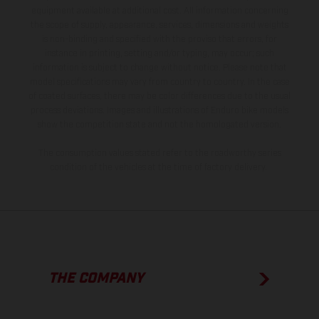
equipment available at additional cost. All information concerning
the scope of supply, appearance, services, dimensions and weights
is non-binding and specified with the proviso that errors, for
instance in printing, setting and/or typing, may occur; such
information is subject to change without notice. Please note that
model specifications may vary from country to country. In the case
of coated surfaces, there may be color differences due to the usual
process deviations. Images and illustrations of Enduro bike models
show the competition state and not the homologated version.
The consumption values stated refer to the roadworthy series
condition of the vehicles at the time of factory delivery.
THE COMPANY