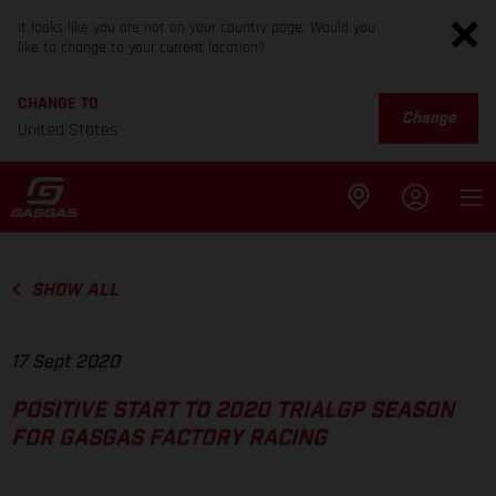
It looks like you are not on your country page. Would you
like to change to your current location?
CHANGE TO
Change
United States
SHOW ALL
17 Sept 2020
POSITIVE START TO 2020 TRIALGP SEASON
FOR GASGAS FACTORY RACING