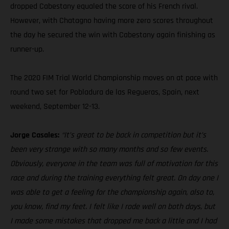
dropped Cabestany equaled the score of his French rival.
However, with Chatagno having more zero scores throughout
the day he secured the win with Cabestany again finishing as
runner-up.
The 2020 FIM Trial World Championship moves on at pace with
round two set for Pobladura de las Regueras, Spain, next
weekend, September 12-13.
Jorge Casales:
“It’s great to be back in competition but it’s
been very strange with so many months and so few events.
Obviously, everyone in the team was full of motivation for this
race and during the training everything felt great. On day one I
was able to get a feeling for the championship again, also to,
you know, find my feet. I felt like I rode well on both days, but
I made some mistakes that dropped me back a little and I had