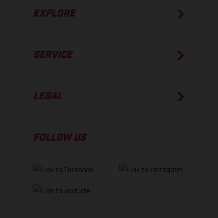
EXPLORE
SERVICE
LEGAL
FOLLOW US