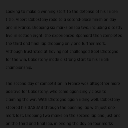
Looking to make a winning start to the defense of his Trial-E
title, Albert Cabestany rode to a second-place finish on day
one in France. Dropping six marks on lap two, including a costly
five in section eight, the experienced Spaniard then completed
the third and final lap dropping only one further mark.
Although frustrated at having not challenged Gael Chatagno
for the win, Cabestany made a strong start to his TrialE
championship.
The second day of competition in France was altogether more
positive for Cabestany, who came agonizingly close to
claiming the win. With Chatagno again riding well, Cabestany
steered his GASGAS through the opening lap with just one
mark lost. Dropping two marks on the second lap and just one
on the third and final lap, in ending the day on four marks