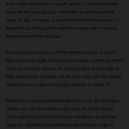
a fun stage and early on I caught up with Luciano Benavides. I
had a decent pace going so I kept that up and opened the
stage all day. I’m happy to reach the finish line today with it
being the second leg of the marathon stage and I’m looking
forward to the final two days.”
Second away into leg two of the marathon stage, it should
have been a tall order for Sanders to secure another top-three
result as it’s quite common for leading riders to lose time to
their competition. However, the RX 450F racer left that theory
somewhere out there in the Empty Quarter on stage 12!
Moving past Luciano Benavides early on in the 185-kilometer
special, our man from down under never let off the gas to
safely reach the finish and narrowly missed out on another
stage win. Heading into tomorrow’s penultimate stage 13,