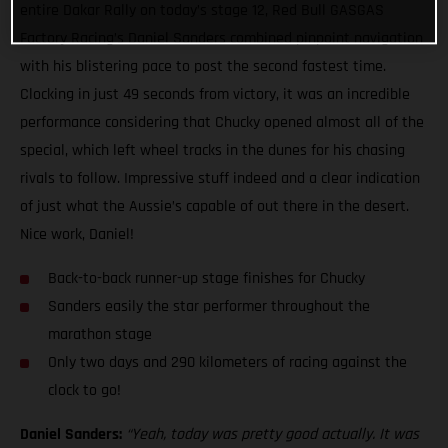
entire Dakar Rally on today’s stage 12, Red Bull GASGAS
Factory Racing’s Daniel Sanders combined pinpoint navigation
with his blistering pace to post the second fastest time.
Clocking in just 49 seconds from victory, it was an incredible
performance considering that Chucky opened almost all of the
special, which left wheel tracks in the dunes for his chasing
rivals to follow. Impressive stuff indeed and a clear indication
of just what the Aussie’s capable of out there in the desert.
Nice work, Daniel!
Back-to-back runner-up stage finishes for Chucky
Sanders easily the star performer throughout the
marathon stage
Only two days and 290 kilometers of racing against the
clock to go!
Daniel Sanders:
“Yeah, today was pretty good actually. It was