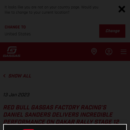
It looks like you are not on your country page. Would you
like to change to your current location?
CHANGE TO
Change
United States
SHOW ALL
13 Jan 2023
RED BULL GASGAS FACTORY RACING’S
DANIEL SANDERS DELIVERS INCREDIBLE
PERFORMANCE ON DAKAR RALLY STAGE 12