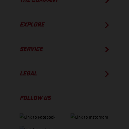
THE COMPANY
EXPLORE
SERVICE
LEGAL
FOLLOW US