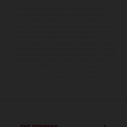
The illustrated vehicles may vary in selected details from the
production models and some illustrations feature optional
equipment available at additional cost. All information concerning
the scope of supply, appearance, services, dimensions and weights
is non-binding and specified with the proviso that errors, for
instance in printing, setting and/or typing, may occur; such
information is subject to change without notice. Please note that
model specifications may vary from country to country. In the case
of coated surfaces, there may be color differences due to the usual
process deviations. Images and illustrations of Enduro bike models
show the competition state and not the homologated version.
The consumption values stated refer to the roadworthy series
condition of the vehicles at the time of factory delivery.