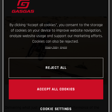
By clicking “Accept all cookies”, you consent to the storage
of cookies on your device to improve website navigation,
analyze website usage and support our marketing efforts.
Cookies can also be rejected.
Privacy Policy
Imprint
REJECT ALL
ACCEPT ALL COOKIES
Delivering what just might be his best performance of the
COOKIE SETTINGS