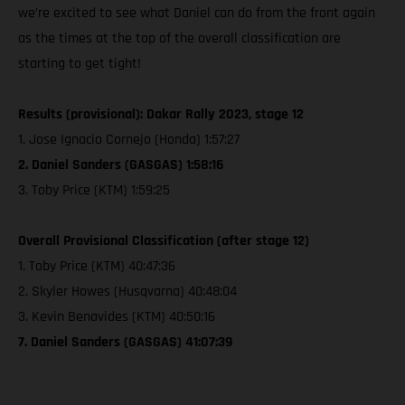
we’re excited to see what Daniel can do from the front again
as the times at the top of the overall classification are
starting to get tight!
Results (provisional): Dakar Rally 2023, stage 12
1. Jose Ignacio Cornejo (Honda) 1:57:27
2. Daniel Sanders (GASGAS) 1:58:16
3. Toby Price (KTM) 1:59:25
Overall Provisional Classification (after stage 12)
1. Toby Price (KTM) 40:47:36
2. Skyler Howes (Husqvarna) 40:48:04
3. Kevin Benavides (KTM) 40:50:16
7. Daniel Sanders (GASGAS) 41:07:39