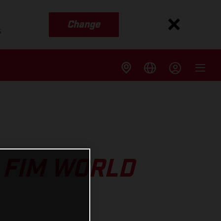
Change
s
 FIM WORLD