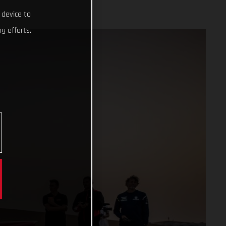
 device to
g efforts.