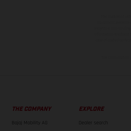
The illustrated ve
equipment available a
weights is non-binding 
information is subject
case of coated surface
The consumption va
THE COMPANY
EXPLORE
Bajaj Mobility AG
Dealer search