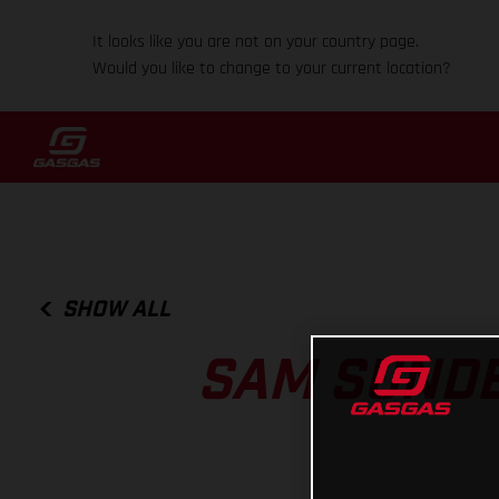
It looks like you are not on your country page.
Would you like to change to your current location?
SHOW ALL
SAM SUNDE