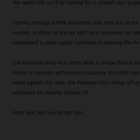
the world title so I’ll be looking for a smooth race to 
Fighting through a little discomfort last time out at the
process. In doing so, the RX 450F racer extended his lead
Sunderland is quite rightly confident of securing the 
The Andalucia Rally is in many ways a unique fixture o
tracks to navigate with pinpoint accuracy. And with only
raced against the clock. The Prologue kicks things off o
scheduled for Sunday October 23.
Good luck Sam, you’ve got this!