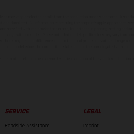
hicles may vary in selected details from the production models and some illustratio
t additional cost. All information concerning the scope of supply, appearance, se
and specified with the proviso that errors, for instance in printing, setting and/or
 to change without notice. Please note that model specifications may vary from cou
s, there may be color differences due to the usual process deviations. Images and 
bike models show the competition state and not the homologated version.
lues stated refer to the roadworthy series condition of the vehicles at the time o
SERVICE
LEGAL
Roadside Assistance
Imprint