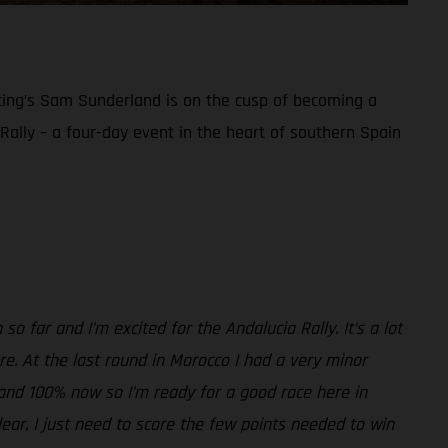
acing’s Sam Sunderland is on the cusp of becoming a
a Rally – a four-day event in the heart of southern Spain
so far and I’m excited for the Andalucia Rally. It’s a lot
sure. At the last round in Morocco I had a very minor
ne and 100% now so I’m ready for a good race here in
clear, I just need to score the few points needed to win