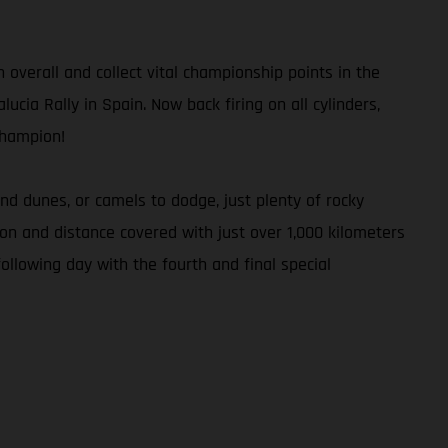
h overall and collect vital championship points in the
ucia Rally in Spain. Now back firing on all cylinders,
Champion!
d dunes, or camels to dodge, just plenty of rocky
tion and distance covered with just over 1,000 kilometers
ollowing day with the fourth and final special