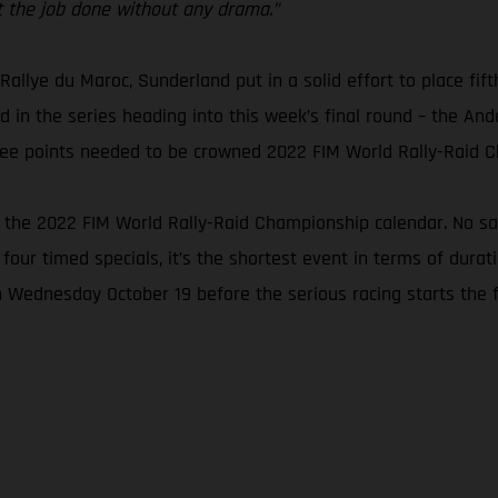
get the job done without any drama.”
 Rallye du Maroc, Sunderland put in a solid effort to place fift
 in the series heading into this week’s final round – the Andal
three points needed to be crowned 2022 FIM World Rally-Raid 
n the 2022 FIM World Rally-Raid Championship calendar. No san
 four timed specials, it’s the shortest event in terms of dura
n Wednesday October 19 before the serious racing starts the f