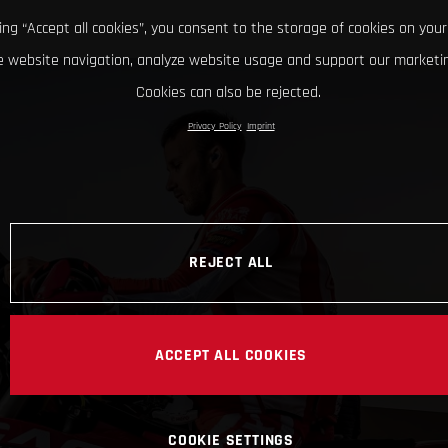
king “Accept all cookies”, you consent to the storage of cookies on your
 website navigation, analyze website usage and support our marketin
Cookies can also be rejected.
Privacy Policy
Imprint
REJECT ALL
ACCEPT ALL COOKIES
COOKIE SETTINGS