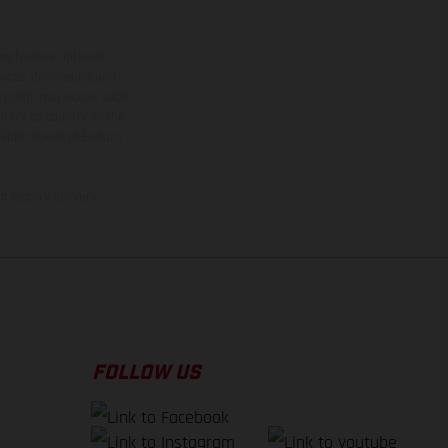
ns feature optional
rvices, dimensions and
 typing, may occur; such
ntry to country. In the
illustrations of Enduro
f factory delivery.
FOLLOW US