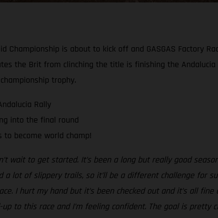
y-Raid Championship is about to kick off and GASGAS Factory R
ates the Brit from clinching the title is finishing the Andaluci
 championship trophy.
Andalucia Rally
g into the final round
ts to become world champ!
n’t wait to get started. It’s been a long but really good season 
 lot of slippery trails, so it’ll be a different challenge for 
race. I hurt my hand but it’s been checked out and it’s all fi
-up to this race and I’m feeling confident. The goal is pretty 