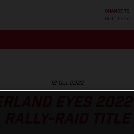
CHANGE TO
United State
18 Oct 2022
RLAND EYES 2022
RALLY-RAID TITLE