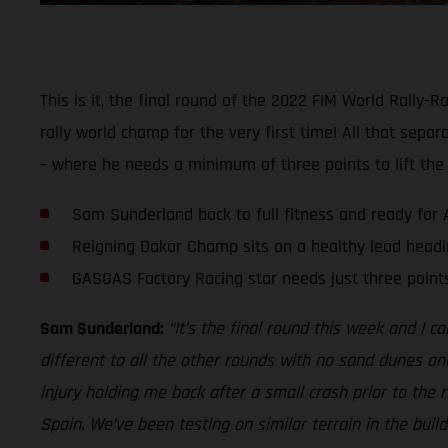
This is it, the final round of the 2022 FIM World Rall
rally world champ for the very first time! All that separ
– where he needs a minimum of three points to lift the
Sam Sunderland back to full fitness and ready for 
Reigning Dakar Champ sits on a healthy lead headin
GASGAS Factory Racing star needs just three poin
Sam Sunderland:
“It’s the final round this week and I ca
different to all the other rounds with no sand dunes and a
injury holding me back after a small crash prior to the 
Spain. We’ve been testing on similar terrain in the build