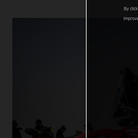
By clic
improve