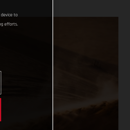
 device to
g efforts.