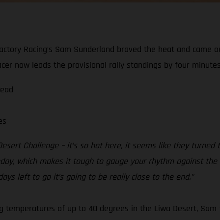
actory Racing’s Sam Sunderland braved the heat and came ou
er now leads the provisional rally standings by four minutes
lead
es
esert Challenge – it’s so hot here, it seems like they turned
ay, which makes it tough to gauge your rhythm against the rest
ays left to go it’s going to be really close to the end.”
ing temperatures of up to 40 degrees in the Liwa Desert, Sam