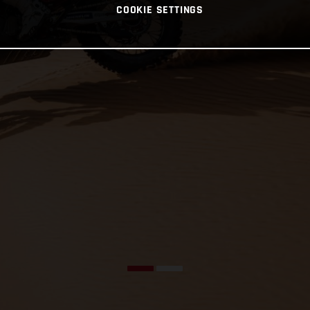
COOKIE SETTINGS