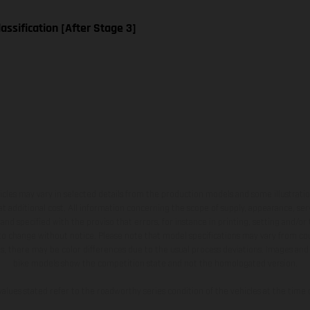
assification [After Stage 3]
hicles may vary in selected details from the production models and some illustratio
t additional cost. All information concerning the scope of supply, appearance, se
and specified with the proviso that errors, for instance in printing, setting and/or
 to change without notice. Please note that model specifications may vary from cou
s, there may be color differences due to the usual process deviations. Images and 
bike models show the competition state and not the homologated version.
lues stated refer to the roadworthy series condition of the vehicles at the time o