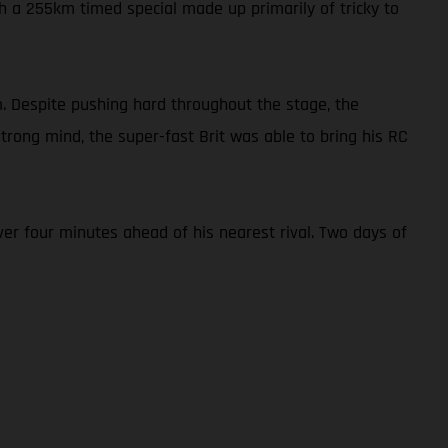
h a 255km timed special made up primarily of tricky to
. Despite pushing hard throughout the stage, the
rong mind, the super-fast Brit was able to bring his RC
er four minutes ahead of his nearest rival. Two days of