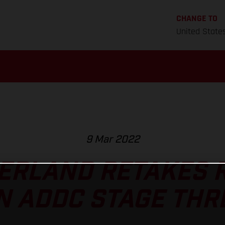
CHANGE TO
United State
9 Mar 2022
ERLAND RETAKES R
N ADDC STAGE THR