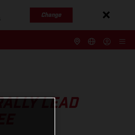
Change
s
ALLY LEAD
EE