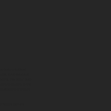
ns feature optional
rvices, dimensions and
 typing, may occur; such
ntry to country. In the
illustrations of Enduro
f factory delivery.