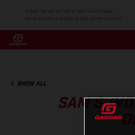
It looks like you are not on your country page.
Would you like to change to your current location?
SHOW ALL
SAM SUND
O