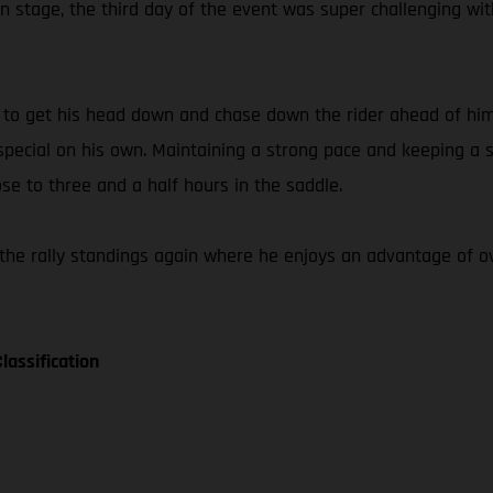
 stage, the third day of the event was super challenging wit
e to get his head down and chase down the rider ahead of him
ecial on his own. Maintaining a strong pace and keeping a st
ose to three and a half hours in the saddle.
the rally standings again where he enjoys an advantage of ov
lassification