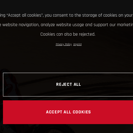
king “Accept all cookies”, you consent to the storage of cookies on your
 website navigation, analyze website usage and support our marketin
Cookies can also be rejected.
Privacy Policy
Imprint
REJECT ALL
ACCEPT ALL COOKIES