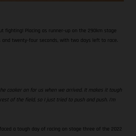
t fighting! Placing as runner-up on the 290km stage
 and twenty-four seconds, with two days left to race.
 the cooker on for us when we arrived. It makes it tough
 of the field, so I just tried to push and push. I’m
 faced a tough day of racing on stage three of the 2022