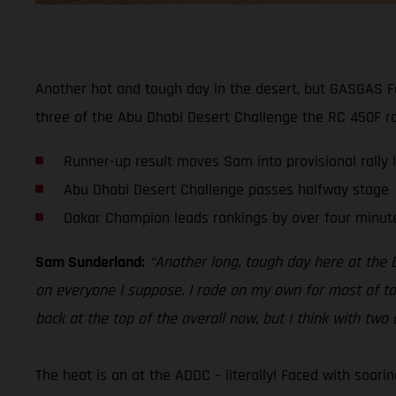
Another hot and tough day in the desert, but GASGAS F
three of the Abu Dhabi Desert Challenge the RC 450F rac
Runner-up result moves Sam into provisional rally 
Abu Dhabi Desert Challenge passes halfway stage
Dakar Champion leads rankings by over four minut
Sam Sunderland:
“Another long, tough day here at the D
on everyone I suppose. I rode on my own for most of tod
back at the top of the overall now, but I think with two d
The heat is on at the ADDC – literally! Faced with soar