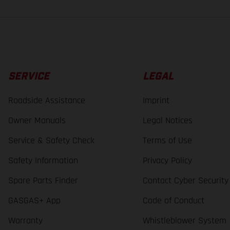
SERVICE
LEGAL
Roadside Assistance
Imprint
Owner Manuals
Legal Notices
Service & Safety Check
Terms of Use
Safety Information
Privacy Policy
Spare Parts Finder
Contact Cyber Security
GASGAS+ App
Code of Conduct
Warranty
Whistleblower System