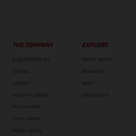
THE COMPANY
EXPLORE
Bajaj Mobility AG
Dealer search
Contact
Newsletter
Careers
News
Become a dealer
Configurator
Procurement
Press Center
Media Library