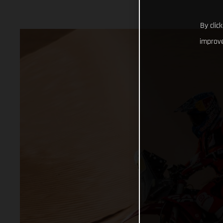
By clic
improve