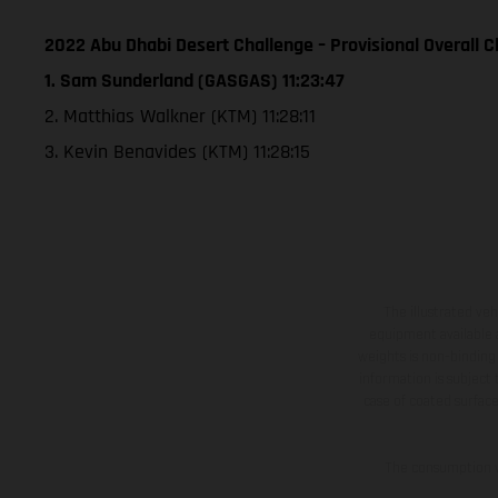
2022 Abu Dhabi Desert Challenge – Provisional Overall Cl
1. Sam Sunderland (GASGAS) 11:23:47
2. Matthias Walkner (KTM) 11:28:11
3. Kevin Benavides (KTM) 11:28:15
The illustrated ve
equipment available a
weights is non-binding 
information is subject
case of coated surface
The consumption va