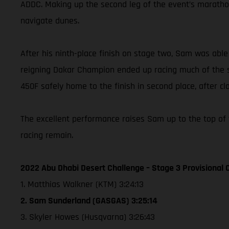
ADDC. Making up the second leg of the event’s marathon
navigate dunes.
After his ninth-place finish on stage two, Sam was abl
reigning Dakar Champion ended up racing much of the sp
450F safely home to the finish in second place, after cl
The excellent performance raises Sam up to the top of 
racing remain.
2022 Abu Dhabi Desert Challenge – Stage 3 Provisional C
1. Matthias Walkner (KTM) 3:24:13
2. Sam Sunderland (GASGAS) 3:25:14
3. Skyler Howes (Husqvarna) 3:26:43