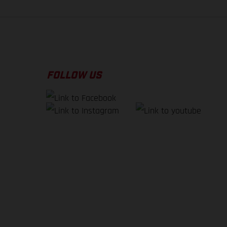
FOLLOW US