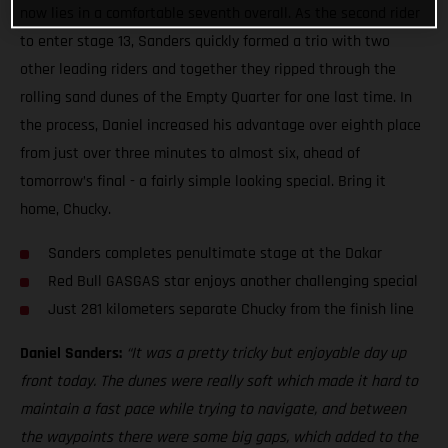
now lies in a comfortable seventh overall. As the second rider
to enter stage 13, Sanders quickly formed a trio with two
other leading riders and together they ripped through the
rolling sand dunes of the Empty Quarter for one last time. In
the process, Daniel increased his advantage over eighth place
from just over three minutes to almost six, ahead of
tomorrow’s final - a fairly simple looking special. Bring it
home, Chucky.
Sanders completes penultimate stage at the Dakar
Red Bull GASGAS star enjoys another challenging special
Just 281 kilometers separate Chucky from the finish line
Daniel Sanders:
“It was a pretty tricky but enjoyable day up
front today. The dunes were really soft which made it hard to
maintain a fast pace while trying to navigate, and between
the waypoints there were some big gaps, which added to the