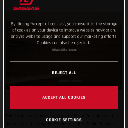
By clicking “Accept all cookies”, you consent to the storage
of cookies on your device to improve website navigation,
analyze website usage and support our marketing efforts.
Cookies can also be rejected.
Privacy Policy
Imprint
REJECT ALL
ACCEPT ALL COOKIES
That’s the penultimate stage at the Dakar Rally done and
COOKIE SETTINGS
dusted. After posting the 11th fastest time, Daniel Sanders