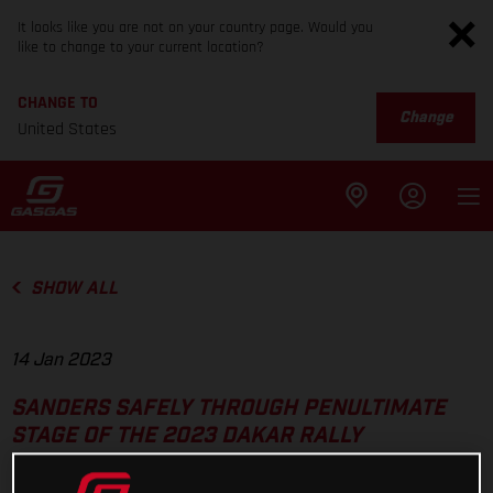
It looks like you are not on your country page. Would you
like to change to your current location?
CHANGE TO
Change
United States
SHOW ALL
14 Jan 2023
SANDERS SAFELY THROUGH PENULTIMATE
STAGE OF THE 2023 DAKAR RALLY