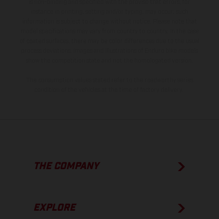
is non-binding and specified with the proviso that errors, for
instance in printing, setting and/or typing, may occur; such
information is subject to change without notice. Please note that
model specifications may vary from country to country. In the case
of coated surfaces, there may be color differences due to the usual
process deviations. Images and illustrations of Enduro bike models
show the competition state and not the homologated version.
The consumption values stated refer to the roadworthy series
condition of the vehicles at the time of factory delivery.
THE COMPANY
EXPLORE