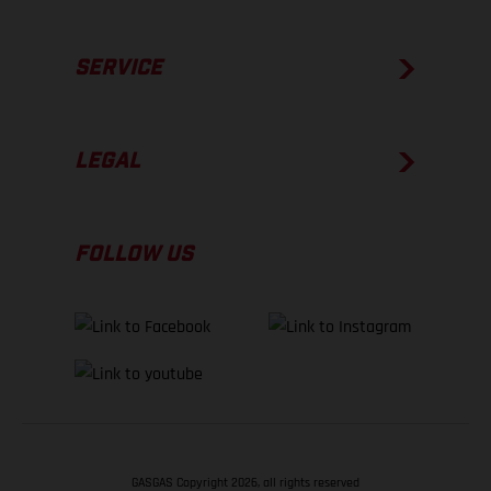
SERVICE
LEGAL
FOLLOW US
GASGAS Copyright 2026, all rights reserved