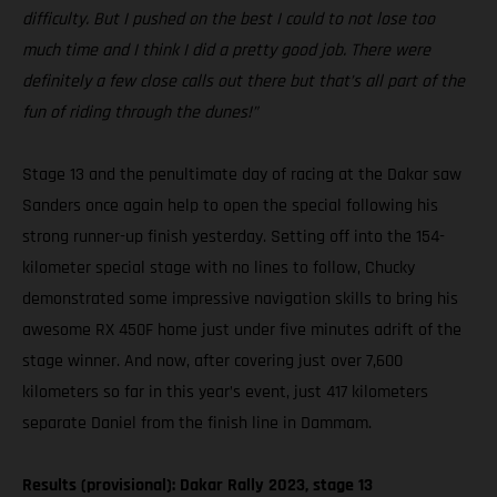
difficulty. But I pushed on the best I could to not lose too
much time and I think I did a pretty good job. There were
definitely a few close calls out there but that’s all part of the
fun of riding through the dunes!”
Stage 13 and the penultimate day of racing at the Dakar saw
Sanders once again help to open the special following his
strong runner-up finish yesterday. Setting off into the 154-
kilometer special stage with no lines to follow, Chucky
demonstrated some impressive navigation skills to bring his
awesome RX 450F home just under five minutes adrift of the
stage winner. And now, after covering just over 7,600
kilometers so far in this year’s event, just 417 kilometers
separate Daniel from the finish line in Dammam.
Results (provisional): Dakar Rally 2023, stage 13