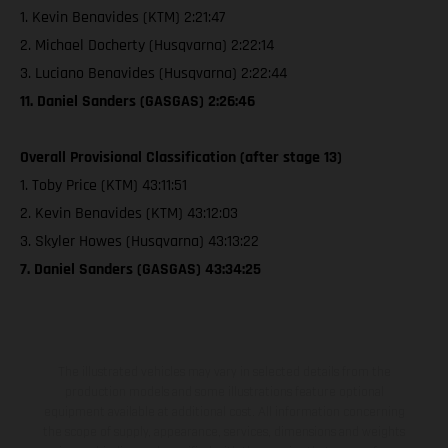
1. Kevin Benavides (KTM) 2:21:47
2. Michael Docherty (Husqvarna) 2:22:14
3. Luciano Benavides (Husqvarna) 2:22:44
11. Daniel Sanders (GASGAS) 2:26:46
Overall Provisional Classification (after stage 13)
1. Toby Price (KTM) 43:11:51
2. Kevin Benavides (KTM) 43:12:03
3. Skyler Howes (Husqvarna) 43:13:22
7. Daniel Sanders (GASGAS) 43:34:25
The illustrated vehicles may vary in selected details from the
production models and some illustrations feature optional
equipment available at additional cost. All information concerning
the scope of supply, appearance, services, dimensions and weights