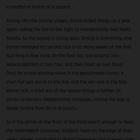
a handful of tenths of a second.
Racing into the closing stages, Garcia kicked things up a gear
again, taking the bar-to-bar fight to championship rival Pedro
Acosta. As the saying in racing goes; timing is everything, and
Garcia managed his second race in as many weeks at the Red
Bull Ring in fine style. On the final lap, Garcia burst into
second position at turn four, and then lined up rival Deniz
Öncü for a race winning move in the penultimate corner. A
short full-gas sprint to the line, and the win was in the bag.
Better still, a third win of the season brings a further 25
points to Garcia’s championship campaign, closing the gap to
leader Acosta from 53 to 41 points.
As if the action at the front of the field wasn't enough to keep
the SANTANDER Consumer GASGAS Team on the edge of their
seats, former Junior Moto3 World Champion Izan Guevara rode