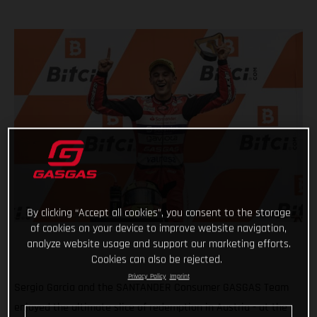
By clicking “Accept all cookies”, you consent to the storage
of cookies on your device to improve website navigation,
analyze website usage and support our marketing efforts.
Cookies can also be rejected.
Privacy Policy
Imprint
Sergio Garcia and the SANTANDER Consumer GASGAS Team
enjoyed the ultimate slice of redemption in Austria - at the