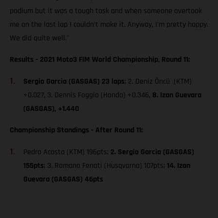
podium but it was a tough task and when someone overtook
me on the last lap I couldn’t make it. Anyway, I’m pretty happy.
We did quite well."
Results - 2021 Moto3 FIM World Championship, Round 11:
Sergio Garcia (GASGAS) 23 laps
; 2. Deniz Öncü (KTM)
+0.027, 3. Dennis Foggia (Honda) +0.346,
8. Izan Guevara
(GASGAS), +1.440
Championship Standings - After Round 11:
Pedro Acosta (KTM) 196pts;
2. Sergio Garcia (GASGAS)
155pts
; 3. Romano Fenati (Husqvarna) 107pts;
14. Izan
Guevara (GASGAS) 46pts