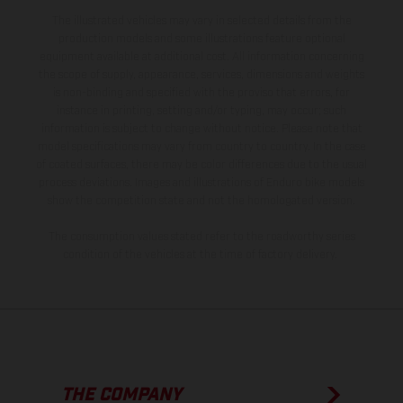
The illustrated vehicles may vary in selected details from the
production models and some illustrations feature optional
equipment available at additional cost. All information concerning
the scope of supply, appearance, services, dimensions and weights
is non-binding and specified with the proviso that errors, for
instance in printing, setting and/or typing, may occur; such
information is subject to change without notice. Please note that
model specifications may vary from country to country. In the case
of coated surfaces, there may be color differences due to the usual
process deviations. Images and illustrations of Enduro bike models
show the competition state and not the homologated version.
The consumption values stated refer to the roadworthy series
condition of the vehicles at the time of factory delivery.
THE COMPANY