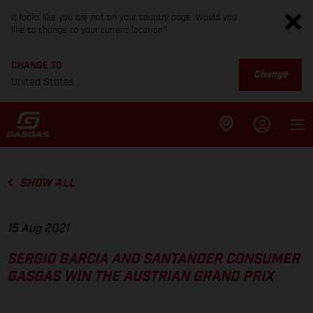
It looks like you are not on your country page. Would you
like to change to your current location?
CHANGE TO
Change
United States
SHOW ALL
15 Aug 2021
SERGIO GARCIA AND SANTANDER CONSUMER
GASGAS WIN THE AUSTRIAN GRAND PRIX