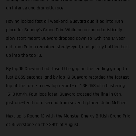
an intense and dramatic race.
Having looked fast all weekend, Guevara qualified into 10th
place for Sunday’s Grand Prix. While an uncharacteristically
slow start meant Guevara dropped down to 16th, the 17-year
old from Palma remained steely-eyed, and quickly battled back
up into the top 10.
By lap 15 Guevara had closed the gap on the leading group to
just 2.659 seconds, and by lap 19 Guevara recorded the fastest
lap of the race - a new lap record - of 1'36.058 at a blistering
161.8 Km/h. Four laps later, Guevara crossed the line in 8th,
just one-tenth of a second from seventh placed John McPhee.
Next up is Round 12 with the Monster Energy British Grand Prix
at Silverstone on the 29th of August.