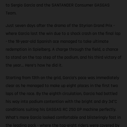
to Sergio Garcia and the SANTANDER Consumer GASGAS
Team.
Just seven days after the drama of the Styrian Grand Prix -
where Garcia lost the win due to a shock crash on the final lap
- the 18-year-old Spanish ace managed to take ultimate
redemption in Spielberg. A charge through the field, a chance
to stand on the top step of the podium, and his third victory of
the year… Here’s how he did it.
Starting from 13th on the grid, Garcia’s pace was immediately
clear as he managed to make up eight places in the first two
laps of the race. By the eighth circulation, Garcia had battled
his way into podium contention with the bright and dry 34°C
conditions suiting his GASGAS RC 250 GP machine perfectly.
What’s more Garcia looked comfortable and blisteringly fast in
the leading pack - where the top-eight riders were covered by