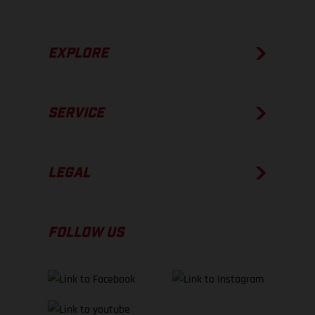
EXPLORE
SERVICE
LEGAL
FOLLOW US