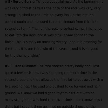
#11 - Sergio Garcia:
“What a beautiful race! At the beginning it
was very difficult because the pace of the race was very, very
strong; I pushed to the limit on every lap. On the last lap I
pushed again and managed to come through from third into
second at turn 4. Then on the second-to-last corner I managed
to get into the lead, and it was a full speed sprint to the
finish. This is simply an amazing victory - and it is amazing for
the team. It is our third win of the season, and it is so good
for the championship.”
#28 - Izan Guevara:
"The race started pretty badly and I lost
quite a few positions. I was spending too much time in the
second group and that allowed the first lot to get away with a
five second gap. I focused and pushed to go forward and gain
ground. We knew we had a good rhythm here but with so
many straights it was hard to recover time. I don’t know how I
did it but I caught them up. I had an outside chance of the