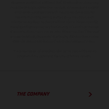
equipment available at additional cost. All information concerning
the scope of supply, appearance, services, dimensions and weights
is non-binding and specified with the proviso that errors, for
instance in printing, setting and/or typing, may occur; such
information is subject to change without notice. Please note that
model specifications may vary from country to country. In the case
of coated surfaces, there may be color differences due to the usual
process deviations. Images and illustrations of Enduro bike models
show the competition state and not the homologated version.
The consumption values stated refer to the roadworthy series
condition of the vehicles at the time of factory delivery.
THE COMPANY