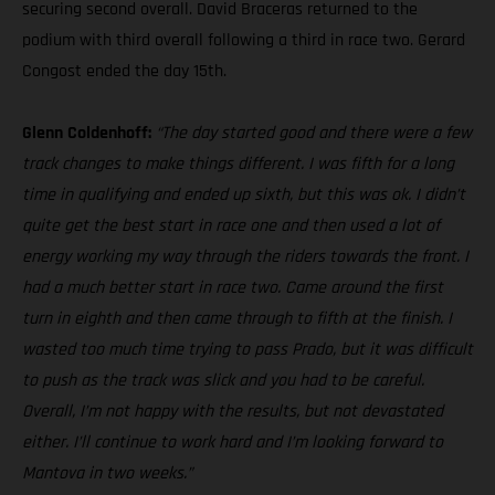
securing second overall. David Braceras returned to the
podium with third overall following a third in race two. Gerard
Congost ended the day 15th.
Glenn Coldenhoff:
“The day started good and there were a few
track changes to make things different. I was fifth for a long
time in qualifying and ended up sixth, but this was ok. I didn’t
quite get the best start in race one and then used a lot of
energy working my way through the riders towards the front. I
had a much better start in race two. Came around the first
turn in eighth and then came through to fifth at the finish. I
wasted too much time trying to pass Prado, but it was difficult
to push as the track was slick and you had to be careful.
Overall, I’m not happy with the results, but not devastated
either. I’ll continue to work hard and I’m looking forward to
Mantova in two weeks.”