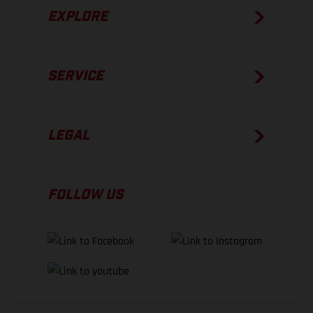
EXPLORE
SERVICE
LEGAL
FOLLOW US