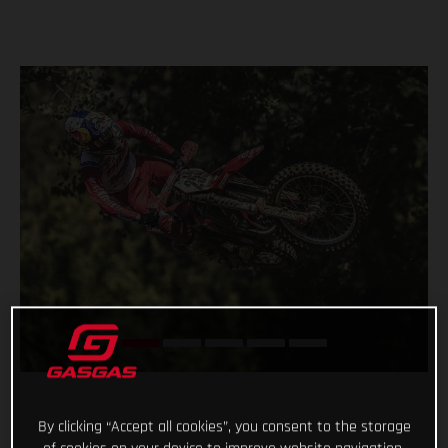
By clicking “Accept all cookies”, you consent to the storage