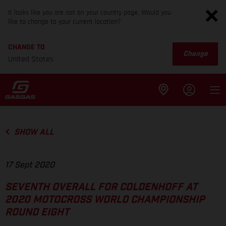
It looks like you are not on your country page. Would you
like to change to your current location?
CHANGE TO
Change
United States
SHOW ALL
17 Sept 2020
SEVENTH OVERALL FOR COLDENHOFF AT
2020 MOTOCROSS WORLD CHAMPIONSHIP
ROUND EIGHT