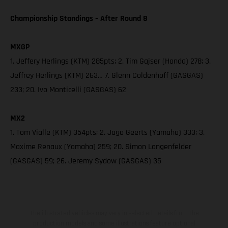
Championship Standings – After Round 8
MXGP
1. Jeffery Herlings (KTM) 285pts; 2. Tim Gajser (Honda) 278; 3.
Jeffrey Herlings (KTM) 263… 7. Glenn Coldenhoff (GASGAS)
233; 20. Ivo Monticelli (GASGAS) 62
MX2
1. Tom Vialle (KTM) 354pts; 2. Jago Geerts (Yamaha) 333; 3.
Maxime Renaux (Yamaha) 259; 20. Simon Langenfelder
(GASGAS) 59; 26. Jeremy Sydow (GASGAS) 35
The illustrated vehicles may vary in selected details from the
production models and some illustrations feature optional