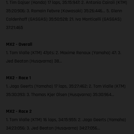
1. Tim Gajser (Honda) 17 laps, 35:15:947; 2. Antonio Cairoli (KTM)
35:20:906; 3. Romain Febvre (Kawasaki) 35:26:446… 5. Glenn
Coldenhoff (GASGAS) 35:50:528; 21. Ivo Monticelli (GASGAS)
37:21:465
MX2 - Overall
1. Tom Vialle (KTM) 47pts; 2. Maxime Renaux (Yamaha) 47; 3.
Jed Beaton (Husqvarna) 38…
MX2 - Race 1
1. Jago Geerts (Yamaha) 17 laps, 35:27:462; 2. Tom Vialle (KTM)
35:30:393; 3. Thomas Kjer Olsen (Husqvarna) 35:30:964…
MX2 - Race 2
1. Tom Vialle (KTM) 16 laps, 34:15:955; 2. Jago Geerts (Yamaha)
34:23:056; 3. Jed Beaton (Husqvarna) 34:27:056…