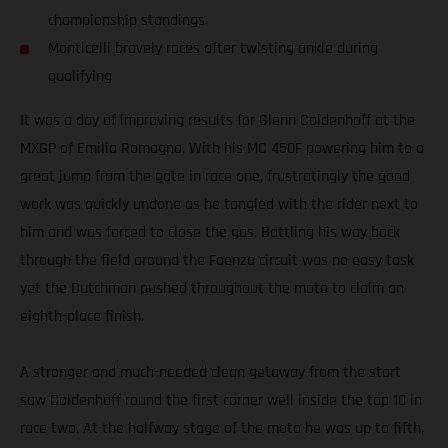
championship standings
Monticelli bravely races after twisting ankle during
qualifying
It was a day of improving results for Glenn Coldenhoff at the
MXGP of Emilia Romagna. With his MC 450F powering him to a
great jump from the gate in race one, frustratingly the good
work was quickly undone as he tangled with the rider next to
him and was forced to close the gas. Battling his way back
through the field around the Faenza circuit was no easy task
yet the Dutchman pushed throughout the moto to claim an
eighth-place finish.
A stronger and much-needed clean getaway from the start
saw Coldenhoff round the first corner well inside the top 10 in
race two. At the halfway stage of the moto he was up to fifth,