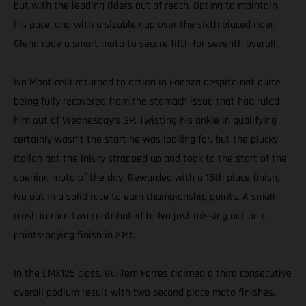
but with the leading riders out of reach. Opting to maintain
his pace, and with a sizable gap over the sixth placed rider,
Glenn rode a smart moto to secure fifth for seventh overall.
Ivo Monticelli returned to action in Faenza despite not quite
being fully recovered from the stomach issue that had ruled
him out of Wednesday’s GP. Twisting his ankle in qualifying
certainly wasn’t the start he was looking for, but the plucky
Italian got the injury strapped up and took to the start of the
opening moto of the day. Rewarded with a 15th place finish,
Ivo put in a solid race to earn championship points. A small
crash in race two contributed to Ivo just missing out on a
points-paying finish in 21st.
In the EMX125 class, Guillem Farres claimed a third consecutive
overall podium result with two second place moto finishes,