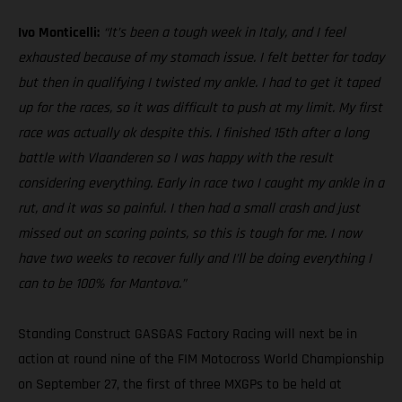
Ivo Monticelli:
“It’s been a tough week in Italy, and I feel
exhausted because of my stomach issue. I felt better for today
but then in qualifying I twisted my ankle. I had to get it taped
up for the races, so it was difficult to push at my limit. My first
race was actually ok despite this. I finished 15th after a long
battle with Vlaanderen so I was happy with the result
considering everything. Early in race two I caught my ankle in a
rut, and it was so painful. I then had a small crash and just
missed out on scoring points, so this is tough for me. I now
have two weeks to recover fully and I’ll be doing everything I
can to be 100% for Mantova.”
Standing Construct GASGAS Factory Racing will next be in
action at round nine of the FIM Motocross World Championship
on September 27, the first of three MXGPs to be held at