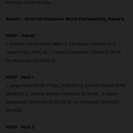
Mantova circuit in Italy.
Results – 2020 FIM Motocross World Championship, Round 8
MXGP – Overall
1. Antonio Cairoli (KTM) 44pts; 2. Tim Gajser (Honda) 41; 3.
Jorge Prado (KTM) 40… 7. Glenn Coldenhoff (GASGAS) 29; 18.
Ivo Monticelli (GASGAS) 6
MXGP - Race 1
1. Jorge Prado (KTM) 17 laps, 35:06:974; 2. Antonio Cairoli (KTM)
35:08:730; 3. Jeremy Seewer (Yamaha) 35:19:441… 8. Glenn
Coldenhoff (GASGAS) 35:32:175; 15. Ivo Monticelli (GASGAS)
36:19:147
MXGP - Race 2