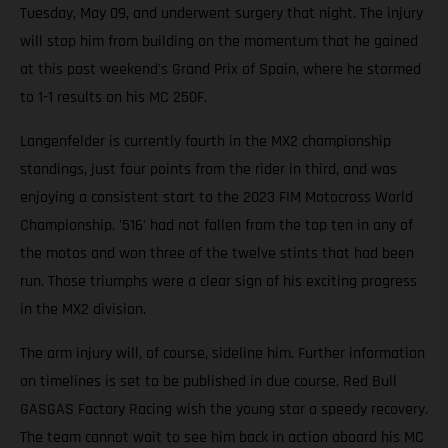
Tuesday, May 09, and underwent surgery that night. The injury
will stop him from building on the momentum that he gained
at this past weekend's Grand Prix of Spain, where he stormed
to 1-1 results on his MC 250F.
Langenfelder is currently fourth in the MX2 championship
standings, just four points from the rider in third, and was
enjoying a consistent start to the 2023 FIM Motocross World
Championship. '516' had not fallen from the top ten in any of
the motos and won three of the twelve stints that had been
run. Those triumphs were a clear sign of his exciting progress
in the MX2 division.
The arm injury will, of course, sideline him. Further information
on timelines is set to be published in due course. Red Bull
GASGAS Factory Racing wish the young star a speedy recovery.
The team cannot wait to see him back in action aboard his MC