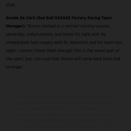
250F.
Davide De Carli (Red Bull GASGAS Factory Racing Team
Manager):
"Simon crashed in a normal training session
yesterday, unfortunately, and broke his right arm. He
immediately had surgery with Dr. Nannarini and his team last
night. I cannot thank them enough! This is the worst part of
the sport, but I am sure that Simon will come back soon and
stronger."
The illustrated vehicles may vary in selected details from the
production models and some illustrations feature optional
equipment available at additional cost. All information concerning
the scope of supply, appearance, services, dimensions and weights
is non-binding and specified with the proviso that errors, for
instance in printing, setting and/or typing, may occur; such