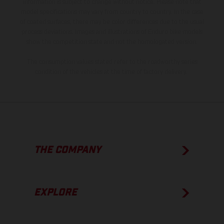
information is subject to change without notice. Please note that
model specifications may vary from country to country. In the case
of coated surfaces, there may be color differences due to the usual
process deviations. Images and illustrations of Enduro bike models
show the competition state and not the homologated version.
The consumption values stated refer to the roadworthy series
condition of the vehicles at the time of factory delivery.
THE COMPANY
EXPLORE