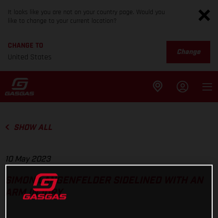
It looks like you are not on your country page. Would you
like to change to your current location?
CHANGE TO
Change
United States
SHOW ALL
10 May 2023
SIMON LANGENFELDER SIDELINED WITH AN
ARM INJURY