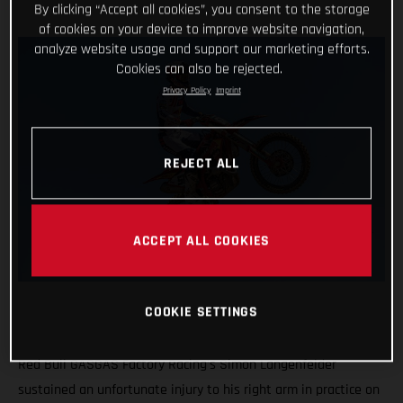
By clicking “Accept all cookies”, you consent to the storage
of cookies on your device to improve website navigation,
analyze website usage and support our marketing efforts.
Cookies can also be rejected.
Privacy Policy
Imprint
REJECT ALL
ACCEPT ALL COOKIES
COOKIE SETTINGS
Red Bull GASGAS Factory Racing's Simon Langenfelder
sustained an unfortunate injury to his right arm in practice on