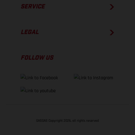
SERVICE
LEGAL
FOLLOW US
GASGAS Copyright 2026, all rights reserved