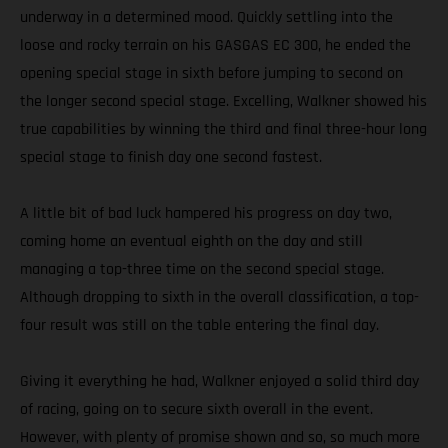
underway in a determined mood. Quickly settling into the
loose and rocky terrain on his GASGAS EC 300, he ended the
opening special stage in sixth before jumping to second on
the longer second special stage. Excelling, Walkner showed his
true capabilities by winning the third and final three-hour long
special stage to finish day one second fastest.
A little bit of bad luck hampered his progress on day two,
coming home an eventual eighth on the day and still
managing a top-three time on the second special stage.
Although dropping to sixth in the overall classification, a top-
four result was still on the table entering the final day.
Giving it everything he had, Walkner enjoyed a solid third day
of racing, going on to secure sixth overall in the event.
However, with plenty of promise shown and so, so much more