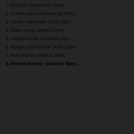
1. Billy Bolt (Husqvarna) 30pts
2. Graham Jarvis (Husqvarna) 30pts
3. Teodor Kabakchiev (KTM) 27pts
4. Wade Young (Sherco) 27pts
5. Alfredo Gomez (GASGAS) 21pts
6. Manuel Lettenbichler (KTM) 20pts
7. Mario Roman (Sherco) 20pts
8. Michael Walkner (GASGAS) 18pts…
The illustrated vehicles may vary in selected details from the
production models and some illustrations feature optional
equipment available at additional cost. All information concerning
the scope of supply, appearance, services, dimensions and weights
is non-binding and specified with the proviso that errors, for
instance in printing, setting and/or typing, may occur; such
information is subject to change without notice. Please note that