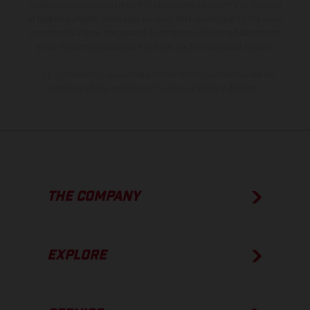
model specifications may vary from country to country. In the case
of coated surfaces, there may be color differences due to the usual
process deviations. Images and illustrations of Enduro bike models
show the competition state and not the homologated version.
The consumption values stated refer to the roadworthy series
condition of the vehicles at the time of factory delivery.
THE COMPANY
EXPLORE