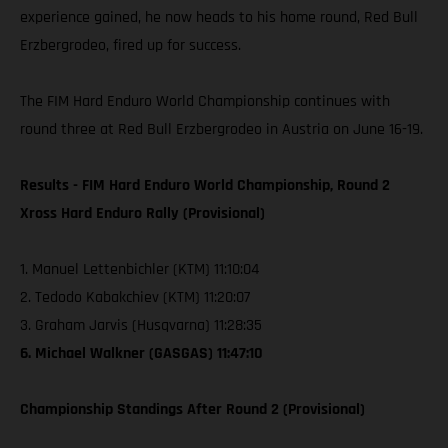
experience gained, he now heads to his home round, Red Bull
Erzbergrodeo, fired up for success.
The FIM Hard Enduro World Championship continues with
round three at Red Bull Erzbergrodeo in Austria on June 16-19.
Results - FIM Hard Enduro World Championship, Round 2
Xross Hard Enduro Rally (Provisional)
1. Manuel Lettenbichler (KTM) 11:10:04
2. Tedodo Kabakchiev (KTM) 11:20:07
3. Graham Jarvis (Husqvarna) 11:28:35
6. Michael Walkner (GASGAS) 11:47:10
Championship Standings After Round 2 (Provisional)