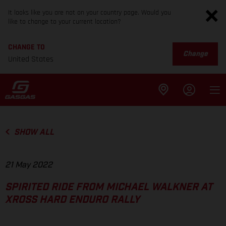
It looks like you are not on your country page. Would you
like to change to your current location?
CHANGE TO
Change
United States
SHOW ALL
21 May 2022
SPIRITED RIDE FROM MICHAEL WALKNER AT
XROSS HARD ENDURO RALLY