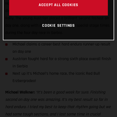
Hard Enduro World Championship stage result while also
ACCEPT ALL COOKIES
digging deep to finish sixth overall at the Xross Hard Enduro
Rally. The young Austrian placed a brilliant second fastest on
day one, along with claiming multiple top special stage times
COOKIE SETTINGS
during the four day race in Serbia.
Michael claims a career-best hard enduro runner-up result
on day one
Austrian fought hard for a strong sixth place overall finish
in Serbia
Next up it’s Michael’s home race, the iconic Red Bull
Erzbergrodeo!
Michael Walkner:
“It’s been a good week for sure. Finishing
second on day one was amazing. It’s my best result so far in
hard enduro. I tried my best to keep that rhythm going but we
had some tough sections, and I lost some time in crucial