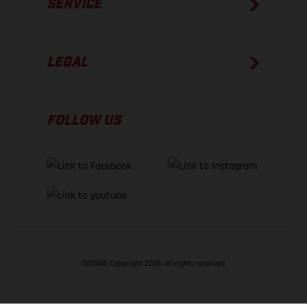
SERVICE
LEGAL
FOLLOW US
GASGAS Copyright 2026, all rights reserved