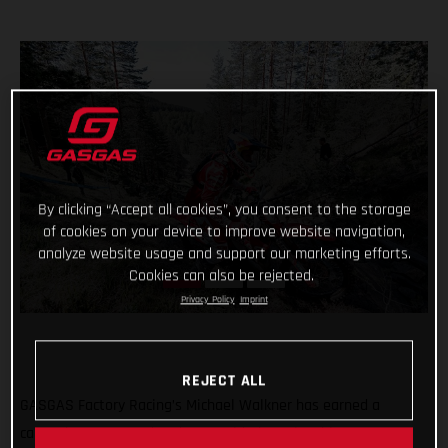
By clicking “Accept all cookies”, you consent to the storage
of cookies on your device to improve website navigation,
analyze website usage and support our marketing efforts.
Cookies can also be rejected.
Privacy Policy
Imprint
REJECT ALL
GASGAS Factory Racing’s Michael Walkner has earned a
career-best FIM Hard Enduro World Championship stage FIM