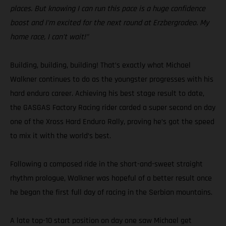
places. But knowing I can run this pace is a huge confidence
boost and I’m excited for the next round at Erzbergrodeo. My
home race, I can’t wait!”
Building, building, building! That’s exactly what Michael
Walkner continues to do as the youngster progresses with his
hard enduro career. Achieving his best stage result to date,
the GASGAS Factory Racing rider carded a super second on day
one of the Xross Hard Enduro Rally, proving he’s got the speed
to mix it with the world’s best.
Following a composed ride in the short-and-sweet straight
rhythm prologue, Walkner was hopeful of a better result once
he began the first full day of racing in the Serbian mountains.
A late top-10 start position on day one saw Michael get