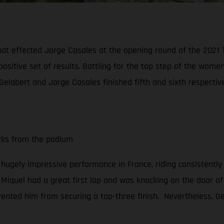
hat effected Jorge Casales at the opening round of the 2021
positive set of results. Battling for the top step of the wo
Gelabert and Jorge Casales finished fifth and sixth respective
arks from the podium
a hugely impressive performance in France, riding consistently
, Miquel had a great first lap and was knocking on the door of 
vented him from securing a top-three finish. Nevertheless, Gel