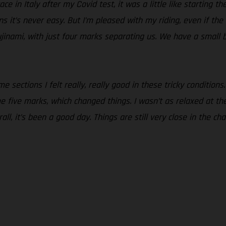
ce in Italy after my Covid test, it was a little like starting t
ons it’s never easy. But I’m pleased with my riding, even if th
jinami, with just four marks separating us. We have a small 
 sections I felt really, really good in these tricky conditions.
five marks, which changed things. I wasn’t as relaxed at the st
all, it’s been a good day. Things are still very close in the