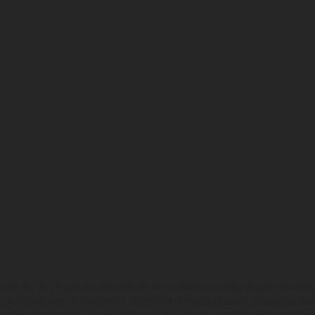
hicles may vary in selected details from the production models and some illustratio
t additional cost. All information concerning the scope of supply, appearance, se