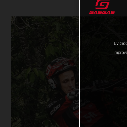
By clic
improve