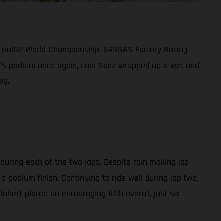
 TrialGP World Championship, GASGAS Factory Racing
men’s podium once again, Laia Sanz wrapped up a wet and
ly.
 during each of the two laps. Despite rain making lap
a podium finish. Continuing to ride well during lap two,
abert placed an encouraging fifth overall, just six