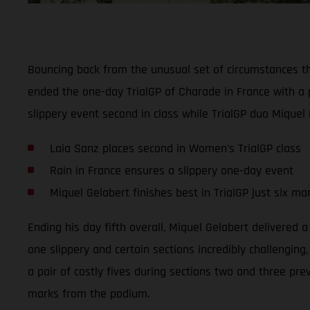
Bouncing back from the unusual set of circumstances t
ended the one-day TrialGP of Charade in France with a 
slippery event second in class while TrialGP duo Miquel 
Laia Sanz places second in Women’s TrialGP class
Rain in France ensures a slippery one-day event
Miquel Gelabert finishes best in TrialGP just six m
Ending his day fifth overall, Miquel Gelabert delivered 
one slippery and certain sections incredibly challenging
a pair of costly fives during sections two and three pre
marks from the podium.