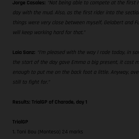
Jorge Casales:
“Not being able to compete at the first ra
day with the mud. Also, as the first rider into the secti
things were very close between myself, Gelabert and Fu
will keep working hard for that.”
Laia Sanz:
“I’m pleased with the way I rode today, in some
the start of the day gave Emma a big present, it cost me 
enough to put me on the back foot a little. Anyway, over
still to fight for.”
Results: TrialGP of Charade, day 1
TrialGP
1. Toni Bou (Montesa) 24 marks