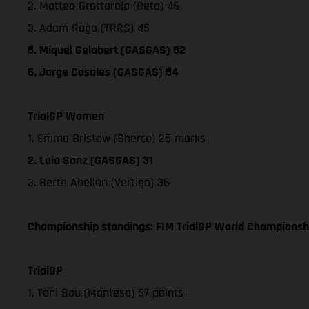
2. Matteo Grattarola (Beta) 46
3. Adam Raga (TRRS) 45
5. Miquel Gelabert (GASGAS) 52
6. Jorge Casales (GASGAS) 54
TrialGP Women
1. Emma Bristow (Sherco) 25 marks
2. Laia Sanz (GASGAS) 31
3. Berta Abellan (Vertigo) 36
Championship standings: FIM TrialGP World Championshi
TrialGP
1. Toni Bou (Montesa) 57 points