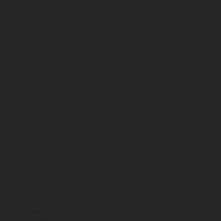
ns feature optional
rvices, dimensions and