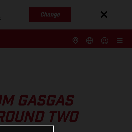
Change
s
OM GASGAS
 ROUND TWO