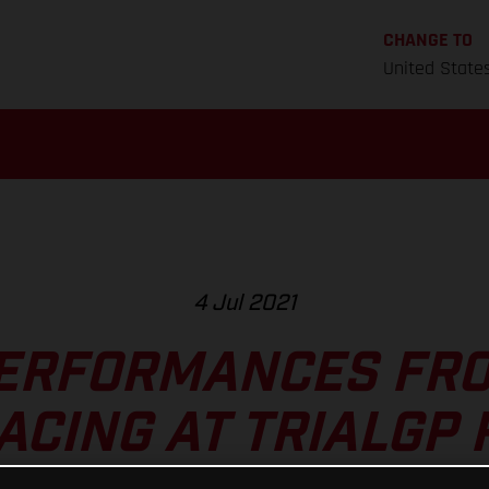
CHANGE TO
United State
4 Jul 2021
ERFORMANCES FR
ACING AT TRIALGP