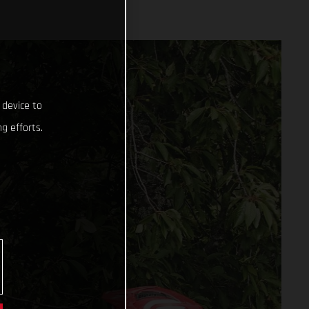
 device to
g efforts.