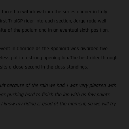
forced to withdraw from the series opener in Italy
rst TrialGP rider into each section, Jorge rode well
ite of the podium and in an eventual sixth position.
e event in Charade as the Spaniard was awarded five
heless put in a strong opening lap. The best rider through
its a close second in the class standings.
icult because of the rain we had. I was very pleased with
was pushing hard to finish the lap with as few points
. I know my riding is good at the moment, so we will try