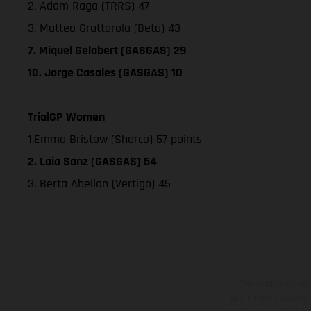
2. Adam Raga (TRRS) 47
3. Matteo Grattarola (Beta) 43
7. Miquel Gelabert (GASGAS) 29
10. Jorge Casales (GASGAS) 10
TrialGP Women
1.Emma Bristow (Sherco) 57 points
2. Laia Sanz (GASGAS) 54
3. Berta Abellan (Vertigo) 45
The illustrated ve
equipment available a