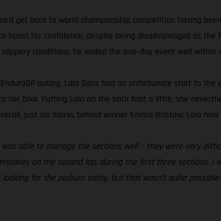
ard get back to world championship competition having been 
to boost his confidence, despite being disadvantaged as the fi
 slippery conditions, he ended the one-day event well within s
nt EnduroGP outing, Laia Sanz had an unfortunate start to th
 to her bike. Putting Laia on the back foot a little, she nevert
verall, just six marks behind winner Emma Bristow. Laia now s
. I was able to manage the sections well – they were very diff
istakes on the second lap, during the first three sections. I 
e looking for the podium today, but that wasn’t quite possible