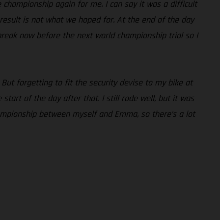
he championship again for me. I can say it was a difficult
e result is not what we hoped for. At the end of the day
break now before the next world championship trial so I
 But forgetting to fit the security devise to my bike at
art of the day after that. I still rode well, but it was
 championship between myself and Emma, so there’s a lot