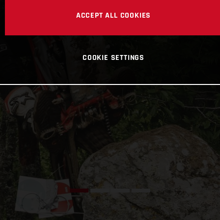
ACCEPT ALL COOKIES
COOKIE SETTINGS