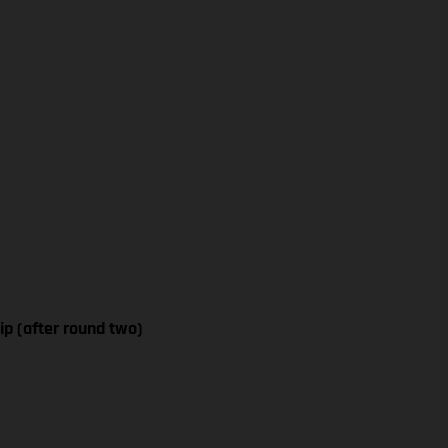
p (after round two)