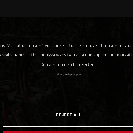
king “Accept all cookies”, you consent to the storage of cookies on your
 website navigation, analyze website usage and support our marketin
Cookies can also be rejected.
Privacy Policy
Imprint
REJECT ALL