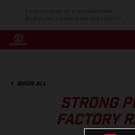
It looks like you are not on your country page.
Would you like to change to your current location?
SHOW ALL
STRONG P
FACTORY R