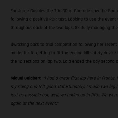
For Jorge Casales the TrialGP of Charade saw the Spani
following a positive PCR test. Looking to use the event 
throughout each of the two laps. Skilfully managing the
Switching back to trial competition following her rece
marks for forgetting to fit the engine kill safety device
the 12 sections on lap two, Laia ended the day second o
Miquel Gelabert:
“I had a great first lap here in France
my riding and felt good. Unfortunately, I made two big m
lost as possible but, well, we ended up in fifth. We wer
again at the next event.”