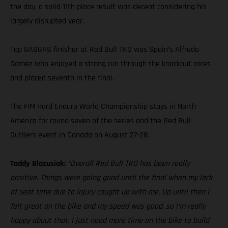
the day, a solid 11th place result was decent considering his
largely disrupted year.
Top GASGAS finisher at Red Bull TKO was Spain’s Alfredo
Gomez who enjoyed a strong run through the knockout races
and placed seventh in the final.
The FIM Hard Enduro World Championship stays in North
America for round seven of the series and the Red Bull
Outliers event in Canada on August 27-28.
Taddy Blazusiak:
“Overall Red Bull TKO has been really
positive. Things were going good until the final when my lack
of seat time due to injury caught up with me. Up until then I
felt great on the bike and my speed was good, so I’m really
happy about that. I just need more time on the bike to build