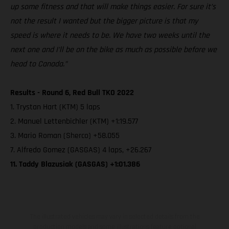
up some fitness and that will make things easier. For sure it’s
not the result I wanted but the bigger picture is that my
speed is where it needs to be. We have two weeks until the
next one and I’ll be on the bike as much as possible before we
head to Canada.”
Results - Round 6, Red Bull TKO 2022
1. Trystan Hart (KTM) 5 laps
2. Manuel Lettenbichler (KTM) +1:19.577
3. Mario Roman (Sherco) +58.055
7. Alfredo Gomez (GASGAS) 4 laps, +26.267
11. Taddy Blazusiak (GASGAS) +1:01.386
The illustrated vehicles may vary in selected details from the
production models and some illustrations feature optional