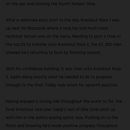
on the gas and clocking the fourth fastest time.
After a relatively easy start to the day, Knockout Race 1 was
up next for Blazusiak where a long lap and much more
technical terrain was on the menu. Needing to post a time in
the top 25 to transfer onto Knockout Race 2, the EC 300 rider
showed he’s returning to form by finishing second.
With his confidence building, it was then onto Knockout Race
2. Again doing exactly what he needed to do to progress
through to the final, Taddy rode smart for seventh position.
Having enjoyed a strong ride throughout the event so far, the
Final Knockout race saw Taddy’s lack of bike time catch up
with him in the points-paying sprint race. Pushing on to the
finish and knowing he’d made positive progress throughout