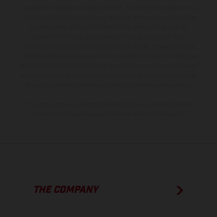
equipment available at additional cost. All information concerning
the scope of supply, appearance, services, dimensions and weights
is non-binding and specified with the proviso that errors, for
instance in printing, setting and/or typing, may occur; such
information is subject to change without notice. Please note that
model specifications may vary from country to country. In the case
of coated surfaces, there may be color differences due to the usual
process deviations. Images and illustrations of Enduro bike models
show the competition state and not the homologated version.
The consumption values stated refer to the roadworthy series
condition of the vehicles at the time of factory delivery.
THE COMPANY