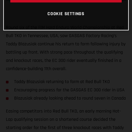
COOKIE SETTINGS
Round six of the FIM Hard Enduro World Championship at Red
Bull TKO in Tennessee, USA, saw GASGAS Factory Racing’s
Taddy Blazusiak continue his return to form following injury by
battling up front. With strong pace throughout the qualifying
and knockout races, the EC 300 rider eventually finished in a
confidence-building 11th overall.
Taddy Blazusiak returning to form at Red Bull TKO
Encouraging progress for the GASGAS EC 300 rider in USA
Blazusiak already looking ahead to round seven in Canada
Easing competitors into Red Bull TKO, an early morning Hot-
Lap qualifying session on a shortened course decided the
starting order for the first of three knockout races with Taddy