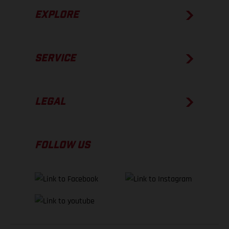
EXPLORE
SERVICE
LEGAL
FOLLOW US