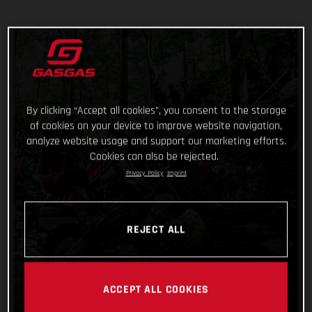
By clicking “Accept all cookies”, you consent to the storage
of cookies on your device to improve website navigation,
analyze website usage and support our marketing efforts.
Cookies can also be rejected.
Privacy Policy
Imprint
REJECT ALL
ACCEPT ALL COOKIES