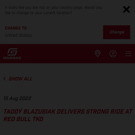
It looks like you are not on your country page. Would you
like to change to your current location?
CHANGE TO
Change
United States
SHOW ALL
15 Aug 2022
TADDY BLAZUSIAK DELIVERS STRONG RIDE AT
RED BULL TKO