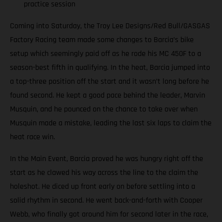
practice session
Coming into Saturday, the Troy Lee Designs/Red Bull/GASGAS
Factory Racing team made some changes to Barcia’s bike
setup which seemingly paid off as he rode his MC 450F to a
season-best fifth in qualifying. In the heat, Barcia jumped into
a top-three position off the start and it wasn’t long before he
found second. He kept a good pace behind the leader, Marvin
Musquin, and he pounced on the chance to take over when
Musquin made a mistake, leading the last six laps to claim the
heat race win.
In the Main Event, Barcia proved he was hungry right off the
start as he clawed his way across the line to the claim the
holeshot. He diced up front early on before settling into a
solid rhythm in second. He went back-and-forth with Cooper
Webb, who finally got around him for second later in the race,