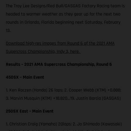
The Troy Lee Designs/Red Bull/GASGAS Factory Racing team is
headed to warmer weather as they gear up for the next two
rounds in Orlando, Florida beginning next Saturday, February
13.
Download high-res images from Round 6 of the 2021 AMA
Supercross Championship, Indy 3, here.
Results – 2021 AMA Supercross Championship, Round 6
450SX – Main Event
1. Ken Roczen (Honda) 26 laps; 2. Cooper Webb (KTM) +0.888;
3. Marvin Musquin (KTM) +18.820…19. Justin Barcia (GASGAS)
250SX East – Main Event
1. Christian Craig (Yamaha) 20laps; 2. Jo Shimoda (Kawasaki)