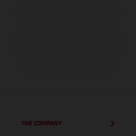
production models and some illustrations feature optional
equipment available at additional cost. All information concerning
the scope of supply, appearance, services, dimensions and weights
is non-binding and specified with the proviso that errors, for
instance in printing, setting and/or typing, may occur; such
information is subject to change without notice. Please note that
model specifications may vary from country to country. In the case
of coated surfaces, there may be color differences due to the usual
process deviations. Images and illustrations of Enduro bike models
show the competition state and not the homologated version.
The consumption values stated refer to the roadworthy series
condition of the vehicles at the time of factory delivery.
THE COMPANY