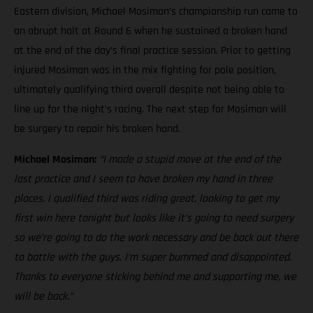
Eastern division, Michael Mosiman’s championship run came to
an abrupt halt at Round 6 when he sustained a broken hand
at the end of the day’s final practice session. Prior to getting
injured Mosiman was in the mix fighting for pole position,
ultimately qualifying third overall despite not being able to
line up for the night’s racing. The next step for Mosiman will
be surgery to repair his broken hand.
Michael Mosiman:
“I made a stupid move at the end of the
last practice and I seem to have broken my hand in three
places. I qualified third was riding great, looking to get my
first win here tonight but looks like it’s going to need surgery
so we’re going to do the work necessary and be back out there
to battle with the guys. I’m super bummed and disappointed.
Thanks to everyone sticking behind me and supporting me, we
will be back.”