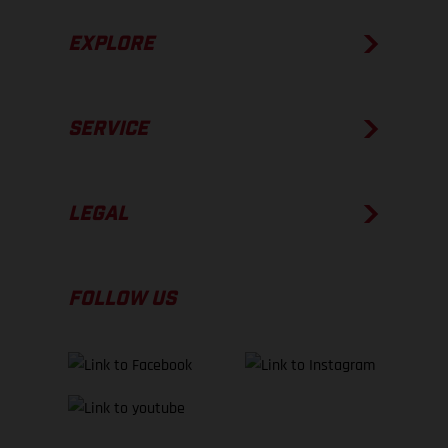
EXPLORE
SERVICE
LEGAL
FOLLOW US