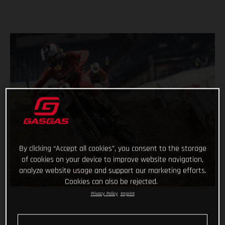
By clicking “Accept all cookies”, you consent to the storage
of cookies on your device to improve website navigation,
analyze website usage and support our marketing efforts.
Cookies can also be rejected.
Privacy Policy
Imprint