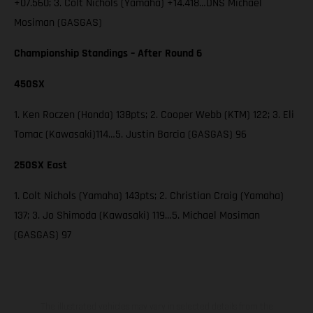
+07.560; 3. Colt Nichols (Yamaha) +14.418…DNS Michael
Mosiman (GASGAS)
Championship Standings – After Round 6
450SX
1. Ken Roczen (Honda) 138pts; 2. Cooper Webb (KTM) 122; 3. Eli
Tomac (Kawasaki)114…5. Justin Barcia (GASGAS) 96
250SX East
1. Colt Nichols (Yamaha) 143pts; 2. Christian Craig (Yamaha)
137; 3. Jo Shimoda (Kawasaki) 119…5. Michael Mosiman
(GASGAS) 97
The illustrated vehicles may vary in selected details from the