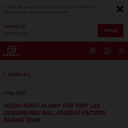
It looks like you are not on your country page. Would you
like to change to your current location?
CHANGE TO
Change
United States
SHOW ALL
7 Feb 2021
TOUGH NIGHT IN INDY FOR TROY LEE
DESIGNS/RED BULL/GASGAS FACTORY
RACING TEAM