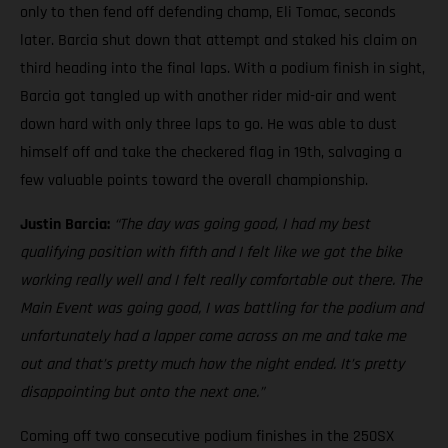
only to then fend off defending champ, Eli Tomac, seconds
later. Barcia shut down that attempt and staked his claim on
third heading into the final laps. With a podium finish in sight,
Barcia got tangled up with another rider mid-air and went
down hard with only three laps to go. He was able to dust
himself off and take the checkered flag in 19th, salvaging a
few valuable points toward the overall championship.
Justin Barcia:
“The day was going good, I had my best
qualifying position with fifth and I felt like we got the bike
working really well and I felt really comfortable out there. The
Main Event was going good, I was battling for the podium and
unfortunately had a lapper come across on me and take me
out and that’s pretty much how the night ended. It’s pretty
disappointing but onto the next one.”
Coming off two consecutive podium finishes in the 250SX