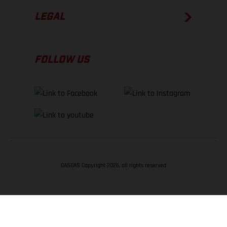
LEGAL
FOLLOW US
GASGAS Copyright 2026, all rights reserved
BACK TO TOP