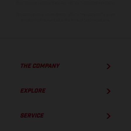
show the competition state and not the homologated version.
The consumption values stated refer to the roadworthy series
condition of the vehicles at the time of factory delivery.
THE COMPANY
EXPLORE
SERVICE