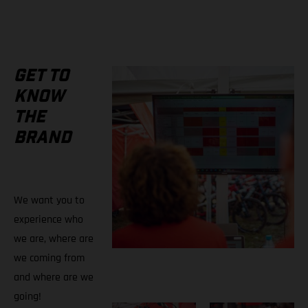
GET TO
KNOW
THE
BRAND
We want you to
experience who
we are, where are
we coming from
and where are we
going!