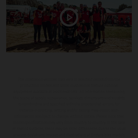
The illustrated vehicles may vary in selected details from the
production models and some illustrations feature optional
equipment available at additional cost. All information concerning
the scope of supply, appearance, services, dimensions and weights
is non-binding and specified with the proviso that errors, for
instance in printing, setting and/or typing, may occur; such
information is subject to change without notice. Please note that
model specifications may vary from country to country. In the case
of coated surfaces, there may be color differences due to the usual
process deviations. Images and illustrations of Enduro bike models