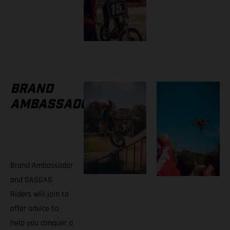
BRAND
AMBASSADORS
Brand Ambassador
and GASGAS
Riders will join to
offer advice to
help you conquer a