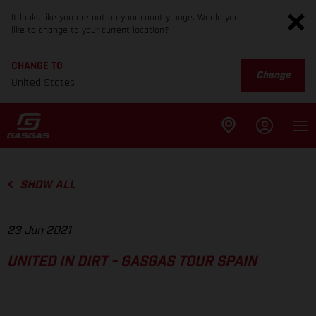
It looks like you are not on your country page. Would you
like to change to your current location?
CHANGE TO
Change
United States
SHOW ALL
23 Jun 2021
UNITED IN DIRT - GASGAS TOUR SPAIN