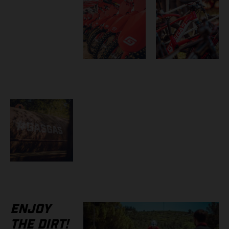
ENJOY
THE DIRT!