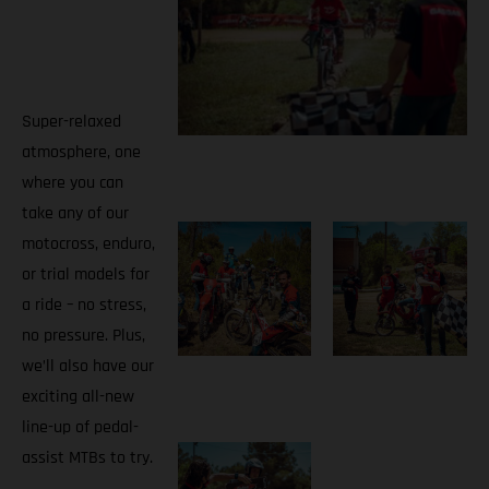
Super-relaxed
atmosphere, one
where you can
take any of our
motocross, enduro,
or trial models for
a ride – no stress,
no pressure. Plus,
we’ll also have our
exciting all-new
line-up of pedal-
assist MTBs to try.