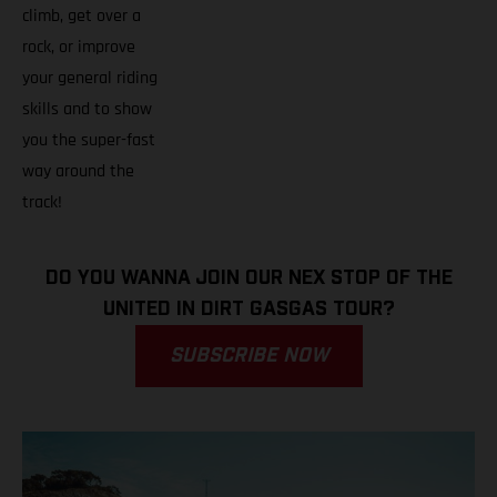
climb, get over a
rock, or improve
your general riding
skills and to show
you the super-fast
way around the
track!
DO YOU WANNA JOIN OUR NEX STOP OF THE
UNITED IN DIRT GASGAS TOUR?
SUBSCRIBE NOW