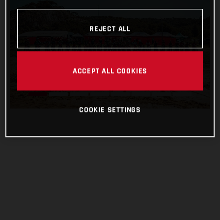
REJECT ALL
ACCEPT ALL COOKIES
COOKIE SETTINGS