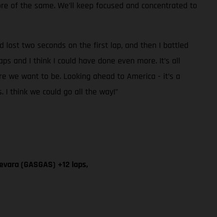
more of the same. We’ll keep focused and concentrated to
 lost two seconds on the first lap, and then I battled
aps and I think I could have done even more. It’s all
re we want to be. Looking ahead to America - it’s a
s. I think we could go all the way!”
evara (GASGAS) +12 laps,