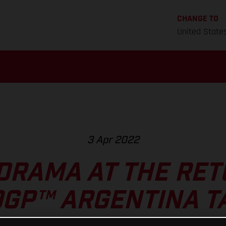
CHANGE TO
United State
3 Apr 2022
DRAMA AT THE RET
GP™ ARGENTINA T