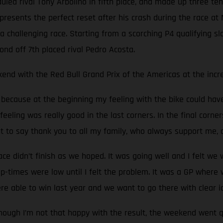
auled rival Tony Arbolino in fifth place, and made up three t
presents the perfect reset after his crash during the race at M
challenging race. Starting from a scorching P4 qualifying slo
ond off 7th placed rival Pedro Acosta.
end with the Red Bull Grand Prix of the Americas at the incred
e, because at the beginning my feeling with the bike could ha
feeling was really good in the last corners. In the final corner
nt to say thank you to all my family, who always support me,
 didn’t finish as we hoped. It was going well and I felt we
p-times were low until I felt the problem. It was a GP wher
re able to win last year and we want to go there with clear i
hough I’m not that happy with the result, the weekend went q