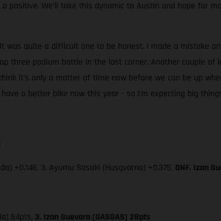
s a positive. We’ll take this dynamic to Austin and hope for 
it was quite a difficult one to be honest. I made a mistake and
top three podium battle in the last corner. Another couple of l
think it’s only a matter of time now before we can be up whe
d I have a better bike now this year - so I’m expecting big thing
:
da) +0.146, 3. Ayumu Sasaki (Husqvarna) +0.375,
DNF. Izan Gu
da) 54pts,
3. Izan Guevara (GASGAS) 28pts