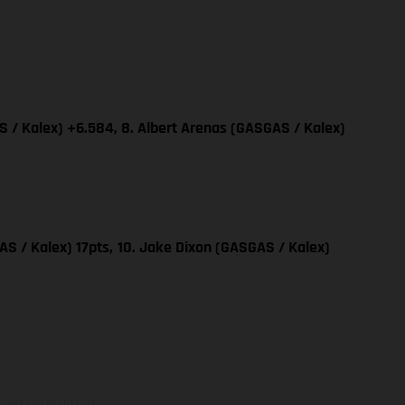
 / Kalex) +6.584, 8. Albert Arenas (GASGAS / Kalex)
AS / Kalex) 17pts,
10. Jake Dixon (GASGAS / Kalex)