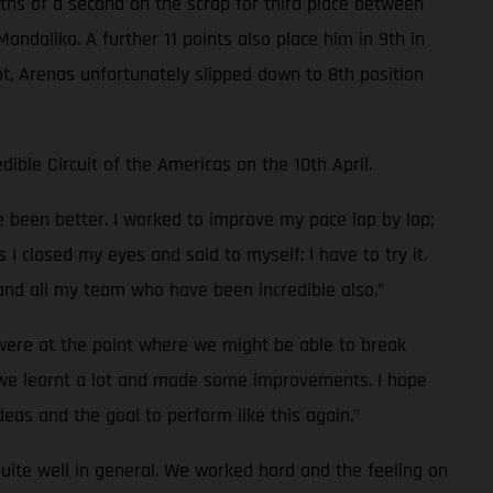
enths of a second on the scrap for third place between
andalika. A further 11 points also place him in 9th in
t, Arenas unfortunately slipped down to 8th position
ible Circuit of the Americas on the 10th April.
ve been better. I worked to improve my pace lap by lap;
s I closed my eyes and said to myself: I have to try it.
 and all my team who have been incredible also.”
 were at the point where we might be able to break
e we learnt a lot and made some improvements. I hope
deas and the goal to perform like this again.”
uite well in general. We worked hard and the feeling on