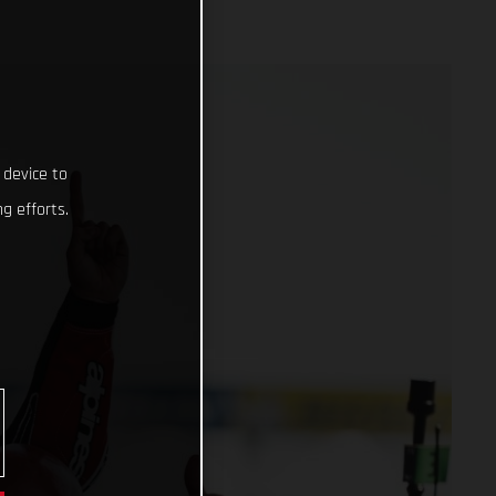
 device to
g efforts.