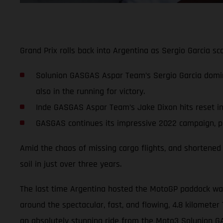
Grand Prix rolls back into Argentina as Sergio Garcia 
Solunion GASGAS Aspar Team’s Sergio Garcia domi
also in the running for victory.
Inde GASGAS Aspar Team’s Jake Dixon hits reset in p
GASGAS continues its impressive 2022 campaign, pla
Amid the chaos of missing cargo flights, and shortened 
soil in just over three years.
The last time Argentina hosted the MotoGP paddock was 
around the spectacular, fast, and flowing, 4.8 kilometer 
an absolutely stunning ride from the Moto3 Solunion 