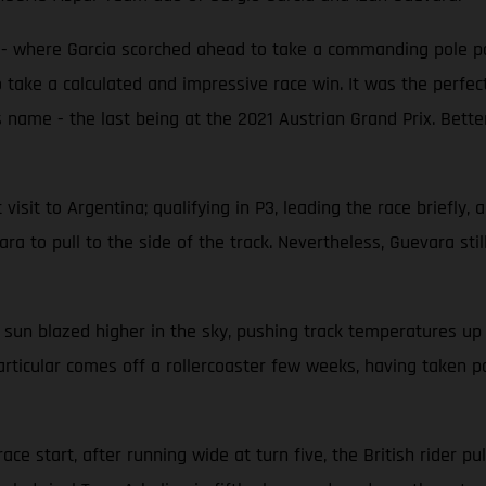
e - where Garcia scorched ahead to take a commanding pole po
 take a calculated and impressive race win. It was the perfect
 name - the last being at the 2021 Austrian Grand Prix. Better
isit to Argentina; qualifying in P3, leading the race briefly, a
a to pull to the side of the track. Nevertheless, Guevara still 
 sun blazed higher in the sky, pushing track temperatures u
articular comes off a rollercoaster few weeks, having taken po
ce start, after running wide at turn five, the British rider pul