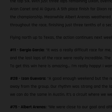
the top six. With just three laps remaining Dixon, overh
Aron Canet and Ai Ogura. A 5th place finish for Dixon re
the championship. Meanwhile Albert Arenas weathered a 
throughout the race, finishing just three tenths of a sec
Flying north up to Texas, the action continues next week
#11 - Sergio Garcia:
“It was a really difficult race for m
and the last laps of the race were really incredible. The 
To get this win here is amazing… I’m really happy! I wa
#28 - Izan Guevara:
“A good enough weekend but the race
away from the group. Our rhythm was strong and the la
we can do the same in Austin. It’s a circuit where we we
#75 - Albert Arenas:
“We were close to our goal and alt