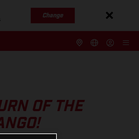
Change
s
URN OF THE
ANGO!