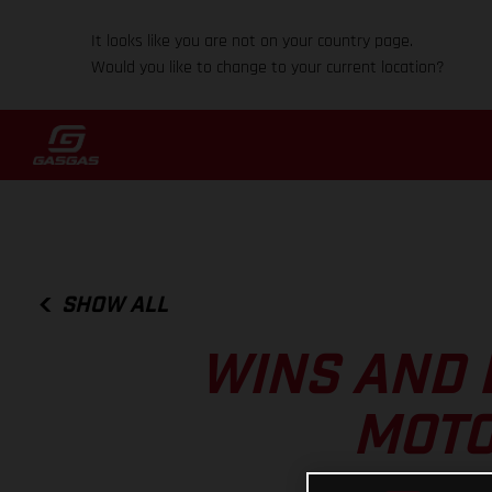
It looks like you are not on your country page.
Would you like to change to your current location?
SHOW ALL
WINS AND 
MOTO