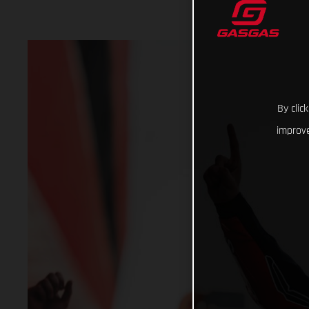
By clic
improve