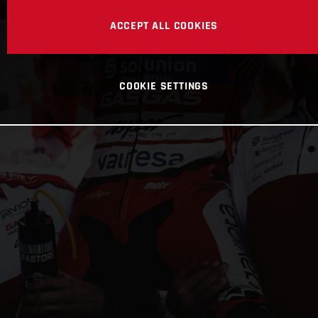
ACCEPT ALL COOKIES
COOKIE SETTINGS