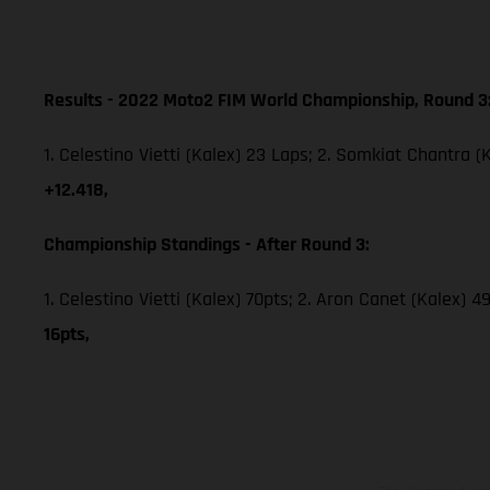
Results - 2022 Moto2 FIM World Championship, Round 3
1. Celestino Vietti (Kalex) 23 Laps; 2. Somkiat Chantra (
+12.418,
Championship Standings - After Round 3:
1. Celestino Vietti (Kalex) 70pts; 2. Aron Canet (Kalex) 
16pts,