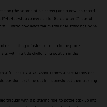
sition (the second of his career) and a new lap record
 P1-to-top-step conversion for Garcia after 21 laps of
 still Garcia now leads the overall rider standings by 58
nd also setting a fastest race lap in the process.
sits within a title challenging position in the
p to 41°C, Inde GASGAS Aspar Team’s Albert Arenas and
le position last time out in Indonesia but then crashing
led through with a blistering ride, to battle back up into