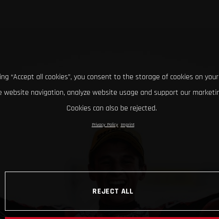
king “Accept all cookies”, you consent to the storage of cookies on your
 website navigation, analyze website usage and support our marketin
Cookies can also be rejected.
Privacy Policy
Imprint
REJECT ALL