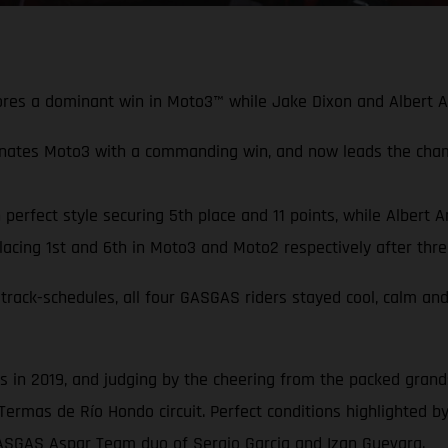
scores a dominant win in Moto3™ while Jake Dixon and Albert 
nates Moto3 with a commanding win, and now leads the cha
erfect style securing 5th place and 11 points, while Albert A
cing 1st and 6th in Moto3 and Moto2 respectively after thre
track-schedules, all four GASGAS riders stayed cool, calm and
in 2019, and judging by the cheering from the packed grandst
Termas de Río Hondo circuit. Perfect conditions highlighted by
GASGAS Aspar Team duo of Sergio Garcia and Izan Guevara.