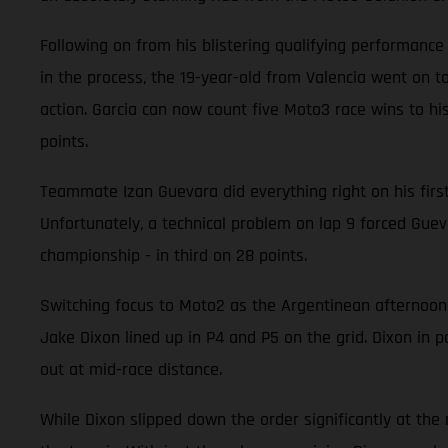
Following on from his blistering qualifying performanc
in the process, the 19-year-old from Valencia went on to
action. Garcia can now count five Moto3 race wins to his
points.
Teammate Izan Guevara did everything right on his first v
Unfortunately, a technical problem on lap 9 forced Guevar
championship - in third on 28 points.
Switching focus to Moto2 as the Argentinean afternoon
Jake Dixon lined up in P4 and P5 on the grid. Dixon in p
out at mid-race distance.
While Dixon slipped down the order significantly at the ra