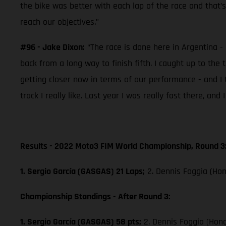
the bike was better with each lap of the race and that’
reach our objectives.”
#96 - Jake Dixon:
“The race is done here in Argentina - 
back from a long way to finish fifth. I caught up to the 
getting closer now in terms of our performance - and I 
track I really like. Last year I was really fast there, an
Results - 2022 Moto3 FIM World Championship, Round 3
1. Sergio García (GASGAS) 21 Laps;
2. Dennis Foggia (Hon
Championship Standings - After Round 3:
1. Sergio García (GASGAS) 58 pts;
2. Dennis Foggia (Hon