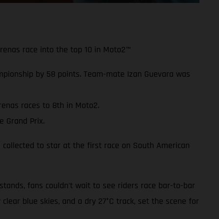
Arenas race into the top 10 in Moto2™
mpionship by 58 points. Team-mate Izan Guevara was
renas races to 8th in Moto2.
e Grand Prix.
 collected to star at the first race on South American
ands, fans couldn't wait to see riders race bar-to-bar
 clear blue skies, and a dry 27°C track, set the scene for