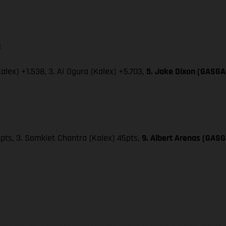
:
Kalex) +1.538, 3. Ai Ogura (Kalex) +5.703,
5. Jake Dixon (GASGAS
49pts, 3. Somkiet Chantra (Kalex) 45pts,
9. Albert Arenas (GASG