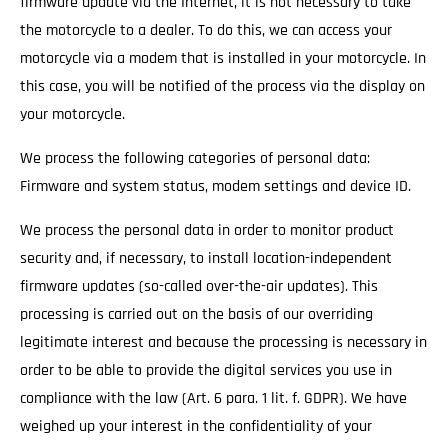
firmware update via the Internet, it is not necessary to take
the motorcycle to a dealer. To do this, we can access your
motorcycle via a modem that is installed in your motorcycle. In
this case, you will be notified of the process via the display on
your motorcycle.
We process the following categories of personal data:
Firmware and system status, modem settings and device ID.
We process the personal data in order to monitor product
security and, if necessary, to install location-independent
firmware updates (so-called over-the-air updates). This
processing is carried out on the basis of our overriding
legitimate interest and because the processing is necessary in
order to be able to provide the digital services you use in
compliance with the law (Art. 6 para. 1 lit. f. GDPR). We have
weighed up your interest in the confidentiality of your