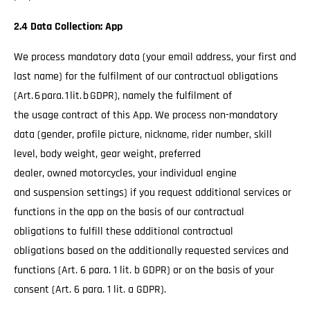
2.4 Data Collection: App
We process mandatory data (your email address, your first and
last name) for the fulfilment of our contractual obligations
(Art. 6 para. 1 lit. b GDPR), namely the fulfilment of
the usage contract of this App. We process non-mandatory
data (gender, profile picture, nickname, rider number, skill
level, body weight, gear weight, preferred
dealer, owned motorcycles, your individual engine
and suspension settings) if you request additional services or
functions in the app on the basis of our contractual
obligations to fulfill these additional contractual
obligations based on the additionally requested services and
functions (Art. 6 para. 1 lit. b GDPR) or on the basis of your
consent (Art. 6 para. 1 lit. a GDPR).