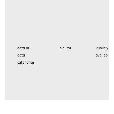
data or
Source
Publicly
data
available
categories