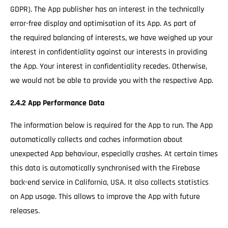
GDPR). The App publisher has an interest in the technically
error-free display and optimisation of its App. As part of
the required balancing of interests, we have weighed up your
interest in confidentiality against our interests in providing
the App. Your interest in confidentiality recedes. Otherwise,
we would not be able to provide you with the respective App.
2.4.2 App Performance Data
The information below is required for the App to run. The App
automatically collects and caches information about
unexpected App behaviour, especially crashes. At certain times
this data is automatically synchronised with the Firebase
back-end service in California, USA. It also collects statistics
on App usage. This allows to improve the App with future
releases.