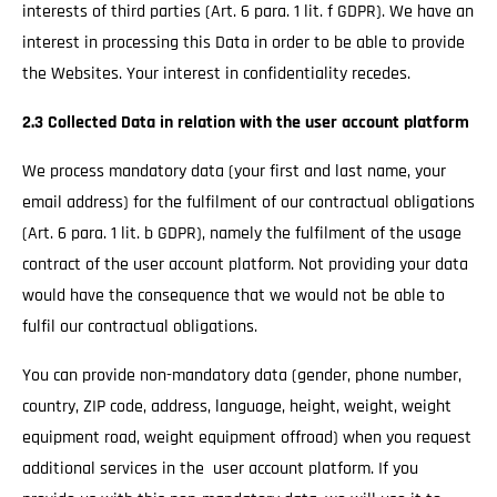
interests of third parties (Art. 6 para. 1 lit. f GDPR). We have an
interest in processing this Data in order to be able to provide
the Websites. Your interest in confidentiality recedes.
2.3 Collected Data in relation with the user account platform
We process mandatory data (your first and last name, your
email address) for the fulfilment of our contractual obligations
(Art. 6 para. 1 lit. b GDPR), namely the fulfilment of the usage
contract of the user account platform. Not providing your data
would have the consequence that we would not be able to
fulfil our contractual obligations.
You can provide non-mandatory data (gender, phone number,
country, ZIP code, address, language, height, weight, weight
equipment road, weight equipment offroad) when you request
additional services in the user account platform. If you