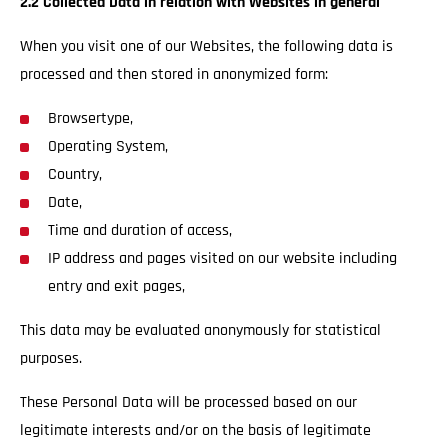
2.2 Collected Data in relation with Websites in general
When you visit one of our Websites, the following data is
processed and then stored in anonymized form:
Browsertype,
Operating System,
Country,
Date,
Time and duration of access,
IP address and pages visited on our website including
entry and exit pages,
This data may be evaluated anonymously for statistical
purposes.
These Personal Data will be processed based on our
legitimate interests and/or on the basis of legitimate