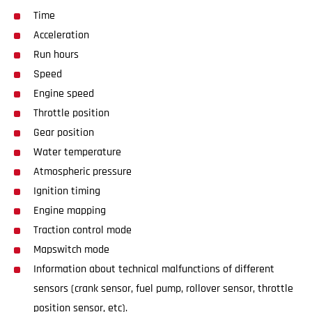
Time
Acceleration
Run hours
Speed
Engine speed
Throttle position
Gear position
Water temperature
Atmospheric pressure
Ignition timing
Engine mapping
Traction control mode
Mapswitch mode
Information about technical malfunctions of different
sensors (crank sensor, fuel pump, rollover sensor, throttle
position sensor, etc).