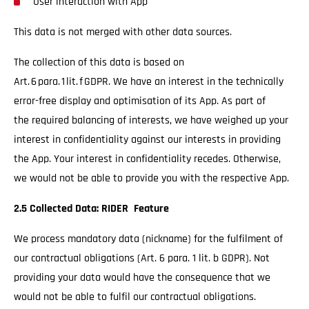
User interaction with App
This data is not merged with other data sources.
The collection of this data is based on
Art. 6 para. 1 lit. f GDPR. We have an interest in the technically
error-free display and optimisation of its App. As part of
the required balancing of interests, we have weighed up your
interest in confidentiality against our interests in providing
the App. Your interest in confidentiality recedes. Otherwise,
we would not be able to provide you with the respective App.
2.5 Collected Data: RIDER Feature
We process mandatory data (nickname) for the fulfilment of
our contractual obligations (Art. 6 para. 1 lit. b GDPR). Not
providing your data would have the consequence that we
would not be able to fulfil our contractual obligations.