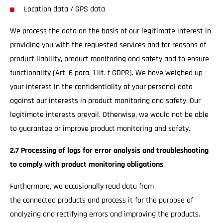
Location data / GPS data
We process the data on the basis of our legitimate interest in
providing you with the requested services and for reasons of
product liability, product monitoring and safety and to ensure
functionality (Art. 6 para. 1 lit. f GDPR). We have weighed up
your interest in the confidentiality of your personal data
against our interests in product monitoring and safety. Our
legitimate interests prevail. Otherwise, we would not be able
to guarantee or improve product monitoring and safety.
2.7 Processing of logs for error analysis and troubleshooting
to comply with product monitoring obligations
Furthermore, we occasionally read data from
the connected products and process it for the purpose of
analyzing and rectifying errors and improving the products.