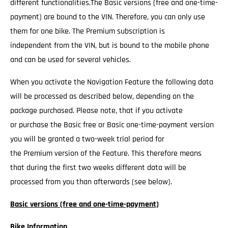
different functionalities.The Basic versions (free and one-time-
payment) are bound to the VIN. Therefore, you can only use
them for one bike. The Premium subscription is
independent from the VIN, but is bound to the mobile phone
and can be used for several vehicles.
When you activate the Navigation Feature the following data
will be processed as described below, depending on the
package purchased. Please note, that if you activate
or purchase the Basic free or Basic one-time-payment version
you will be granted a two-week trial period for
the Premium version of the Feature. This therefore means
that during the first two weeks different data will be
processed from you than afterwards (see below).
Basic versions (free and one-time-payment)
Bike Information