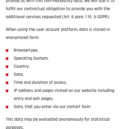
provide us with this non-mandatory data, we will use it to
fulfill our contractual obligation to provide you with the
additional services requested (Art. 6 para. 1 lit. b GDPR).
When using the user account platform, data is stored in
anonymized form:
Browsertype,
Operating System,
Country,
Date,
Time and duration of access,
IP address and pages visited on our website including
entry and exit pages,
Data, that you enter via our contact form
This data may be evaluated anonymously for statistical
purposes.