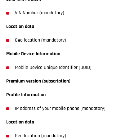
VIN Number (mandatory)
Location data
Geo location (mandatory)
Mobile Device Information
Mobile Device Unique Identifier (UUID)
Premium version (subscription)
Profile Information
IP address of your mobile phone (mandatory)
Location data
Geo location (mandatory)