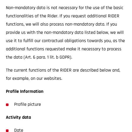
Non-mandatory data is not necessary for the use of the basic
functionalities of the Rider. If you request additional RIDER
functions, we will also process non-mandatory data. If you
provide us with the non-mandatory data listed below, we will
use it to fulfill our contractual obligations towards you, as the
additional functions requested make it necessary to process
the data (Art. 6 para. 1 lit. b GDPR).
The current functions of the RIDER are described below and,
for example, on our websites.
Profile Information
Profile picture
Activity data
Date