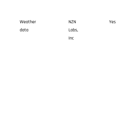
Weather
NZN
Yes
data
Labs,
Inc