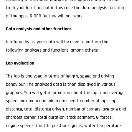
track your location, but in this case the data analysis function
of the app's RIDER feature will not work.
Data analysis and other functions
If offered by us, your data will be used to perform the
following analyses and functions, among others:
Lap evaluation
The lap is analysed in terms of length, speed and driving
behaviour. The analysed data is then displayed in various
graphics. You will get information about the lap time, average
speed, maximum and minimum speed, number of laps, lap
distance, total distance driven, number of corners, average and
sharpest corner, total duration, track segment, G-forces,
engine speeds, throttle positions, gears, water temperature