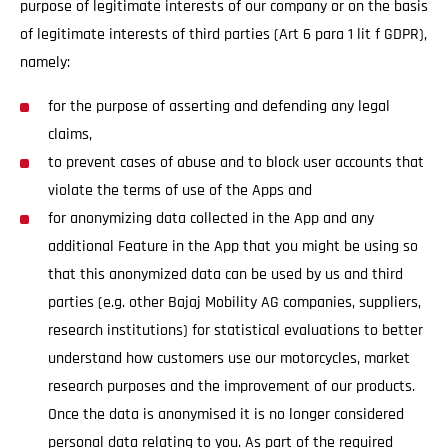
purpose of legitimate interests of our company or on the basis
of legitimate interests of third parties (Art 6 para 1 lit f GDPR),
namely:
for the purpose of asserting and defending any legal
claims,
to prevent cases of abuse and to block user accounts that
violate the terms of use of the Apps and
for anonymizing data collected in the App and any
additional Feature in the App that you might be using so
that this anonymized data can be used by us and third
parties (e.g. other Bajaj Mobility AG companies, suppliers,
research institutions) for statistical evaluations to better
understand how customers use our motorcycles, market
research purposes and the improvement of our products.
Once the data is anonymised it is no longer considered
personal data relating to you. As part of the required