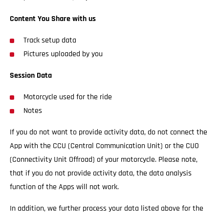
Content You Share with us
Track setup data
Pictures uploaded by you
Session Data
Motorcycle used for the ride
Notes
If you do not want to provide activity data, do not connect the
App with the CCU (Central Communication Unit) or the CUO
(Connectivity Unit Offroad) of your motorcycle. Please note,
that if you do not provide activity data, the data analysis
function of the Apps will not work.
In addition, we further process your data listed above for the