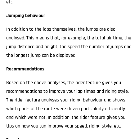
etc.
Jumping behaviour
In addition to the laps themselves, the jumps are also
analysed. This means that, for example, the total air time, the
jump distance and height, the speed the number of jumps and
the longest jump can be displayed.
Recommendations
Based on the above analyses, the rider feature gives you
recommendations to improve your lap times and riding style.
The rider feature analyses your riding behaviour and shows
which parts of the route were driven particularly efficiently
and which were not. In addition, the rider feature gives you
tips on how you can improve your speed, riding style, etc.