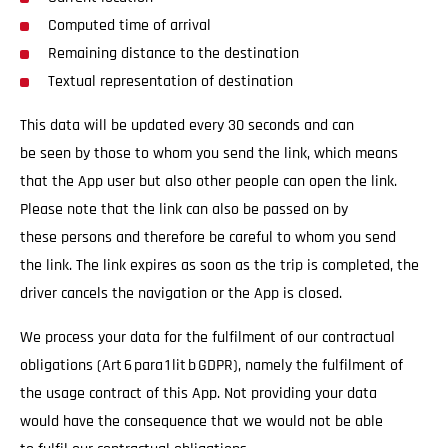
Computed time of arrival
Remaining distance to the destination
Textual representation of destination
This data will be updated every 30 seconds and can
be seen by those to whom you send the link, which means
that the App user but also other people can open the link.
Please note that the link can also be passed on by
these persons and therefore be careful to whom you send
the link. The link expires as soon as the trip is completed, the
driver cancels the navigation or the App is closed.
We process your data for the fulfilment of our contractual
obligations (Art 6 para 1 lit b GDPR), namely the fulfilment of
the usage contract of this App. Not providing your data
would have the consequence that we would not be able