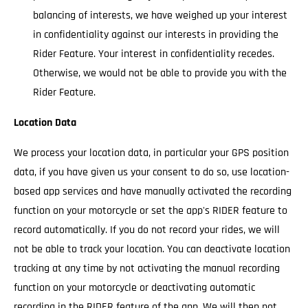
balancing of interests, we have weighed up your interest
in confidentiality against our interests in providing the
Rider Feature. Your interest in confidentiality recedes.
Otherwise, we would not be able to provide you with the
Rider Feature.
Location Data
We process your location data, in particular your GPS position
data, if you have given us your consent to do so, use location-
based app services and have manually activated the recording
function on your motorcycle or set the app's RIDER feature to
record automatically. If you do not record your rides, we will
not be able to track your location. You can deactivate location
tracking at any time by not activating the manual recording
function on your motorcycle or deactivating automatic
recording in the RIDER feature of the app. We will then not