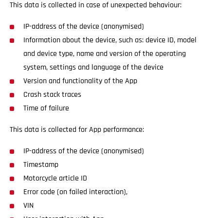
This data is collected in case of unexpected behaviour:
IP-address of the device (anonymised)
Information about the device, such as: device ID, model
and device type, name and version of the operating
system, settings and language of the device
Version and functionality of the App
Crash stack traces
Time of failure
This data is collected for App performance:
IP-address of the device (anonymised)
Timestamp
Motorcycle article ID
Error code (on failed interaction),
VIN