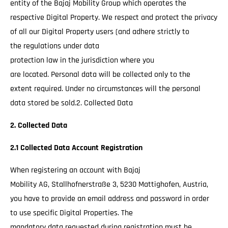
entity of the Bajaj Mobility Group which operates the
respective Digital Property. We respect and protect the privacy
of all our Digital Property users (and adhere strictly to
the regulations under data
protection law in the jurisdiction where you
are located. Personal data will be collected only to the
extent required. Under no circumstances will the personal
data stored be sold.2. Collected Data
2. Collected Data
2.1 Collected Data Account Registration
When registering an account with Bajaj
Mobility AG, Stallhofnerstraße 3, 5230 Mattighofen, Austria,
you have to provide an email address and password in order
to use specific Digital Properties. The
mandatory data requested during registration must be