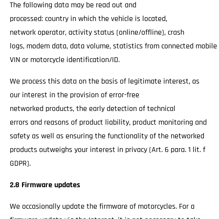
The following data may be read out and
processed: country in which the vehicle is located,
network operator, activity status (online/offline), crash
logs, modem data, data volume, statistics from connected mobile
VIN or motorcycle identification/ID.
We process this data on the basis of legitimate interest, as
our interest in the provision of error-free
networked products, the early detection of technical
errors and reasons of product liability, product monitoring and
safety as well as ensuring the functionality of the networked
products outweighs your interest in privacy (Art. 6 para. 1 lit. f
GDPR).
2.8 Firmware updates
We occasionally update the firmware of motorcycles. For a