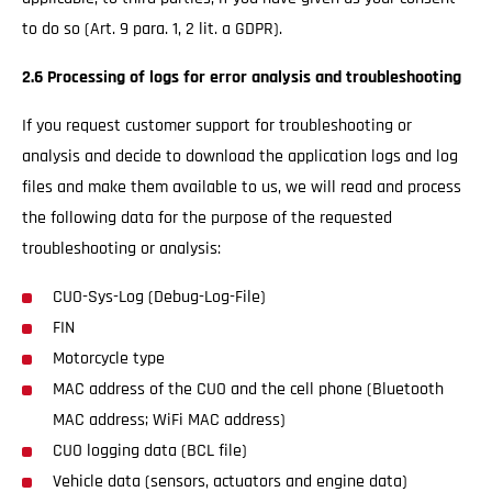
to do so (Art. 9 para. 1, 2 lit. a GDPR).
2.6 Processing of logs for error analysis and troubleshooting
If you request customer support for troubleshooting or
analysis and decide to download the application logs and log
files and make them available to us, we will read and process
the following data for the purpose of the requested
troubleshooting or analysis:
CUO-Sys-Log (Debug-Log-File)
FIN
Motorcycle type
MAC address of the CUO and the cell phone (Bluetooth
MAC address; WiFi MAC address)
CUO logging data (BCL file)
Vehicle data (sensors, actuators and engine data)