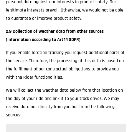
personal data against our interests in product safety. Our
legitimate interests prevail. Otherwise, we would not be able
to guarantee or improve product safety.
2.9 Collection of weather data from other sources
(information according to Art 14 GDPR)
If you enable location tracking you request additional parts of
the service. Therefore, the processing of this data is based on
the fulfilment of our contractual obligations to provide you
with the Rider functionalities.
We will collect the weather data below from that location on
the day of your ride and link it to your track drives. We may
receive data not directly from you but from the following
sources: