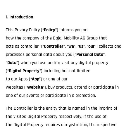
1. Introduction
This Privacy Policy (“
Policy
”) informs you on
how the company of the Bajaj Mobility AG Group that
acts as controller (“
Controller
”, “
we
”, “
us
”, “
our
”) collects and
processes personal data about you (“
Personal Data
”,
“
Data
”) when you use and/or visit any digital property
(“
Digital Property
”) including but not limited
to our Apps (“
App
”) or one of our
websites (“
Website
”), buy products, attend or participate in
one of our events or participate in a promotion.
The Controller is the entity that is named in the imprint of
the visited Digital Property respectively, if the use of
the Digital Property requires a registration, the respective