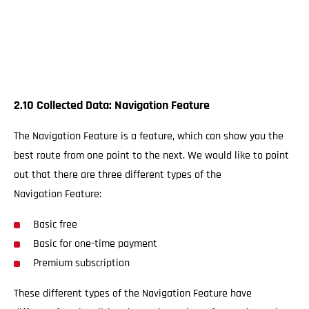
2.10 Collected Data: Navigation Feature
The Navigation Feature is a feature, which can show you the
best route from one point to the next. We would like to point
out that there are three different types of the
Navigation Feature:
Basic free
Basic for one-time payment
Premium subscription
These different types of the Navigation Feature have