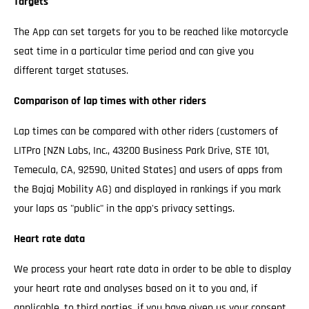
Targets
The App can set targets for you to be reached like motorcycle
seat time in a particular time period and can give you
different target statuses.
Comparison of lap times with other riders
Lap times can be compared with other riders (customers of
LITPro [NZN Labs, Inc., 43200 Business Park Drive, STE 101,
Temecula, CA, 92590, United States] and users of apps from
the Bajaj Mobility AG) and displayed in rankings if you mark
your laps as "public" in the app's privacy settings.
Heart rate data
We process your heart rate data in order to be able to display
your heart rate and analyses based on it to you and, if
applicable, to third parties, if you have given us your consent