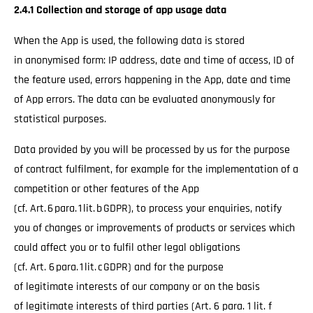
2.4.1 Collection and storage of app usage data
When the App is used, the following data is stored
in anonymised form: IP address, date and time of access, ID of
the feature used, errors happening in the App, date and time
of App errors. The data can be evaluated anonymously for
statistical purposes.
Data provided by you will be processed by us for the purpose
of contract fulfilment, for example for the implementation of a
competition or other features of the App
(cf. Art. 6 para. 1 lit. b GDPR), to process your enquiries, notify
you of changes or improvements of products or services which
could affect you or to fulfil other legal obligations
(cf. Art. 6 para. 1 lit. c GDPR) and for the purpose
of legitimate interests of our company or on the basis
of legitimate interests of third parties (Art. 6 para. 1 lit. f