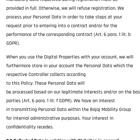
provided in full. Otherwise, we will refuse registration. We
process your Personal Data in order to take steps at your
request prior to entering into a contract and/or for the
performance of the corresponding contract (Art. 6 para. 1 lit. b
GDPR).
When you use the Digital Properties with your account, we will
furthermore store in your account the Personal Data which the
respective Controller collects according
to this Policy. These Personal Data will
be processed based on our legitimate interests and/or on the basi
parties (Art. 6 para. 1 lit. f GDPR). We have an interest
in transmitting Personal Data within the Bajaj Mobility Group
for internal administrative purposes. Your interest in
confidentiality recedes.