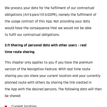
We process your data for the fulfilment of our contractual
obligations (Art 6 para 1 lit b GDPR), namely the fulfilment of
the usage contract of this App. Not providing your data
would have the consequence that we would not be able
to fulfil our contractual obligations.
2.11 Sharing of personal data with other users – real
time route sharing
This chapter only applies to you if you have the premium
version of the Navigation Feature. With real time route
sharing you can share your current location and your currently
planned route with others by sharing the link created in
the App with the desired persons. The following data will then
be shared:
Current location