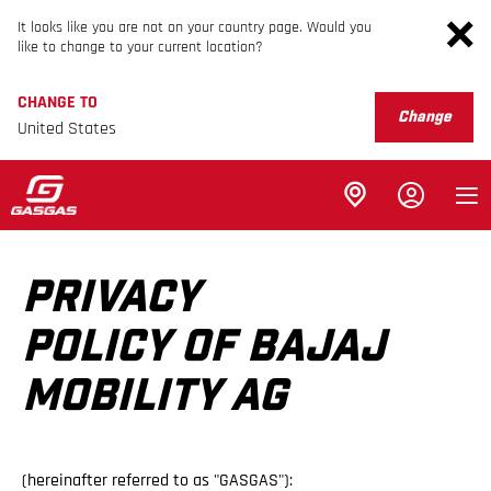
It looks like you are not on your country page. Would you
like to change to your current location?
CHANGE TO
Change
United States
PRIVACY
POLICY OF BAJAJ
MOBILITY AG
(hereinafter referred to as "GASGAS"):