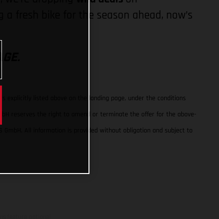
 a fresh bike for the season ahead, now’s
AGE.
 explicitly listed above on the landing page, under the conditions
GmbH reserves the right to amend or terminate the offer for the above-
S GmbH. All information is provided without obligation and subject to
ns feature optional