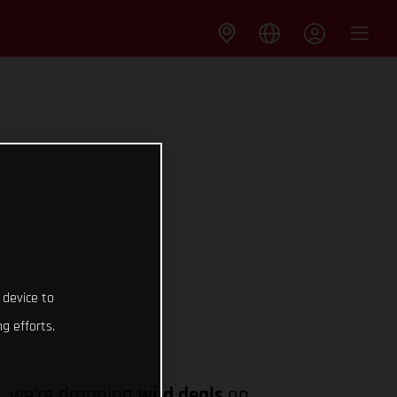
 device to
g efforts.
y
, we’re dropping
wild deals
on