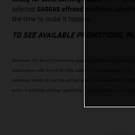
selected
GASGAS offroad machines.
Whether
the time to make it happen.
TO SEE AVAILABLE PROMOTIONS, PL
Disclaimer: The discount promotions apply exclusively to the purchase
stated above, valid from 01.02.2026, subject to the continuation of th
mentioned models at any time without prior notice and without stating 
errors, in particular printing, typesetting, or typographical errors; c
The illustrated ve