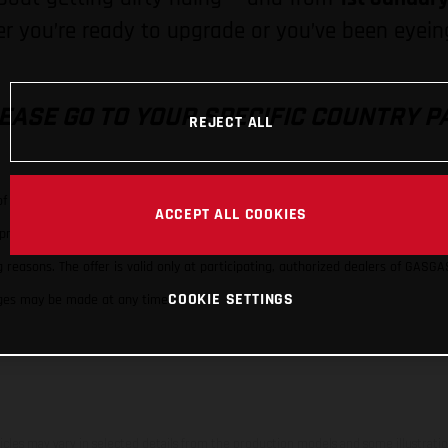
 you’re ready to upgrade or you’ve been eyeing
EASE GO TO YOUR SPECIFIC COUNTRY P
REJECT ALL
 of a new, model-year-specific motorcycle (MY24 or MY25) of the GASGAS models
ACCEPT ALL COOKIES
e promotion. The promotion is limited exclusively to price discounts. GASGAS 
reasons. The offer is valid only at participating, authorized dealers of GASGA
COOKIE SETTINGS
hanges may be made at any time.
hicles may vary in selected details from the production models and some illustratio