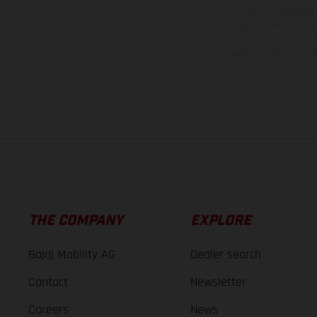
equipment available a
weights is non-binding 
information is subject
case of coated surface
The consumption va
THE COMPANY
EXPLORE
Bajaj Mobility AG
Dealer search
Contact
Newsletter
Careers
News