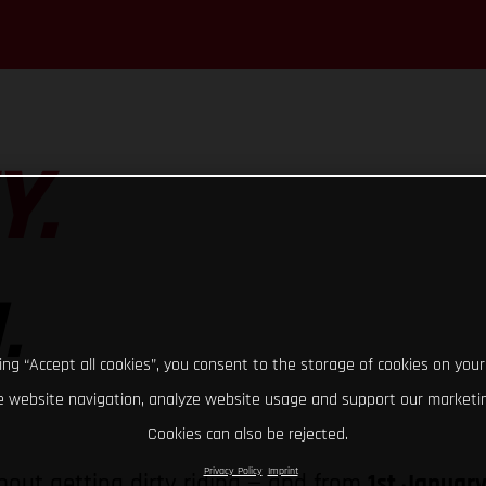
Y.
.
king “Accept all cookies”, you consent to the storage of cookies on your
 website navigation, analyze website usage and support our marketin
Cookies can also be rejected.
Privacy Policy
Imprint
bout getting dirty riding — and from
1st Januar