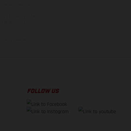
rvices, dimensions and
 typing, may occur; such
ntry to country. In the
illustrations of Enduro
f factory delivery.
FOLLOW US