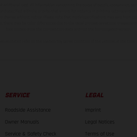
t additional cost. All information concerning the scope of supply, appearance, se
and specified with the proviso that errors, for instance in printing, setting and/or
 to change without notice. Please note that model specifications may vary from cou
s, there may be color differences due to the usual process deviations. Images and 
bike models show the competition state and not the homologated version.
lues stated refer to the roadworthy series condition of the vehicles at the time o
SERVICE
LEGAL
Roadside Assistance
Imprint
Owner Manuals
Legal Notices
Service & Safety Check
Terms of Use