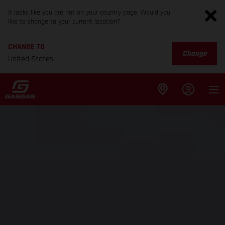
It looks like you are not on your country page. Would you
like to change to your current location?
CHANGE TO
Change
United States