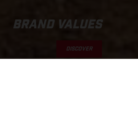
BRAND VALUES
DISCOVER