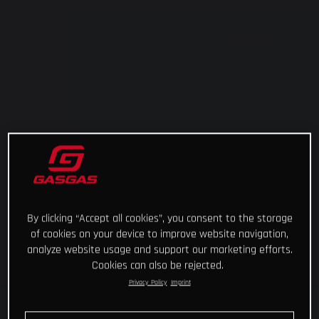
By clicking “Accept all cookies”, you consent to the storage
of cookies on your device to improve website navigation,
analyze website usage and support our marketing efforts.
Cookies can also be rejected.
Privacy Policy
Imprint