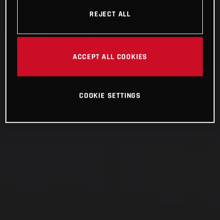
REJECT ALL
ACCEPT ALL COOKIES
COOKIE SETTINGS