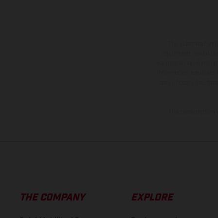
The illustrated ve
equipment available a
weights is non-binding 
information is subject
case of coated surface
The consumption va
THE COMPANY
EXPLORE