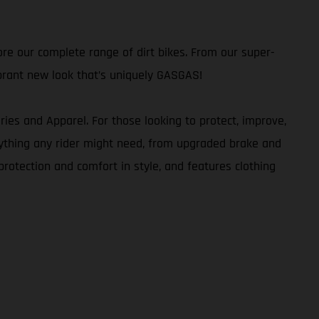
re our complete range of dirt bikes. From our super-
brant new look that’s uniquely GASGAS!
ies and Apparel. For those looking to protect, improve,
verything any rider might need, from upgraded brake and
rotection and comfort in style, and features clothing