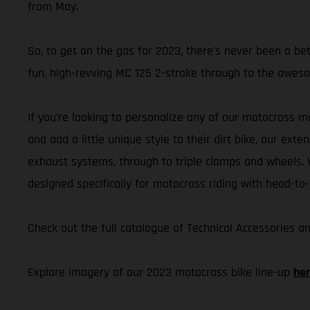
from May.
So, to get on the gas for 2023, there's never been a b
fun, high-revving MC 125 2-stroke through to the aweso
If you’re looking to personalize any of our motocross m
and add a little unique style to their dirt bike, our ex
exhaust systems, through to triple clamps and wheels. W
designed specifically for motocross riding with head-to-
Check out the full catalogue of Technical Accessories 
Explore imagery of our 2023 motocross bike line-up
he