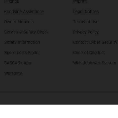
Finance
Imprint
Roadside Assistance
Legal Notices
Owner Manuals
Terms of Use
Service & Safety Check
Privacy Policy
Safety Information
Contact Cyber Security
Spare Parts Finder
Code of Conduct
GASGAS+ App
Whistleblower System
Warranty