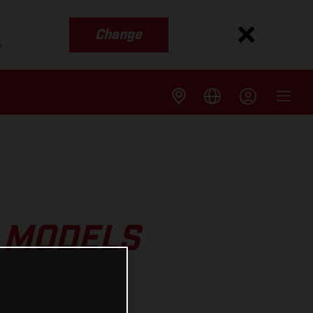
Change
s
 MODELS