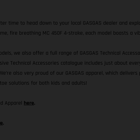
etter time to head down to your local GASGAS dealer and explo
me, fire breathing MC 450F 4-stroke, each model boasts a vi
odels, we also offer a full range of GASGAS Technical Accessor
tensive Technical Accessories catalogue includes just about e
e’re also very proud of our GASGAS apparel, which delivers p
toe solutions for both kids and adults!
and Apparel
here
.
re
.