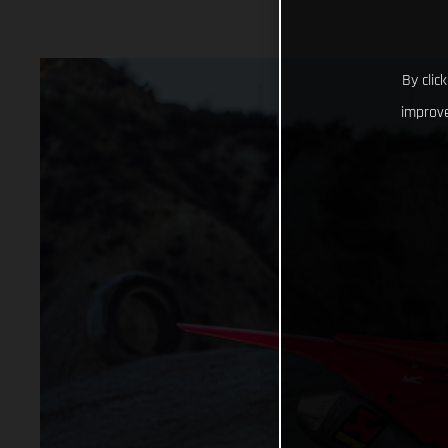
By clic
improve