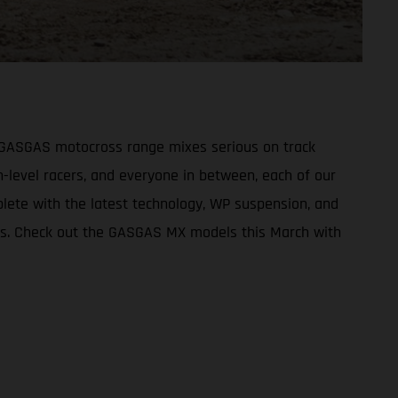
re GASGAS motocross range mixes serious on track
-level racers, and everyone in between, each of our
plete with the latest technology, WP suspension, and
kes. Check out the GASGAS MX models this March with