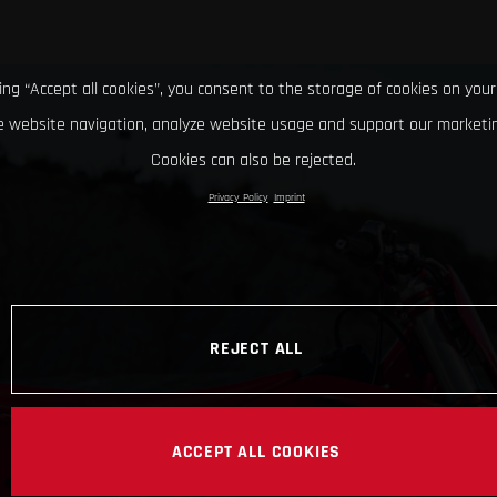
king “Accept all cookies”, you consent to the storage of cookies on your
 website navigation, analyze website usage and support our marketin
Cookies can also be rejected.
Privacy Policy
Imprint
REJECT ALL
ACCEPT ALL COOKIES