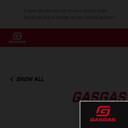
It looks like you are not on your country page.
Would you like to change to your current location?
SHOW ALL
GASGAS