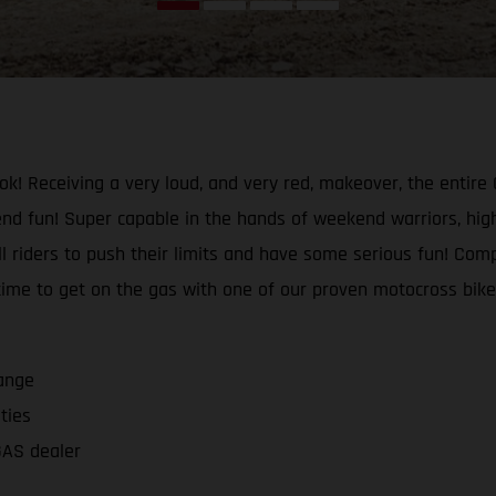
ok! Receiving a very loud, and very red, makeover, the enti
d fun! Super capable in the hands of weekend warriors, high
ll riders to push their limits and have some serious fun! Com
 time to get on the gas with one of our proven motocross bi
ange
ities
GAS dealer