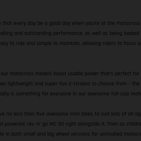
 that every day be a good day when you’re at the motocross tr
dling and outstanding performance, as well as being loaded wi
asy to ride and simple to maintain, allowing riders to focus on
ve of our motocross models boast usable power that’s perfect f
h two lightweight and super-fun 2-strokes to choose from – 
ally is something for everyone in our awesome full-size mot
’ve no less than five awesome mini bikes to suit kids of all a
rol-powered, rev ‘n’ go MC 50 right alongside it. Then as chil
le in both small and big wheel versions for unrivalled motoc