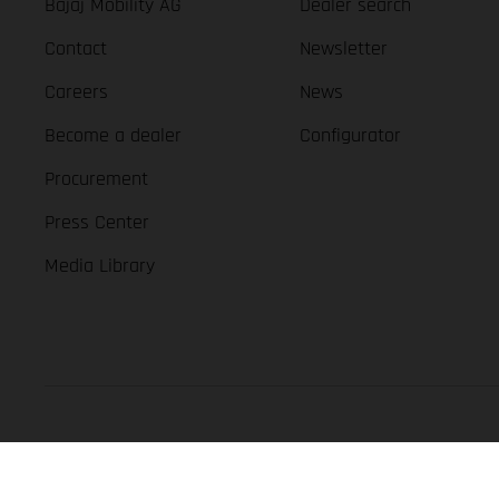
Bajaj Mobility AG
Dealer search
Contact
Newsletter
Careers
News
Become a dealer
Configurator
Procurement
Press Center
Media Library
GASGAS Copyright 2026, all rights reserved