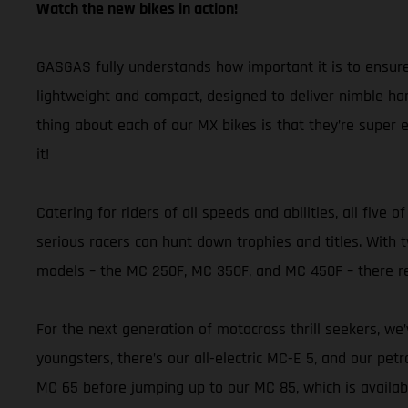
Watch the new bikes in action!
GASGAS fully understands how important it is to ensure
lightweight and compact, designed to deliver nimble han
thing about each of our MX bikes is that they’re super e
it!
Catering for riders of all speeds and abilities, all fi
serious racers can hunt down trophies and titles. Wit
models – the MC 250F, MC 350F, and MC 450F – there re
For the next generation of motocross thrill seekers, we
youngsters, there’s our all-electric MC-E 5, and our pet
MC 65 before jumping up to our MC 85, which is availab