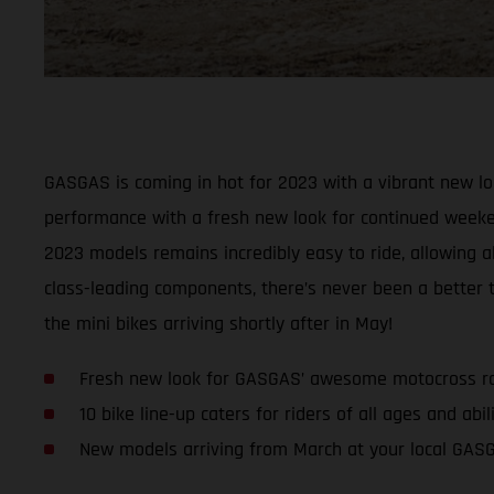
GASGAS is coming in hot for 2023 with a vibrant new lo
performance with a fresh new look for continued weeken
2023 models remains incredibly easy to ride, allowing a
class-leading components, there’s never been a better
the mini bikes arriving shortly after in May!
Fresh new look for GASGAS’ awesome motocross r
10 bike line-up caters for riders of all ages and abil
New models arriving from March at your local GAS