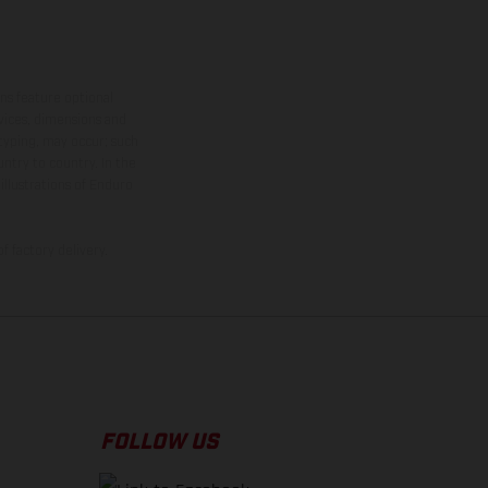
ns feature optional
rvices, dimensions and
 typing, may occur; such
ntry to country. In the
illustrations of Enduro
f factory delivery.
FOLLOW US