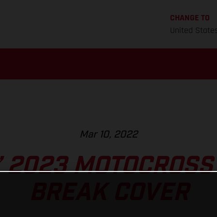
CHANGE TO
United State
Mar 10, 2022
’ 2023 MOTOCROSS
BREAK COVER