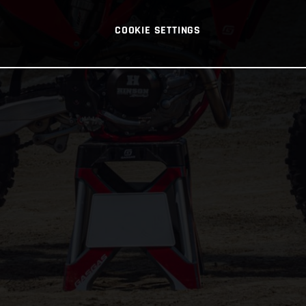
COOKIE SETTINGS