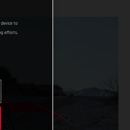
 device to
g efforts.