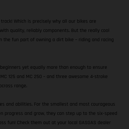
ack! Which is precisely why all our bikes are
th quality, reliably components. But the really cool
 the fun part of owning a dirt bike – riding and racing
or beginners yet equally more than enough to ensure
the MC 125 and MC 250 – and three awesome 4-stroke
ocross range.
ges and abilities. For the smallest and most courageous
dren progress and grow, they can step up to the six-speed
ross fun! Check them out at your local GASGAS dealer