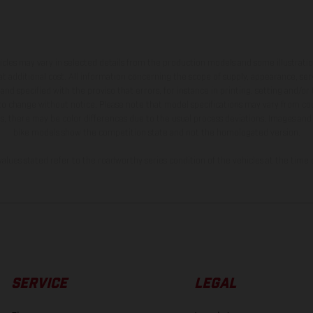
hicles may vary in selected details from the production models and some illustratio
t additional cost. All information concerning the scope of supply, appearance, se
and specified with the proviso that errors, for instance in printing, setting and/or
 to change without notice. Please note that model specifications may vary from cou
s, there may be color differences due to the usual process deviations. Images and 
bike models show the competition state and not the homologated version.
lues stated refer to the roadworthy series condition of the vehicles at the time o
SERVICE
LEGAL