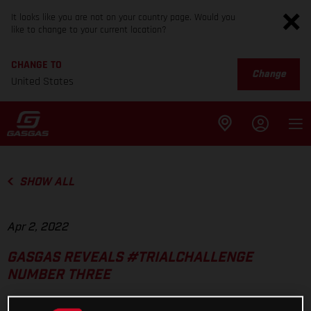
It looks like you are not on your country page. Would you
like to change to your current location?
CHANGE TO
Change
United States
SHOW ALL
Apr 2, 2022
GASGAS REVEALS #TRIALCHALLENGE
NUMBER THREE