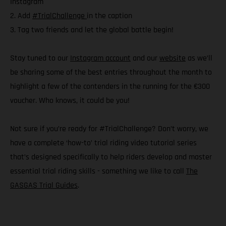
Instagram
2. Add
#TrialChallenge
in the caption
3. Tag two friends and let the global battle begin!
Stay tuned to our
Instagram account
and our
website
as we’ll
be sharing some of the best entries throughout the month to
highlight a few of the contenders in the running for the €300
voucher. Who knows, it could be you!
Not sure if you’re ready for #TrialChallenge? Don’t worry, we
have a complete ‘how-to’ trial riding video tutorial series
that’s designed specifically to help riders develop and master
essential trial riding skills - something we like to call
The
GASGAS Trial Guides
.