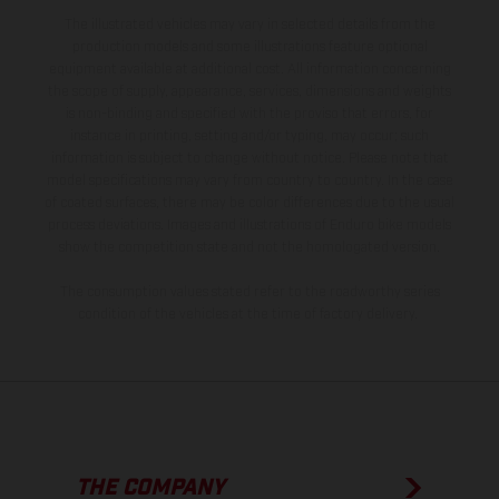
The illustrated vehicles may vary in selected details from the
production models and some illustrations feature optional
equipment available at additional cost. All information concerning
the scope of supply, appearance, services, dimensions and weights
is non-binding and specified with the proviso that errors, for
instance in printing, setting and/or typing, may occur; such
information is subject to change without notice. Please note that
model specifications may vary from country to country. In the case
of coated surfaces, there may be color differences due to the usual
process deviations. Images and illustrations of Enduro bike models
show the competition state and not the homologated version.
The consumption values stated refer to the roadworthy series
condition of the vehicles at the time of factory delivery.
THE COMPANY