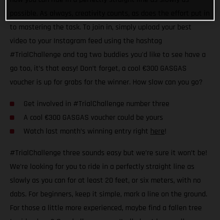
possible. As always, creativity counts, as does the effort put in
to mastering the task. To join in, simply upload your best
video to your Instagram feed using the hashtag
#TrialChallenge and tag two buddies you'd like to see have a
go too, it’s that easy! Don’t forget, a cool €300 GASGAS
voucher is up for grabs for the winner. How slow can you go?
Get involved in #TrialChallenge number three
A cool €300 GASGAS voucher could be yours
Watch last month’s winning entry right
here
!
#TrialChallenge three sounds easy but we’re sure it won’t be!
We’re looking for you to ride in a perfectly straight line as
slowly as you can for at least 20 feet, or six meters, with no
dabs. For beginners, keep it simple, mark a line on the ground.
For those a little more experienced, maybe find a fallen tree