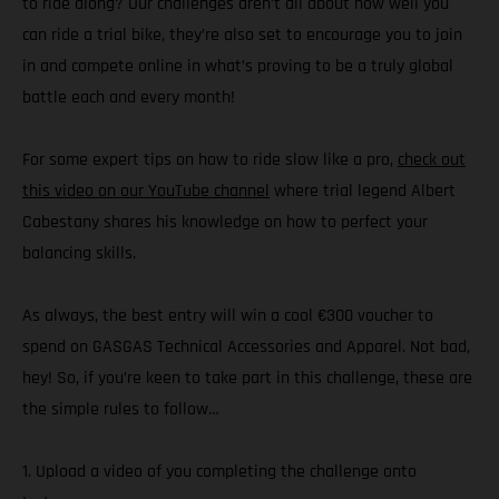
to ride along? Our challenges aren’t all about how well you
can ride a trial bike, they’re also set to encourage you to join
in and compete online in what’s proving to be a truly global
battle each and every month!
For some expert tips on how to ride slow like a pro,
check out
this video on our YouTube channel
where trial legend Albert
Cabestany shares his knowledge on how to perfect your
balancing skills.
As always, the best entry will win a cool €300 voucher to
spend on GASGAS Technical Accessories and Apparel. Not bad,
hey! So, if you’re keen to take part in this challenge, these are
the simple rules to follow…
1. Upload a video of you completing the challenge onto