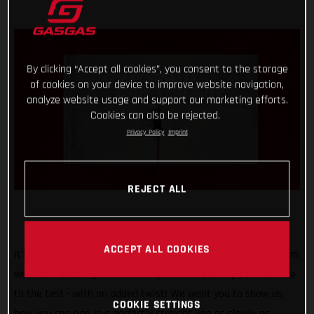
By clicking “Accept all cookies”, you consent to the storage
of cookies on your device to improve website navigation,
analyze website usage and support our marketing efforts.
Cookies can also be rejected.
Privacy Policy
Imprint
REJECT ALL
ACCEPT ALL COOKIES
It's safe to say that our #TrialChallenge is gaining momentum
with each passing month! For April we’re putting your balance
to the test - with an added twist! We want you to show us
COOKIE SETTINGS
how you can ride in a perfectly straight line as slowly as