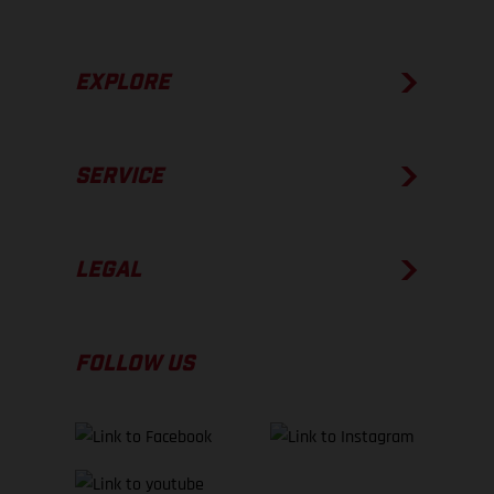
EXPLORE
SERVICE
LEGAL
FOLLOW US