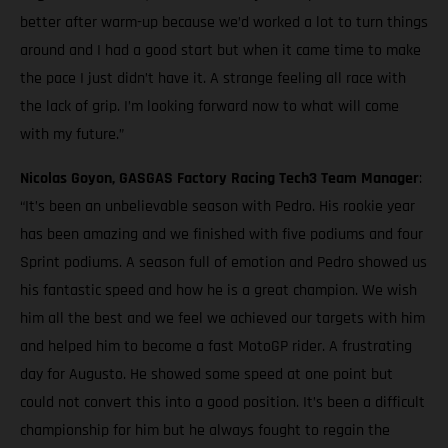
better after warm-up because we’d worked a lot to turn things
around and I had a good start but when it came time to make
the pace I just didn’t have it. A strange feeling all race with
the lack of grip. I’m looking forward now to what will come
with my future.”
Nicolas Goyon, GASGAS Factory Racing Tech3 Team Manager
:
“It’s been an unbelievable season with Pedro. His rookie year
has been amazing and we finished with five podiums and four
Sprint podiums. A season full of emotion and Pedro showed us
his fantastic speed and how he is a great champion. We wish
him all the best and we feel we achieved our targets with him
and helped him to become a fast MotoGP rider. A frustrating
day for Augusto. He showed some speed at one point but
could not convert this into a good position. It’s been a difficult
championship for him but he always fought to regain the