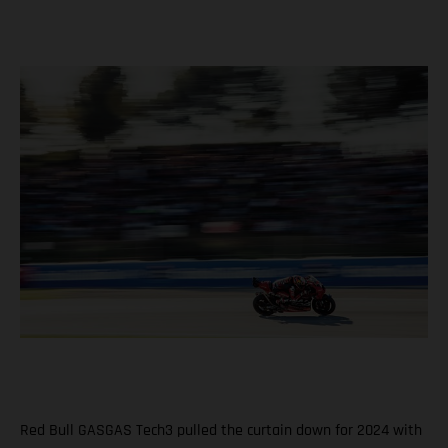
Red Bull GASGAS Tech3 pulled the curtain down for 2024 with