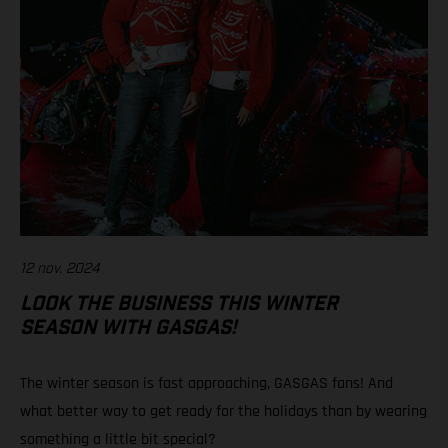
12 nov. 2024
LOOK THE BUSINESS THIS WINTER
SEASON WITH GASGAS!
The winter season is fast approaching, GASGAS fans! And
what better way to get ready for the holidays than by wearing
something a little bit special?