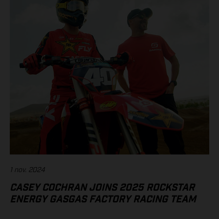
1 nov. 2024
CASEY COCHRAN JOINS 2025 ROCKSTAR
ENERGY GASGAS FACTORY RACING TEAM