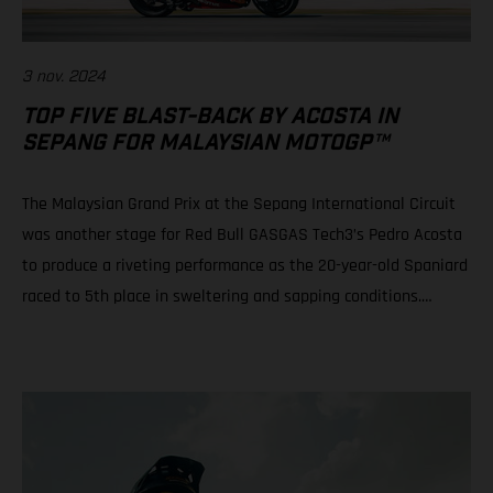
3 nov. 2024
TOP FIVE BLAST-BACK BY ACOSTA IN
SEPANG FOR MALAYSIAN MOTOGP™
The Malaysian Grand Prix at the Sepang International Circuit
was another stage for Red Bull GASGAS Tech3’s Pedro Acosta
to produce a riveting performance as the 20-year-old Spaniard
raced to 5th place in sweltering and sapping conditions.
Teammate Augusto Fernandez rode well to progress from a
P21 grid slot to take 10th in a race of physical, mental and tire
attrition. Daniel Holgado is still in play for 2nd position in the
2024 Moto3™ world championship despite an early race fall.