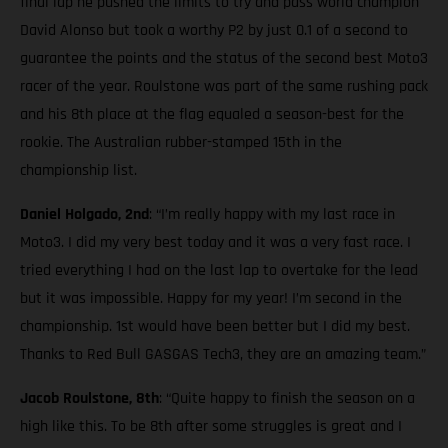
final lap he pushed the limits to try and pass world champion
David Alonso but took a worthy P2 by just 0.1 of a second to
guarantee the points and the status of the second best Moto3
racer of the year. Roulstone was part of the same rushing pack
and his 8th place at the flag equaled a season-best for the
rookie. The Australian rubber-stamped 15th in the
championship list.
Daniel Holgado, 2nd
: “I’m really happy with my last race in
Moto3. I did my very best today and it was a very fast race. I
tried everything I had on the last lap to overtake for the lead
but it was impossible. Happy for my year! I’m second in the
championship. 1st would have been better but I did my best.
Thanks to Red Bull GASGAS Tech3, they are an amazing team.”
Jacob Roulstone, 8th
: “Quite happy to finish the season on a
high like this. To be 8th after some struggles is great and I