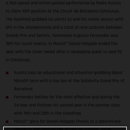
a fast-paced and action-packed performance by Pedro Acosta
to claim 10th position at the Circuit de Barcelona-Catalunya.
The Spaniard grabbed six points to end his rookie season with
6th in the championship and a total of nine podiums between
Grands Prix and Sprints. Teammate Augusto Fernandez was
19th for round twenty. In Moto3™ Daniel Holgado ended the
year with the silver medal after a rampaging quest to seal P2
in Catalunya.
Acosta caps an educational and attention-grabbing debut
MotoGP term with a top ten at the Solidarity Grand Prix of
Barcelona
Fernandez battles for the most effective grip during the
24-laps and finishes his second year in the premier class
with 19th and 20th in the standings
Moto3™ glory for Daniel Holgado thanks to a determined
charge to 2nd through the 18 laps on Sunday. Jacob