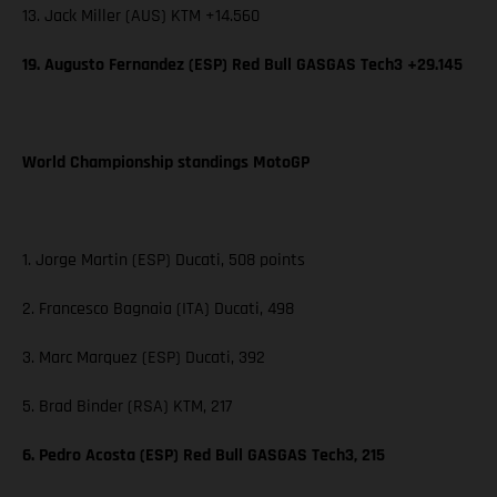
13. Jack Miller (AUS) KTM +14.560
19. Augusto Fernandez (ESP) Red Bull GASGAS Tech3 +29.145
World Championship standings MotoGP
1. Jorge Martin (ESP) Ducati, 508 points
2. Francesco Bagnaia (ITA) Ducati, 498
3. Marc Marquez (ESP) Ducati, 392
5. Brad Binder (RSA) KTM, 217
6. Pedro Acosta (ESP) Red Bull GASGAS Tech3, 215