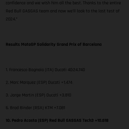
confidence and we wish him all the best. Thanks to the entire
Red Bull GASGAS team and now we’ll look to the last test of
2024.”
Results MotoGP Solidarity Grand Prix of Barcelona
1. Francesco Bagnaia (ITA) Ducati 40:24.740
2. Marc Marquez (ESP) Ducati +1.474
3. Jorge Martin (ESP) Ducati +3.810
6. Brad Binder (RSA) KTM +7.081
10. Pedro Acosta (ESP) Red Bull GASGAS Tech3 +10.618