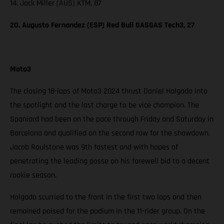
14. Jack Miller (AUS) KTM, 87
20. Augusto Fernandez (ESP) Red Bull GASGAS Tech3, 27
Moto3
The closing 18-laps of Moto3 2024 thrust Daniel Holgado into
the spotlight and the last charge to be vice champion. The
Spaniard had been on the pace through Friday and Saturday in
Barcelona and qualified on the second row for the showdown.
Jacob Roulstone was 9th fastest and with hopes of
penetrating the leading posse on his farewell bid to a decent
rookie season.
Holgado scurried to the front in the first two laps and then
remained poised for the podium in the 11-rider group. On the