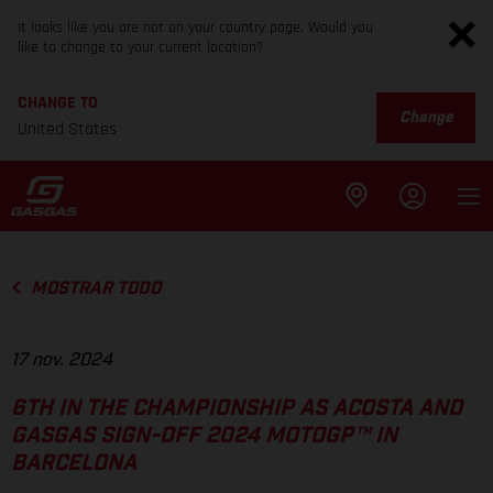
It looks like you are not on your country page. Would you
like to change to your current location?
CHANGE TO
Change
United States
MOSTRAR TODO
17 nov. 2024
6TH IN THE CHAMPIONSHIP AS ACOSTA AND
GASGAS SIGN-OFF 2024 MOTOGP™ IN
BARCELONA