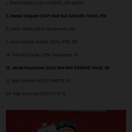
1. David Alonso (COL) CFMOTO, 421 points
2. Daniel Holgado (ESP) Red Bull GASGAS Tech3, 256
3. Collin Veijer (NED) Husqvarna, 242
7. Jose Antonio Rueda (ESP), KTM, 157
14. Tatsuki Suzuki (JPN) Husqvarna, 91
15. Jacob Roulstone (AUS) Red Bull GASGAS Tech3, 66
17. Joel Esteban (ESP) CFMOTO, 45
23. Xabi Zurutuza (ESP) KTM, 13