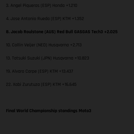
3. Angel Piqueras (ESP) Honda +1.210
4. Jose Antonio Rueda (ESP) KTM +1.352
8. Jacob Roulstone (AUS) Red Bull GASGAS Tech3 +2.025
10. Collin Veijer (NED) Husqvarna +2.713
13. Tatsuki Suzuki (JPN) Husqvarna +10.823
19. Alvaro Carpe (ESP) KTM +13.437
22. Xabi Zurutuza (ESP) KTM +16.645
Final World Championship standings Moto3