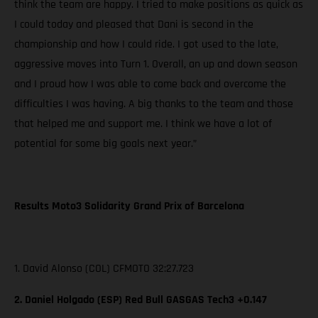
think the team are happy. I tried to make positions as quick as
I could today and pleased that Dani is second in the
championship and how I could ride. I got used to the late,
aggressive moves into Turn 1. Overall, an up and down season
and I proud how I was able to come back and overcome the
difficulties I was having. A big thanks to the team and those
that helped me and support me. I think we have a lot of
potential for some big goals next year.”
Results Moto3 Solidarity Grand Prix of Barcelona
1. David Alonso (COL) CFMOTO 32:27.723
2. Daniel Holgado (ESP) Red Bull GASGAS Tech3 +0.147