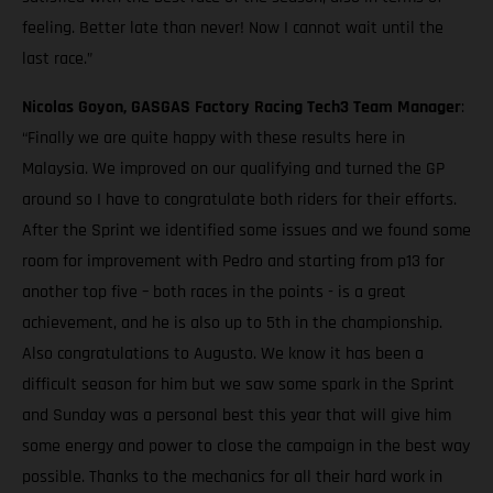
feeling. Better late than never! Now I cannot wait until the
last race.”
Nicolas Goyon, GASGAS Factory Racing Tech3 Team Manager
:
“Finally we are quite happy with these results here in
Malaysia. We improved on our qualifying and turned the GP
around so I have to congratulate both riders for their efforts.
After the Sprint we identified some issues and we found some
room for improvement with Pedro and starting from p13 for
another top five – both races in the points - is a great
achievement, and he is also up to 5th in the championship.
Also congratulations to Augusto. We know it has been a
difficult season for him but we saw some spark in the Sprint
and Sunday was a personal best this year that will give him
some energy and power to close the campaign in the best way
possible. Thanks to the mechanics for all their hard work in