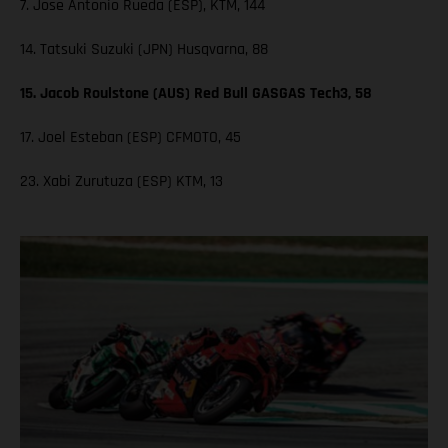
7. Jose Antonio Rueda (ESP), KTM, 144
14. Tatsuki Suzuki (JPN) Husqvarna, 88
15. Jacob Roulstone (AUS) Red Bull GASGAS Tech3, 58
17. Joel Esteban (ESP) CFMOTO, 45
23. Xabi Zurutuza (ESP) KTM, 13