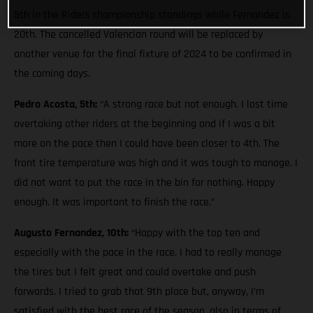
5th in the Riders championship standings while Fernandez is
20th. The cancelled Valencian round will be replaced by
another venue for the final fixture of 2024 to be confirmed in
the coming days.
Pedro Acosta, 5th:
“A strong race but not enough. I lost time
overtaking other riders at the beginning and if I was a bit
more on the pace then I could have been closer to 4th. The
front tire temperature was high and it was tough to manage. I
did not want to put the race in the bin for nothing. Happy
enough. It was important to finish the race.”
Augusto Fernandez, 10th:
“Happy with the top ten and
especially with the pace in the race. I had to really manage
the tires but I felt great and could overtake and push
forwards. I tried to grab that 9th place but, anyway, I’m
satisfied with the best race of the season, also in terms of