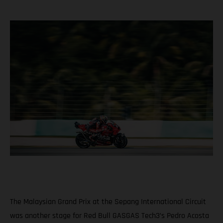
The Malaysian Grand Prix at the Sepang International Circuit
was another stage for Red Bull GASGAS Tech3’s Pedro Acosta