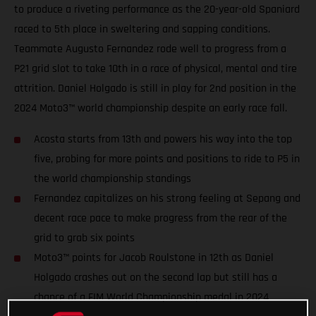
to produce a riveting performance as the 20-year-old Spaniard
raced to 5th place in sweltering and sapping conditions.
Teammate Augusto Fernandez rode well to progress from a
P21 grid slot to take 10th in a race of physical, mental and tire
attrition. Daniel Holgado is still in play for 2nd position in the
2024 Moto3™ world championship despite an early race fall.
Acosta starts from 13th and powers his way into the top
five, probing for more points and positions to ride to P5 in
the world championship standings
Fernandez capitalizes on his strong feeling at Sepang and
decent race pace to make progress from the rear of the
grid to grab six points
Moto3™ points for Jacob Roulstone in 12th as Daniel
Holgado crashes out on the second lap but still has a
chance of a FIM World Championship medal in 2024