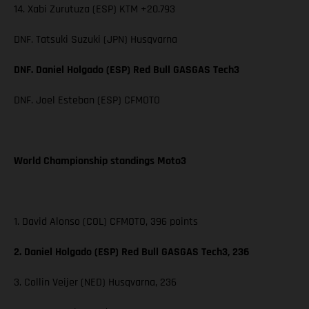
14. Xabi Zurutuza (ESP) KTM +20.793
DNF. Tatsuki Suzuki (JPN) Husqvarna
DNF. Daniel Holgado (ESP) Red Bull GASGAS Tech3
DNF. Joel Esteban (ESP) CFMOTO
World Championship standings Moto3
1. David Alonso (COL) CFMOTO, 396 points
2. Daniel Holgado (ESP) Red Bull GASGAS Tech3, 236
3. Collin Veijer (NED) Husqvarna, 236