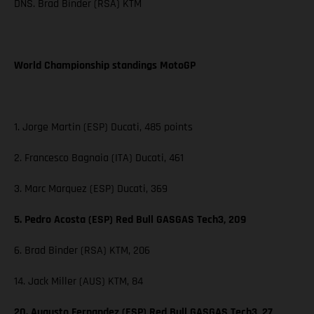
DNS. Brad Binder (RSA) KTM
World Championship standings MotoGP
1. Jorge Martin (ESP) Ducati, 485 points
2. Francesco Bagnaia (ITA) Ducati, 461
3. Marc Marquez (ESP) Ducati, 369
5. Pedro Acosta (ESP) Red Bull GASGAS Tech3, 209
6. Brad Binder (RSA) KTM, 206
14. Jack Miller (AUS) KTM, 84
20. Augusto Fernandez (ESP) Red Bull GASGAS Tech3, 27