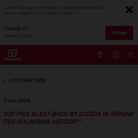
It looks like you are not on your country page. Would you
like to change to your current location?
CHANGE TO
Change
United States
MOSTRAR TODO
3 nov. 2024
TOP FIVE BLAST-BACK BY ACOSTA IN SEPANG
FOR MALAYSIAN MOTOGP™