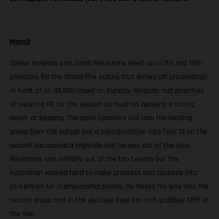
Moto3
Daniel Holgado and Jacob Roulstone lined-up in 7th and 19th
positions for the Grand Prix outing that kicked off proceedings
in front of an 88,500 crowd on Sunday. Holgado had priorities
of securing P2 for the season as much as banking a strong
result at Sepang. The rapid Spaniard slid into the leading
group from the outset but a miscalculation into Turn 13 on the
second lap caused a highside and he was out of the race.
Roulstone was initially out of the top twenty but the
Australian worked hard to make progress and squeeze into
contention for championship points. He forced his way into the
second group and in the decisive final lap rush grabbed 12th at
the line.