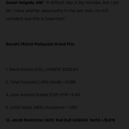
Daniel Holgado, DNF
: “A difficult day. A big mistake…but I am
OK. I have another opportunity in the last race. I’m still
confident and this is important.”
Results Moto3 Malaysian Grand Prix
1. David Alonso (COL) CFMOTO 33:03.671
2. Taiyo Furusato (JPN) Honda +0.088
3. Jose Antonio Rueda (ESP) KTM +0.411
5. Collin Veijer (NED) Husqvarna +1.091
12. Jacob Roulstone (AUS) Red Bull GASGAS Tech3 +16.019