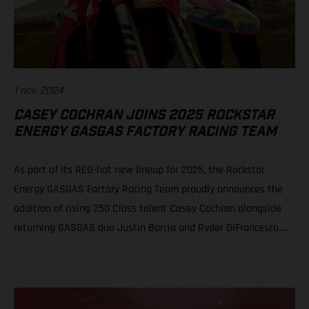
1 nov. 2024
CASEY COCHRAN JOINS 2025 ROCKSTAR
ENERGY GASGAS FACTORY RACING TEAM
As part of its RED-hot new lineup for 2025, the Rockstar
Energy GASGAS Factory Racing Team proudly announces the
addition of rising 250 Class talent Casey Cochran alongside
returning GASGAS duo Justin Barcia and Ryder DiFrancesco.
The fresh, new official GASGAS squad will be led by newly
appointed team manager, Sean Murphy. Casey Cochran joins
Rockstar Energy GASGAS Factory Racing’s 250 Class roster for
2025 Veteran leader Sean Murphy appointed as Rockstar