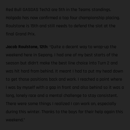
Red Bull GASGAS Tech3 are 5th in the Teams standings.
Holgado has now confirmed a top four championship placing.
Roulstone is 15th and still needs to defend the slot at the
final Grand Prix.
Jacob Roulstone, 12th
: “Quite a decent way to wrap-up the
weekend here in Sepang. I had one of my best starts of the
season but didn’t make the best line choice into Turn 2 and
was hit hard from behind. It meant I had to put my head down
to get those positions back and work. I reached a point where
I was by myself with a gap in front and also behind so it was a
long, lonely race and a mental challenge to stay consistent.
There were some things I realized I can work on, especially
during this winter. Thanks to the boys for their help again this
weekend.”