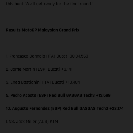
this heat. We’ll get ready for the final round.”
Results MotoGP Malaysian Grand Prix
1. Francesco Bagnaia (ITA) Ducati 38:04.563
2. Jorge Martin (ESP) Ducati +3.141
3. Enea Bastianini (ITA) Ducati +10.484
5. Pedro Acosta (ESP) Red Bull GASGAS Tech3 +13.699
10. Augusto Fernandez (ESP) Red Bull GASGAS Tech3 +22.174
DNS. Jack Miller (AUS) KTM