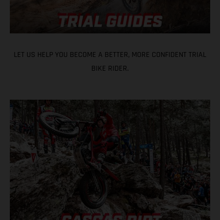
LET US HELP YOU BECOME A BETTER, MORE CONFIDENT TRIAL
BIKE RIDER.