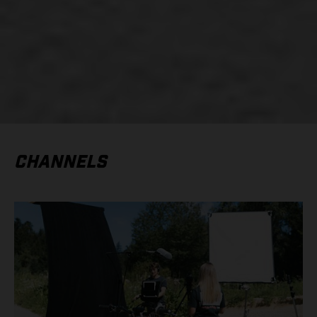
CHANNELS