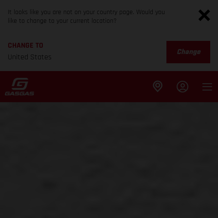
It looks like you are not on your country page. Would you
like to change to your current location?
CHANGE TO
Change
United States