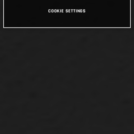
COOKIE SETTINGS