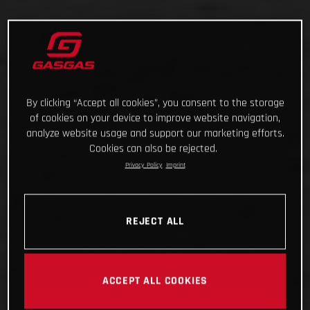
By clicking “Accept all cookies”, you consent to the storage
of cookies on your device to improve website navigation,
analyze website usage and support our marketing efforts.
Cookies can also be rejected.
Privacy Policy
Imprint
REJECT ALL
ACCEPT ALL COOKIES