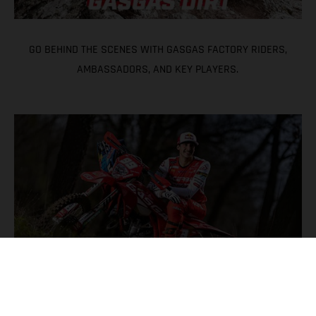
GO BEHIND THE SCENES WITH GASGAS FACTORY RIDERS,
AMBASSADORS, AND KEY PLAYERS.