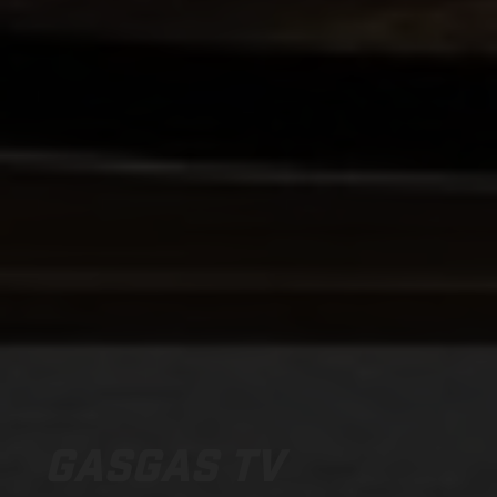
GASGAS TV