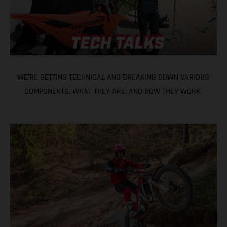
WE'RE GETTING TECHNICAL AND BREAKING DOWN VARIOUS
COMPONENTS, WHAT THEY ARE, AND HOW THEY WORK.