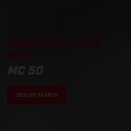
Good times start
here!
MC 50
DEALER SEARCH