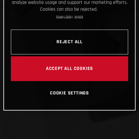
analyze website usage and support our marketing efforts.
Cookies can also be rejected.
Privacy Policy
Imprint
REJECT ALL
ACCEPT ALL COOKIES
COOKIE SETTINGS