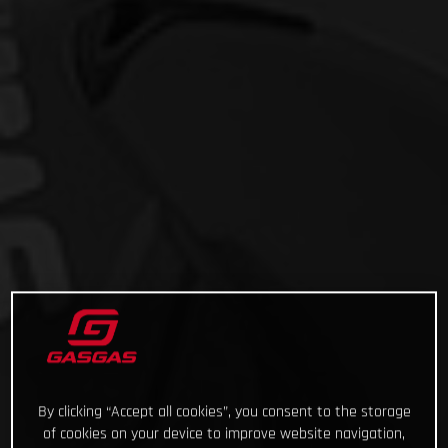
By clicking “Accept all cookies”, you consent to the storage
of cookies on your device to improve website navigation,