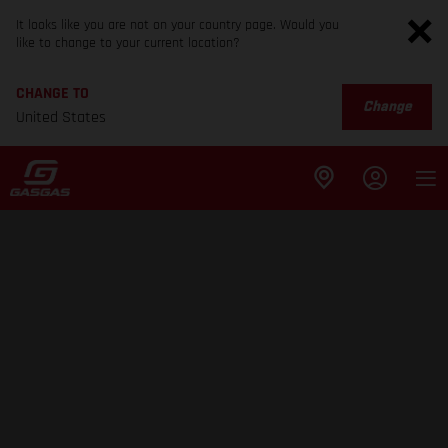
It looks like you are not on your country page. Would you
like to change to your current location?
CHANGE TO
Change
United States