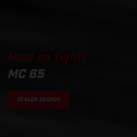
Hold on tight!
MC 65
DEALER SEARCH