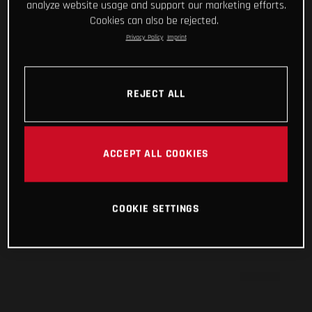
analyze website usage and support our marketing efforts.
Cookies can also be rejected.
Privacy Policy
Imprint
REJECT ALL
ACCEPT ALL COOKIES
COOKIE SETTINGS