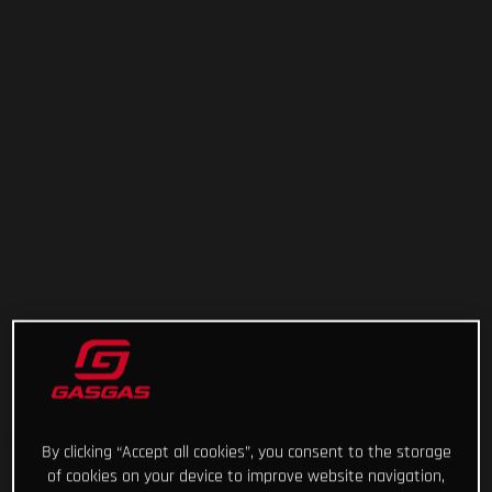
By clicking “Accept all cookies”, you consent to the storage
of cookies on your device to improve website navigation,