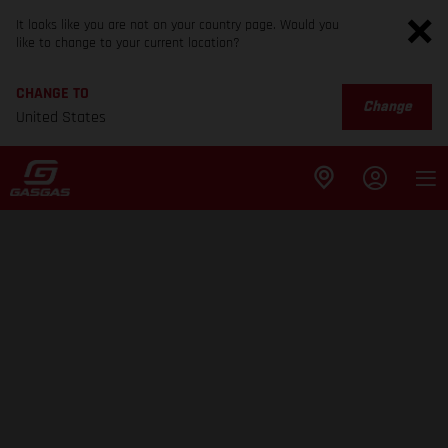
It looks like you are not on your country page. Would you
like to change to your current location?
CHANGE TO
Change
United States