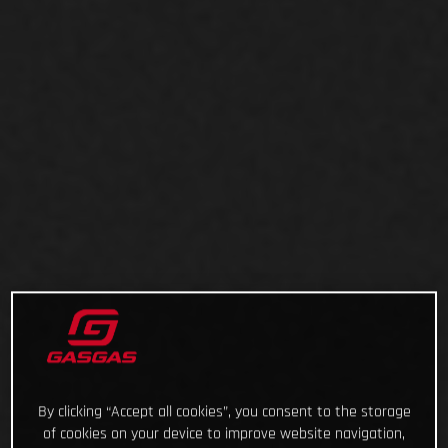
By clicking “Accept all cookies”, you consent to the storage
of cookies on your device to improve website navigation,