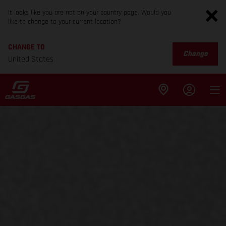
It looks like you are not on your country page. Would you
like to change to your current location?
CHANGE TO
Change
United States