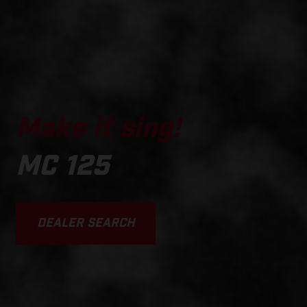
Make it sing!
MC 125
DEALER SEARCH