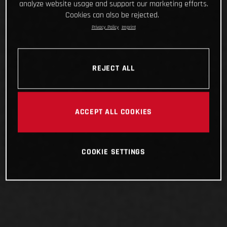
analyze website usage and support our marketing efforts.
Cookies can also be rejected.
Privacy Policy
Imprint
REJECT ALL
ACCEPT ALL COOKIES
COOKIE SETTINGS