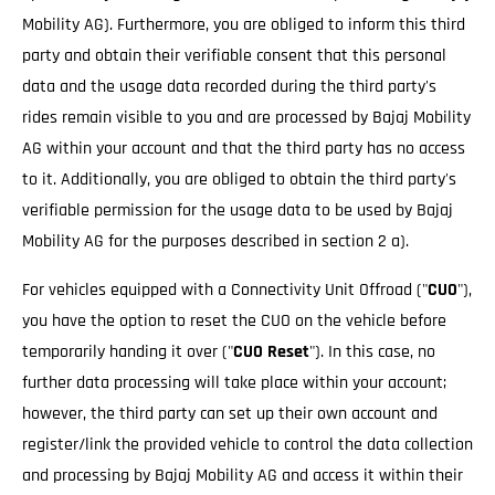
Mobility AG). Furthermore, you are obliged to inform this third
party and obtain their verifiable consent that this personal
data and the usage data recorded during the third party's
rides remain visible to you and are processed by Bajaj Mobility
AG within your account and that the third party has no access
to it. Additionally, you are obliged to obtain the third party's
verifiable permission for the usage data to be used by Bajaj
Mobility AG for the purposes described in section 2 a).
For vehicles equipped with a Connectivity Unit Offroad ("
CUO
"),
you have the option to reset the CUO on the vehicle before
temporarily handing it over ("
CUO Reset
"). In this case, no
further data processing will take place within your account;
however, the third party can set up their own account and
register/link the provided vehicle to control the data collection
and processing by Bajaj Mobility AG and access it within their