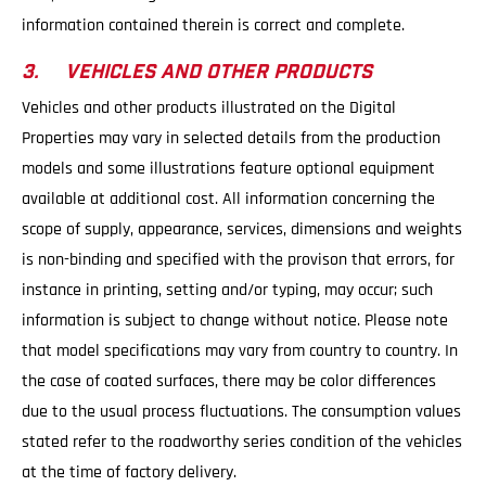
information contained therein is correct and complete.
3. VEHICLES AND OTHER PRODUCTS
Vehicles and other products illustrated on the Digital
Properties may vary in selected details from the production
models and some illustrations feature optional equipment
available at additional cost. All information concerning the
scope of supply, appearance, services, dimensions and weights
is non-binding and specified with the provison that errors, for
instance in printing, setting and/or typing, may occur; such
information is subject to change without notice. Please note
that model specifications may vary from country to country. In
the case of coated surfaces, there may be color differences
due to the usual process fluctuations. The consumption values
stated refer to the roadworthy series condition of the vehicles
at the time of factory delivery.