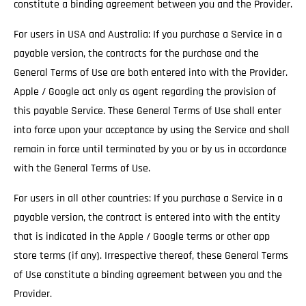
constitute a binding agreement between you and the Provider.
For users in USA and Australia: If you purchase a Service in a
payable version, the contracts for the purchase and the
General Terms of Use are both entered into with the Provider.
Apple / Google act only as agent regarding the provision of
this payable Service. These General Terms of Use shall enter
into force upon your acceptance by using the Service and shall
remain in force until terminated by you or by us in accordance
with the General Terms of Use.
For users in all other countries: If you purchase a Service in a
payable version, the contract is entered into with the entity
that is indicated in the Apple / Google terms or other app
store terms (if any). Irrespective thereof, these General Terms
of Use constitute a binding agreement between you and the
Provider.