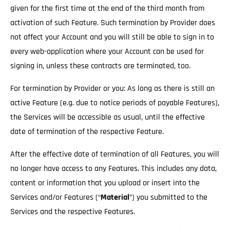
given for the first time at the end of the third month from
activation of such Feature. Such termination by Provider does
not affect your Account and you will still be able to sign in to
every web-application where your Account can be used for
signing in, unless these contracts are terminated, too.
For termination by Provider or you: As long as there is still an
active Feature (e.g. due to notice periods of payable Features),
the Services will be accessible as usual
, until the effective
date of termination of the respective Feature.
After the effective date of termination of all Features, you will
no longer have access to any Features. This includes any data,
content or information that you upload or insert into the
Services and/or Features (“
Material
”) you submitted to the
Services and the respective Features.