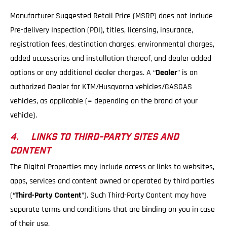
Manufacturer Suggested Retail Price (MSRP) does not include
Pre-delivery Inspection (PDI), titles, licensing, insurance,
registration fees, destination charges, environmental charges,
added accessories and installation thereof, and dealer added
options or any additional dealer charges. A “
Dealer
” is an
authorized Dealer for KTM/Husqvarna vehicles/GASGAS
vehicles, as applicable (= depending on the brand of your
vehicle).
4. LINKS TO THIRD-PARTY SITES AND
CONTENT
The Digital Properties may include access or links to websites,
apps, services and content owned or operated by third parties
(“
Third-Party Content
”). Such Third-Party Content may have
separate terms and conditions that are binding on you in case
of their use.