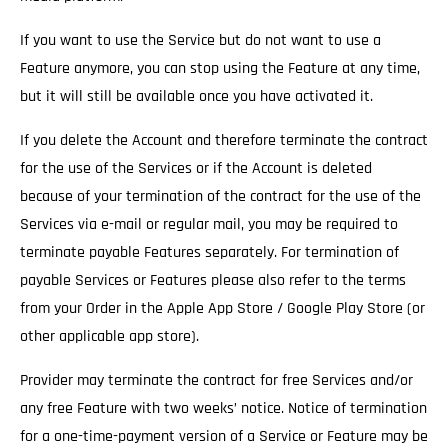
If you want to use the Service but do not want to use a
Feature anymore, you can stop using the Feature at any time,
but it will still be available once you have activated it.
If you delete the Account and therefore terminate the contract
for the use of the Services
or if the Account is deleted
because of your termination of the contract for the use of the
Services via e-mail or regular mail, you may be required to
terminate payable Features separately. For termination of
payable Services or Features please also refer to the terms
from your Order in the Apple App Store / Google Play Store (or
other applicable app store).
Provider may terminate the contract for free Services and/or
any free Feature with two weeks’ notice.
Notice of termination
for a one-time-payment version of a Service or Feature may be