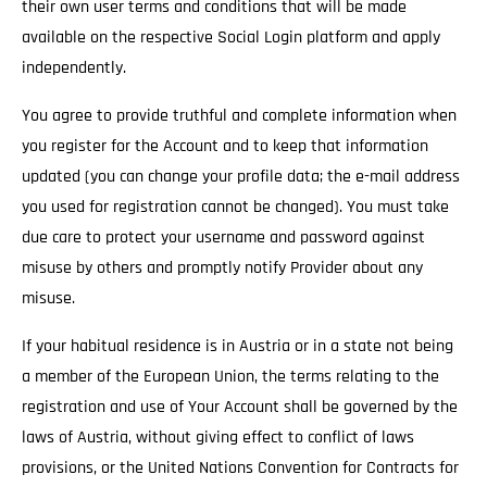
their own user terms and conditions that will be made
available on the respective Social Login platform and apply
independently.
You agree to provide truthful and complete information when
you register for the Account and to keep that information
updated (you can change your profile data; the e-mail address
you used for registration cannot be changed). You must take
due care to protect your username and password against
misuse by others and promptly notify Provider about any
misuse.
If your habitual residence is in Austria or in a state not being
a member of the European Union, the terms relating to the
registration and use of Your Account shall be governed by the
laws of Austria, without giving effect to conflict of laws
provisions, or the United Nations Convention for Contracts for