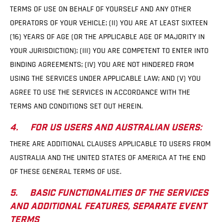
TERMS OF USE ON BEHALF OF YOURSELF AND ANY OTHER
OPERATORS OF YOUR VEHICLE; (II) YOU ARE AT LEAST SIXTEEN
(16) YEARS OF AGE (OR THE APPLICABLE AGE OF MAJORITY IN
YOUR JURISDICTION); (III) YOU ARE COMPETENT TO ENTER INTO
BINDING AGREEMENTS; (IV) YOU ARE NOT HINDERED FROM
USING THE SERVICES UNDER APPLICABLE LAW; AND (V) YOU
AGREE TO USE THE SERVICES IN ACCORDANCE WITH THE
TERMS AND CONDITIONS SET OUT HEREIN.
4. FOR US USERS AND AUSTRALIAN USERS:
THERE ARE ADDITIONAL CLAUSES APPLICABLE TO USERS FROM
AUSTRALIA AND THE UNITED STATES OF AMERICA AT THE END
OF THESE GENERAL TERMS OF USE.
5. BASIC FUNCTIONALITIES OF THE SERVICES
AND ADDITIONAL FEATURES, SEPARATE EVENT
TERMS