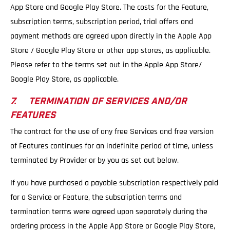
App Store and Google Play Store. The costs for the Feature,
subscription terms, subscription period, trial offers and
payment methods are agreed upon directly in the Apple App
Store / Google Play Store or other app stores, as applicable.
Please refer to the terms set out in the Apple App Store/
Google Play Store, as applicable.
7. TERMINATION OF SERVICES AND/OR
FEATURES
The contract for the use of any free Services and free version
of Features continues for an indefinite period of time, unless
terminated by Provider or by you as set out below.
If you have purchased a payable subscription respectively paid
for a Service or Feature, the subscription terms and
termination terms were agreed upon separately during the
ordering process in the Apple App Store or Google Play Store,