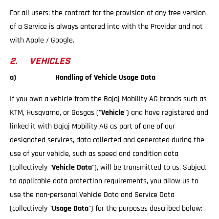
For all users: the contract for the provision of any free version
of a Service is always entered into with the Provider and not
with Apple / Google.
2. VEHICLES
a) Handling of Vehicle Usage Data
If you own a vehicle from the Bajaj Mobility AG brands such as
KTM, Husqvarna, or Gasgas ("
Vehicle
") and have registered and
linked it with Bajaj Mobility AG as part of one of our
designated services, data collected and generated during the
use of your vehicle, such as speed and condition data
(collectively "
Vehicle Data
"), will be transmitted to us. Subject
to applicable data protection requirements, you allow us to
use the non-personal Vehicle Data and Service Data
(collectively "
Usage Data
") for the purposes described below: