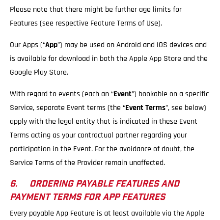
Please note that there might be further age limits for
Features (see respective Feature Terms of Use).
Our Apps (“
App
”) may be used on Android and iOS devices and
is available for download in both the Apple App Store and the
Google Play Store.
With regard to events (each an “
Event
”) bookable on a specific
Service, separate Event terms (the “
Event Terms
”, see below)
apply with the legal entity that is indicated in these Event
Terms acting as your contractual partner regarding your
participation in the Event. For the avoidance of doubt, the
Service Terms of the Provider remain unaffected.
6. ORDERING PAYABLE FEATURES AND
PAYMENT TERMS FOR APP FEATURES
Every payable App Feature is at least available via the Apple