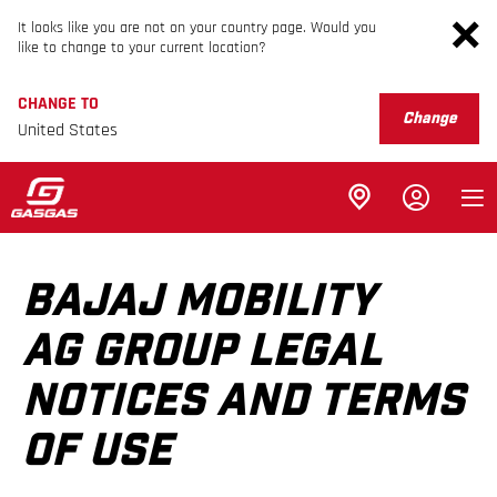
It looks like you are not on your country page. Would you
like to change to your current location?
CHANGE TO
Change
United States
BAJAJ MOBILITY
AG GROUP LEGAL
NOTICES AND TERMS
OF USE