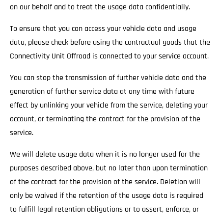
on our behalf and to treat the usage data confidentially.
To ensure that you can access your vehicle data and usage
data, please check before using the contractual goods that the
Connectivity Unit Offroad is connected to your service account.
You can stop the transmission of further vehicle data and the
generation of further service data at any time with future
effect by unlinking your vehicle from the service, deleting your
account, or terminating the contract for the provision of the
service.
We will delete usage data when it is no longer used for the
purposes described above, but no later than upon termination
of the contract for the provision of the service. Deletion will
only be waived if the retention of the usage data is required
to fulfill legal retention obligations or to assert, enforce, or