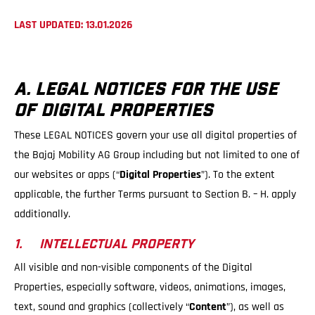
LAST UPDATED: 13.01.2026
A. LEGAL NOTICES FOR THE USE
OF DIGITAL PROPERTIES
These LEGAL NOTICES govern your use all digital properties of
the Bajaj Mobility AG Group including but not limited to one of
our websites or apps (“
Digital Properties
”). To the extent
applicable, the further Terms pursuant to Section B. – H. apply
additionally.
1. INTELLECTUAL PROPERTY
All visible and non-visible components of the Digital
Properties, especially software, videos, animations, images,
text, sound and graphics (collectively “
Content
”), as well as