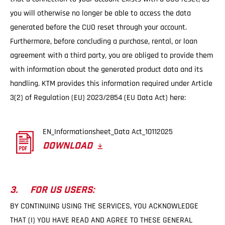
you will otherwise no longer be able to access the data
generated before the CUO reset through your account.
Furthermore, before concluding a purchase, rental, or loan
agreement with a third party, you are obliged to provide them
with information about the generated product data and its
handling. KTM provides this information required under Article
3(2) of Regulation (EU) 2023/2854 (EU Data Act) here:
EN_Informationsheet_Data Act_10112025
DOWNLOAD
3. FOR US USERS:
BY CONTINUING USING THE SERVICES, YOU ACKNOWLEDGE
THAT (I) YOU HAVE READ AND AGREE TO THESE GENERAL