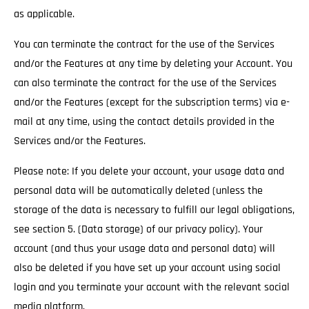
as applicable.
You can terminate the contract for the use of the Services
and/or the Features at any time by deleting your Account. You
can also terminate the contract for the use of the Services
and/or the Features (except for the subscription terms) via e-
mail at any time, using the contact details provided in the
Services and/or the Features.
Please note: If you delete your account, your usage data and
personal data will be automatically deleted (unless the
storage of the data is necessary to fulfill our legal obligations,
see section 5. (Data storage) of our privacy policy). Your
account (and thus your usage data and personal data) will
also be deleted if you have set up your account using social
login and you terminate your account with the relevant social
media platform.