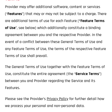
Provider may offer additional software, content or services
(“
Features
”) that may or may not be subject to a charge. There
are additional terms of use for each Feature (
“Feature Terms
of Use
”, see below) which additionally constitute a binding
agreement between you and the respective Provider. In the
event of a conflict between these General Terms of Use and
any Feature Terms of Use, the terms of the respective Feature
Terms of Use shall prevail.
The General Terms of Use together with the Feature Terms of
Use, constitute the entire agreement (the “
Service
Terms
”)
between you and Provider regarding the Service and its
Features.
Please see the Provider’s
Privacy Policy
for further detail how
we process your personal and non-personal data.