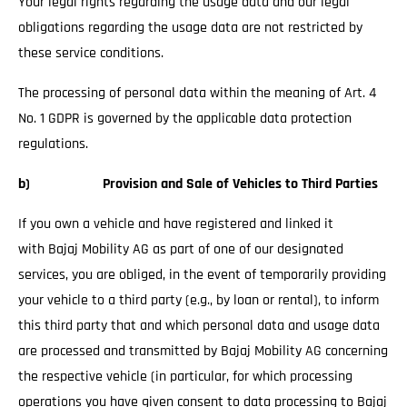
Your legal rights regarding the usage data and our legal
obligations regarding the usage data are not restricted by
these service conditions.
The processing of personal data within the meaning of Art. 4
No. 1 GDPR is governed by the applicable data protection
regulations.
b) Provision and Sale of Vehicles to Third Parties
If you own a vehicle and have registered and linked it
with Bajaj Mobility AG as part of one of our designated
services, you are obliged, in the event of temporarily providing
your vehicle to a third party (e.g., by loan or rental), to inform
this third party that and which personal data and usage data
are processed and transmitted by Bajaj Mobility AG concerning
the respective vehicle (in particular, for which processing
operations you have given consent to data processing to Bajaj