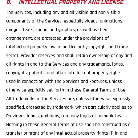
8. INTELLECTUAL PROPERTY AND LICENSE
The Services, including any and all visible and non-visible
components of the Services, especially videos, animations,
images, texts, sound, and graphics, as well as their
arrangement, are protected under the provisions of
intellectual property law, in particular by copyright and trade
secret. Provider reserves and shall retain ownership of any and
all rights in and to the Services and any trademarks, logos,
copyrights, patents, and other intellectual property rights
used in connection with the Services and Features, unless
otherwise explicitly set forth in these General Terms of Use.
All trademarks in the Services are, unless otherwise expressly
specified, protected by trademark, which particularly applies to
Provider’s labels, emblems, company logos or nameplates.
Nothing in these General Terms of Use shall be construed as a
transfer or grant of any intellectual property rights (i) in and