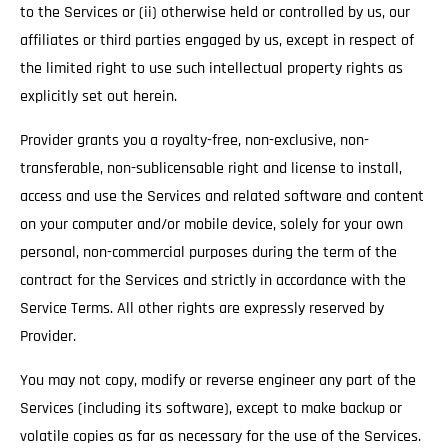
to the Services or (ii) otherwise held or controlled by us, our
affiliates or third parties engaged by us, except in respect of
the limited right to use such intellectual property rights as
explicitly set out herein.
Provider grants you a royalty-free, non-exclusive, non-
transferable, non-sublicensable right and license to install,
access and use the Services and related software and content
on your computer and/or mobile device, solely for your own
personal, non-commercial purposes during the term of the
contract for the Services and strictly in accordance with the
Service Terms. All other rights are expressly reserved by
Provider.
You may not copy, modify or reverse engineer any part of the
Services (including its software), except to make backup or
volatile copies as far as necessary for the use of the Services.