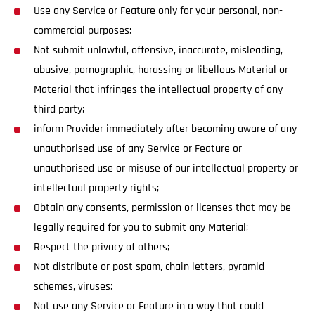
Use any Service or Feature only for your personal, non-
commercial purposes;
Not submit unlawful, offensive, inaccurate, misleading,
abusive, pornographic, harassing or libellous Material or
Material that infringes the intellectual property of any
third party;
inform Provider immediately after becoming aware of any
unauthorised use of any Service or Feature or
unauthorised use or misuse of our intellectual property or
intellectual property rights;
Obtain any consents, permission or licenses that may be
legally required for you to submit any Material;
Respect the privacy of others;
Not distribute or post spam, chain letters, pyramid
schemes, viruses;
Not use any Service or Feature in a way that could