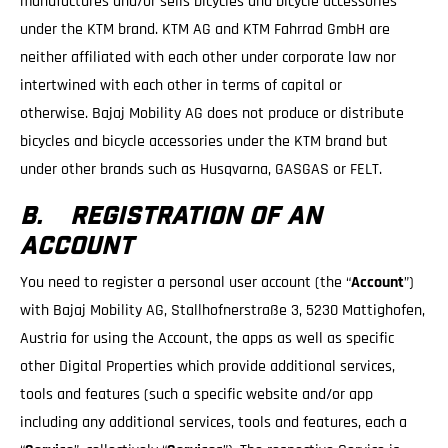
manufactures and/or sells bicycles and bicycle accessories
under the KTM brand. KTM AG and KTM Fahrrad GmbH are
neither affiliated with each other under corporate law nor
intertwined with each other in terms of capital or
otherwise. Bajaj Mobility AG does not produce or distribute
bicycles and bicycle accessories under the KTM brand but
under other brands such as Husqvarna, GASGAS or FELT.
B. REGISTRATION OF AN
ACCOUNT
You need to register a personal user account (the “
Account
”)
with Bajaj Mobility AG, Stallhofnerstraße 3, 5230 Mattighofen,
Austria for using the Account, the apps as well as specific
other Digital Properties which provide additional services,
tools and features (such a specific website and/or app
including any additional services, tools and features, each a