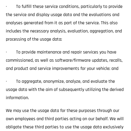
· To fulfill these service conditions, particularly to provide
the service and display usage data and the evaluations and
analyses generated from it as part of the service. This also
includes the necessary analysis, evaluation, aggregation, and
processing of the usage data;
· To provide maintenance and repair services you have
commissioned, as well as software/firmware updates, recalls,
and product and service improvements for your vehicle; and
· To aggregate, anonymize, analyze, and evaluate the
usage data with the aim of subsequently utilizing the derived
information.
We may use the usage data for these purposes through our
own employees and third parties acting on our behalf. We will
obligate these third parties to use the usage data exclusively