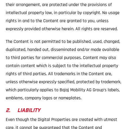
their arrangement, are protected under the provisions of
intellectual property law, in particular by copyright. No usage
rights in and to the Content are granted to you, unless
expressly provided otherwise herein. All rights are reserved.
The Content is not permitted to be published, used, changed,
duplicated, handed out, disseminated and/or made available
to third parties for commercial purposes. Content may also
contain content which is subject to the intellectual property
rights of third parties. All trademarks in the Content are,
unless otherwise expressly specified, protected by trademark,
which particularly applies to Bajaj Mobility AG Group’s labels,
emblems, company logos or nameplates.
2. LIABILITY
Even though the Digital Properties are created with utmost
care, it cannot be guaranteed that the Content and