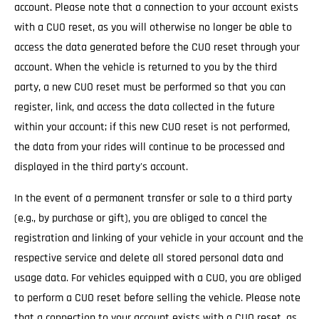
account. Please note that a connection to your account exists
with a CUO reset, as you will otherwise no longer be able to
access the data generated before the CUO reset through your
account. When the vehicle is returned to you by the third
party, a new CUO reset must be performed so that you can
register, link, and access the data collected in the future
within your account; if this new CUO reset is not performed,
the data from your rides will continue to be processed and
displayed in the third party's account.
In the event of a permanent transfer or sale to a third party
(e.g., by purchase or gift), you are obliged to cancel the
registration and linking of your vehicle in your account and the
respective service and delete all stored personal data and
usage data. For vehicles equipped with a CUO, you are obliged
to perform a CUO reset before selling the vehicle. Please note
that a connection to your account exists with a CUO reset, as