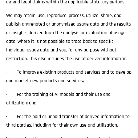
defend legal claims within the applicable statutory periods.
We may retain, use, reproduce, process, utilize, share, and
publish aggregated or anonymized usage data and the results
or insights derived from the analysis or evaluation of usage
data, where it is not possible to trace back to specific
individual usage data and you, for any purpose without
restriction. This also includes the use of derived information:
· To improve existing products and services and to develop
and market new products and services;
· For the training of AI models and their use and
utilization; and
· For the paid or unpaid transfer of derived information to
third parties, including for their own use and utilization.