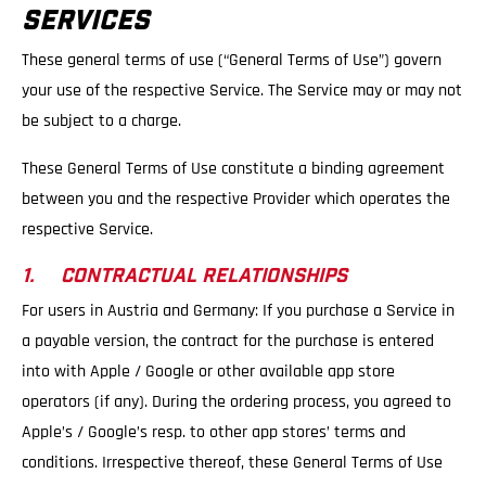
SERVICES
These general terms of use (“General Terms of Use”) govern
your use of the respective Service. The Service may or may not
be subject to a charge.
These General Terms of Use constitute a binding agreement
between you and the respective Provider which operates the
respective Service.
1. CONTRACTUAL RELATIONSHIPS
For users in Austria and Germany: If you purchase a Service in
a payable version, the contract for the purchase is entered
into with Apple / Google or other available app store
operators (if any). During the ordering process, you agreed to
Apple’s / Google’s resp. to other app stores’ terms and
conditions. Irrespective thereof, these General Terms of Use