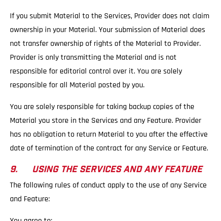
If you submit Material to the Services, Provider does not claim
ownership in your Material. Your submission of Material does
not transfer ownership of rights of the Material to Provider.
Provider is only transmitting the Material and is not
responsible for editorial control over it. You are solely
responsible for all Material posted by you.
You are solely responsible for taking backup copies of the
Material you store in the Services and any Feature. Provider
has no obligation to return Material to you after the effective
date of termination of the contract for any Service or Feature.
9. USING THE SERVICES AND ANY FEATURE
The following rules of conduct apply to the use of any Service
and Feature:
You agree to: