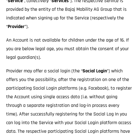
“
Service
”, collectively “
Services
”). The respective Service is
provided by the entity of the Bajaj Mobility AG Group that is
indicated when signing up for the Service (respectively the
“
Provider
”).
An Account is not available for children under the age of 16. If
you are below legal age, you must obtain the consent of your
legal guardian(s).
Provider may offer a social login (the “
Social Login
”) which
offers you the possibility, after the registration on one of the
participating Social Login platforms (e.g. Facebook), to register
the Account using single access data (i.e. without going
through a separate registration and log-in process every
time). After successfully registering for the Social Log In you
can log into the Service with your Social Login platform access
data. The respective participating Social Login platforms have