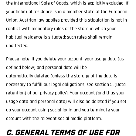
the International Sale of Goods, which is explicitly excluded. If
your habitual residence is in a member state of the European
Union, Austrian law applies provided this stipulation is not in
conflict with mandatory rules of the state in which your
habitual residence is situated; such rules shall remain
unaffected.
Please note: If you delete your account, your usage data (as
defined below) and personal data will be
automatically deleted (unless the storage of the data is
necessary to fulfill our legal obligations, see section 5. (Data
retention) of our privacy policy). Your account (and thus your
usage data and personal data) will also be deleted if you set
up your account using social login and you terminate your
account with the relevant social media platform.
C. GENERAL TERMS OF USE FOR