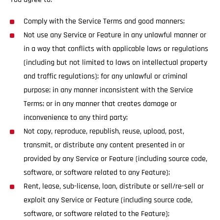
Comply with the Service Terms and good manners;
Not use any Service or Feature in any unlawful manner or
in a way that conflicts with applicable laws or regulations
(including but not limited to laws on intellectual property
and traffic regulations); for any unlawful or criminal
purpose; in any manner inconsistent with the Service
Terms; or in any manner that creates damage or
inconvenience to any third party;
Not copy, reproduce, republish, reuse, upload, post,
transmit, or distribute any content presented in or
provided by any Service or Feature (including source code,
software, or software related to any Feature);
Rent, lease, sub-license, loan, distribute or sell/re-sell or
exploit any Service or Feature (including source code,
software, or software related to the Feature);