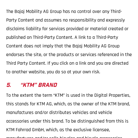
The Bajaj Mobility AG Group has no control over any Third-
Party Content and assumes no responsibility and expressly
disclaims liability for services provided or material created or
published on Third-Party Content. A link to a Third-Party
Content does not imply that the Bajaj Mobility AG Group
endorses the site, or the products or services referenced in the
Third Party Content. If you click on a link and you are directed
to another website, you do so at your own risk.
5. “KTM” BRAND
To the extent the term “KTM” is used in the Digital Properties,
this stands for KTM AG, which, as the owner of the KTM brand,
manufactures and/or distributes vehicles and vehicle
accessories under this brand. To be distinguished from this is
KTM Fahrrad GmbH, which, as the exclusive licensee,