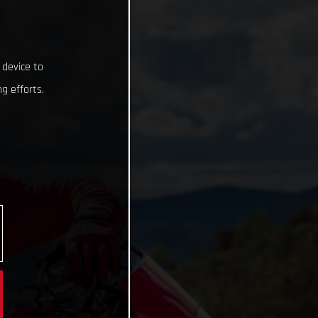
 device to
g efforts.