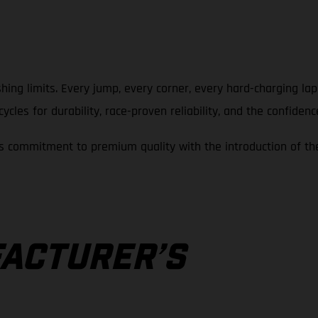
hing limits. Every jump, every corner, every hard-charging la
cles for durability, race-proven reliability, and the confidenc
 commitment to premium quality with the introduction of th
A
ACTURER’S