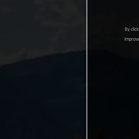
By clic
improve