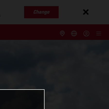
Change
s