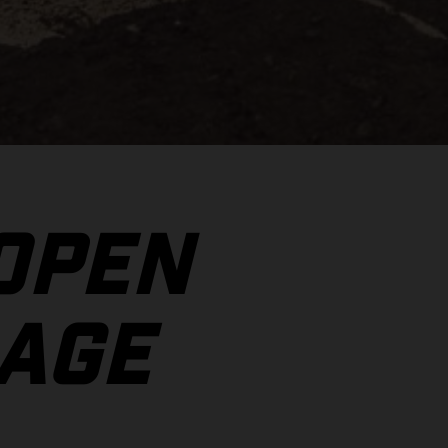
 OPEN
AGE