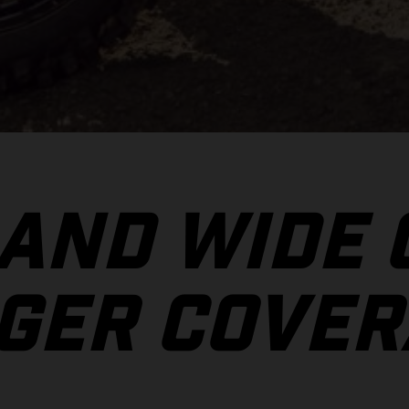
 AND WIDE
GER COVER