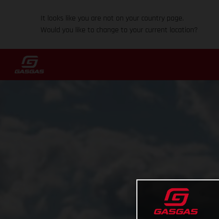
It looks like you are not on your country page.
Would you like to change to your current location?