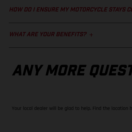
HOW DO I ENSURE MY MOTORCYCLE STAYS 
WHAT ARE YOUR BENEFITS?
ANY MORE QUES
Your local dealer will be glad to help. Find the location 