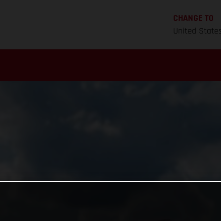
CHANGE TO
United State