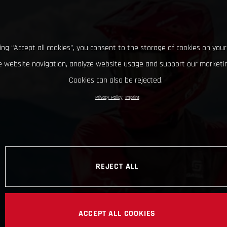
king “Accept all cookies”, you consent to the storage of cookies on your
 website navigation, analyze website usage and support our marketin
Cookies can also be rejected.
Privacy Policy
Imprint
REJECT ALL
ACCEPT ALL COOKIES