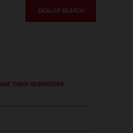
DEALER SEARCH
ARE THEIR RESPECTIVE