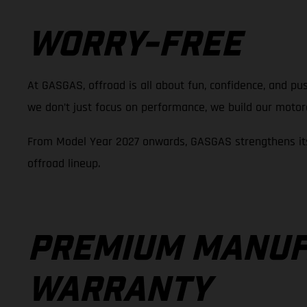
WORRY-FREE
At GASGAS, offroad is all about fun, confidence, and pus
we don’t just focus on performance, we build our motorcy
From Model Year 2027 onwards, GASGAS strengthens its
offroad lineup.
PREMIUM MANUF
WARRANTY