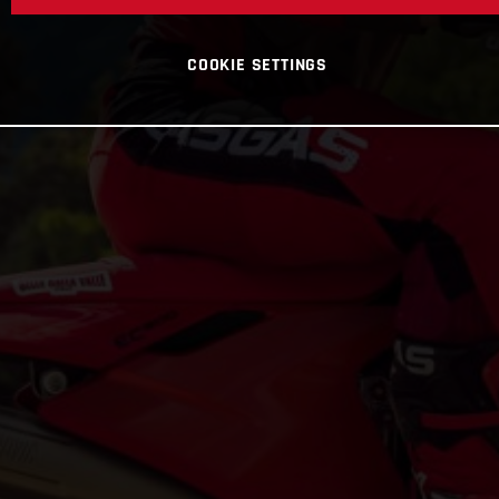
COOKIE SETTINGS