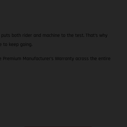
p puts both rider and machine to the test. That’s why
e to keep going.
e Premium Manufacturer’s Warranty across the entire