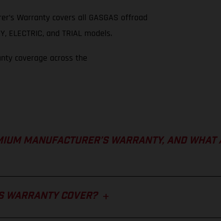
er’s Warranty covers all GASGAS offroad
, ELECTRIC, and TRIAL models.
anty coverage across the
MIUM MANUFACTURER’S WARRANTY, AND WHAT 
S WARRANTY COVER?