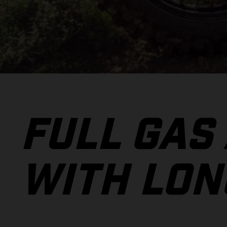
FULL GAS
WITH LON