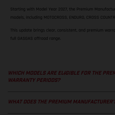
Starting with Model Year 2027, the Premium Manufactur
models, including MOTOCROSS, ENDURO, CROSS COUNTRY
This update brings clear, consistent, and premium warr
full GASGAS offroad range.
WHICH MODELS ARE ELIGIBLE FOR THE PRE
WARRANTY PERIODS?
WHAT DOES THE PREMIUM MANUFACTURER’