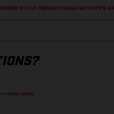
COVERED BY THE PREMIUM MANUFACTURER’S W
TIONS?
here:
Dealer Search