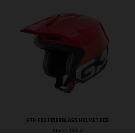
HTR-F02 FIBERGLASS HELMET ECE
3GG24001880X