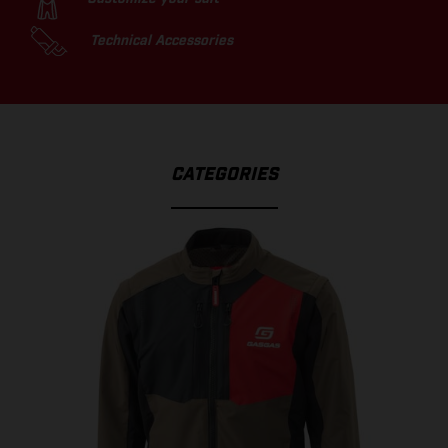
Technical Accessories
CATEGORIES