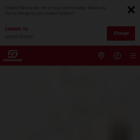
It looks like you are not on your country page. Would you
like to change to your current location?
CHANGE TO
Change
United States