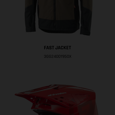
FAST JACKET
3GG24001950X