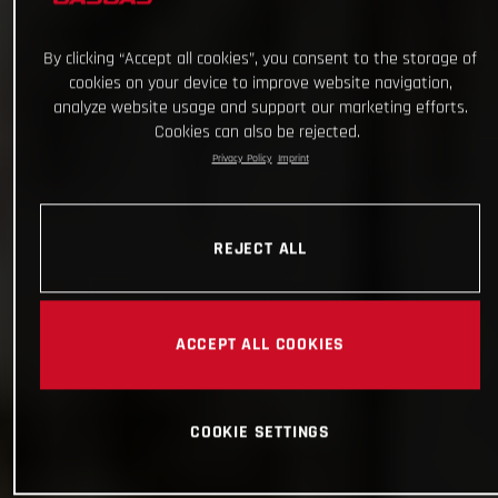
By clicking “Accept all cookies”, you consent to the storage of
cookies on your device to improve website navigation,
analyze website usage and support our marketing efforts.
Cookies can also be rejected.
Privacy Policy
Imprint
REJECT ALL
ACCEPT ALL COOKIES
COOKIE SETTINGS