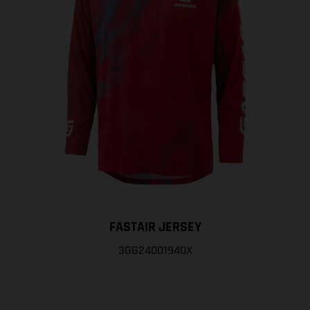
FASTAIR JERSEY
3GG24001940X