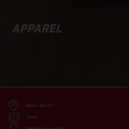
APPAREL
Dealer Search
Folder
Customize your suit