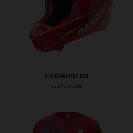
S-M 5 HELMET ECE
3GG24001980X