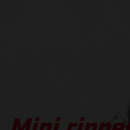
Mini ripper