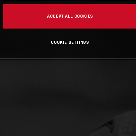
ACCEPT ALL COOKIES
COOKIE SETTINGS