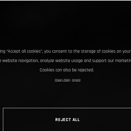
king “Accept all cookies”, you consent to the storage of cookies on your
 website navigation, analyze website usage and support our marketin
Cookies can also be rejected.
Privacy Policy
Imprint
REJECT ALL