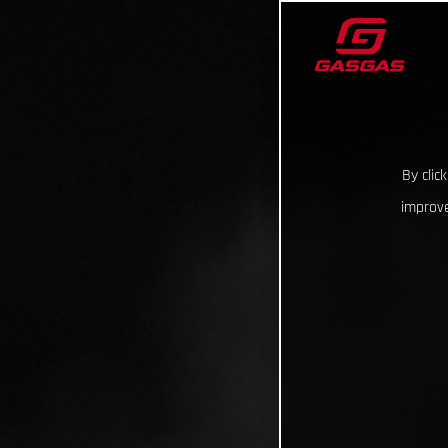
By clic
improve