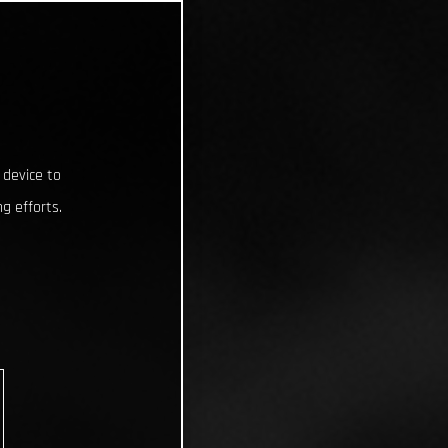
 device to
g efforts.