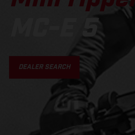
MC-E 5
DEALER SEARCH