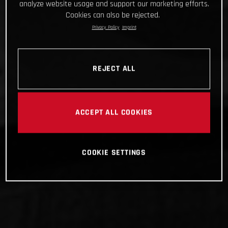
analyze website usage and support our marketing efforts.
Cookies can also be rejected.
Privacy Policy
Imprint
REJECT ALL
ACCEPT ALL COOKIES
COOKIE SETTINGS