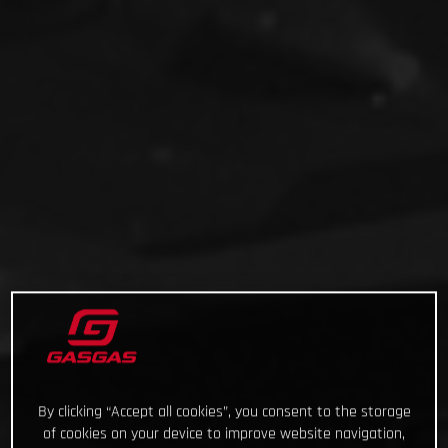
By clicking “Accept all cookies”, you consent to the storage
of cookies on your device to improve website navigation,