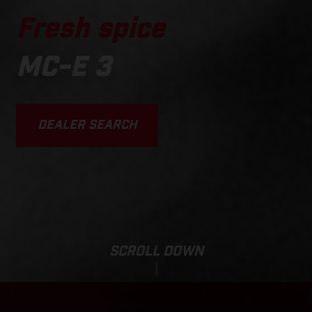
Fresh spice
MC-E 3
DEALER SEARCH
SCROLL DOWN