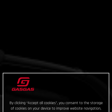
By clicking “Accept all cookies”, you consent to the storage
of cookies on your device to improve website navigation,