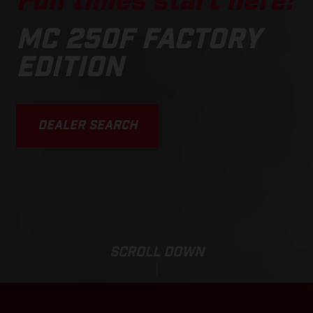
Fun times start here!
MC 250F FACTORY
EDITION
DEALER SEARCH
SCROLL DOWN