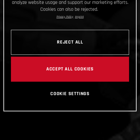
analyze website usage and support our marketing efforts.
Cookies can also be rejected.
Privacy Policy
Imprint
REJECT ALL
ACCEPT ALL COOKIES
COOKIE SETTINGS