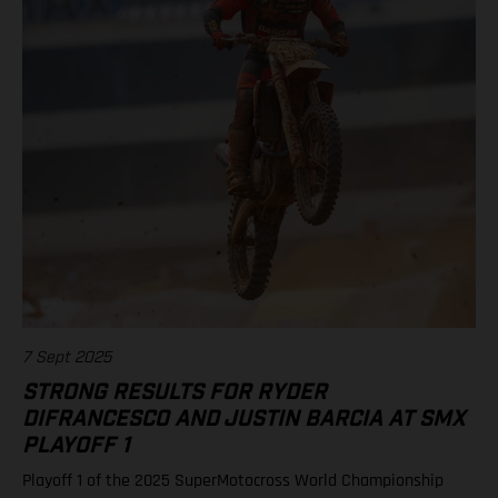
11. Justin Barcia (Rockstar Energy GASGAS Factory Racing)
Standings 450SMX Class 2025 after 2 of 3 rounds 1. Jett
Lawrence, 91 points 2. Hunter Lawrence, 85 3. Eli Tomac, 75 4.
Chase Sexton, 68 8. RJ Hampshire, 61 11. Justin Barcia, 47 17.
Malcolm Stewart, 20 19. Aaron Plessinger, 14 Results 250SMX
Class – SMX Playoff 2 1. Jo Shimoda (Honda) 2. Seth
Hammaker (Kawasaki) 3. Nate Thrasher (Yamaha) 5. Tom Vialle
(KTM) 13. Ryder DiFrancesco (Rockstar Energy GASGAS Factory
Racing) Standings 250SMX Class 2025 after 2 of 3 rounds 1. Jo
Shimoda, 92 points 2. Haiden Deegan, 82 3. Seth Hammaker,
78 4. Tom Vialle, 67 9. Ryder DiFrancesco, 41 19. Julien Beaumer,
15
7 Sept 2025
STRONG RESULTS FOR RYDER
DIFRANCESCO AND JUSTIN BARCIA AT SMX
PLAYOFF 1
Playoff 1 of the 2025 SuperMotocross World Championship