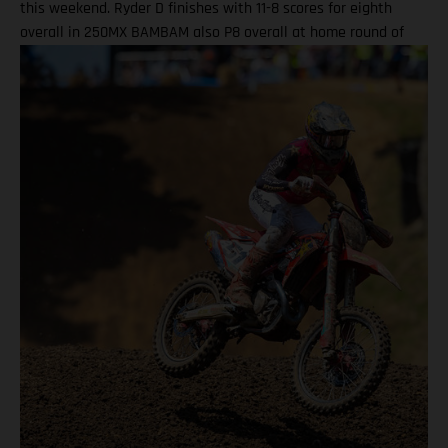
this weekend. Ryder D finishes with 11-8 scores for eighth
overall in 250MX BAMBAM also P8 overall at home round of
the outdoor season! One round remains for Pro Motocross in
2025 Equipped with his GASGAS MC 450F Factory Edition, New
York native Barcia recorded the 13th-fastest time in qualifying
at Unadilla, before fighting hard all race long in Moto 1 for a
hard-fought P9 finish. Improving to eighth in Moto 2, Barcia
took eighth overall and has now climbed to 10th in the 450MX
standings. Justin Barcia: "Unadilla was gnarly! It was a wild
day. We made a lot of positive adjustments, and I felt better
each time I went on the track. The first moto was super tricky,
because the track was one of the more gnarly Unadillas that I
have raced – it was very busy out there and I didn't get the
greatest of starts today as I wasn't on the paddle tire. I ate a
lot of roost, but all-in-all we charged hard, made
improvements, and I am extremely excited for Budds Creek
after the changes we made this weekend." DiFrancesco
powered his GASGAS MC 250F Factory Edition to 11th in 250MX
qualifying, before taking a well-earned 11th-place finish in