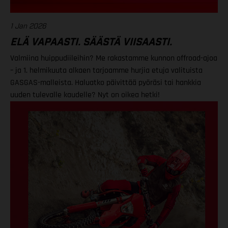
1 Jan 2026
ELÄ VAPAASTI. SÄÄSTÄ VIISAASTI.
Valmiina huippudiileihin? Me rakastamme kunnon offroad-ajoa
– ja 1. helmikuuta alkaen tarjoamme hurjia etuja valituista
GASGAS-malleista. Haluatko päivittää pyöräsi tai hankkia
uuden tulevalle kaudelle? Nyt on oikea hetki!