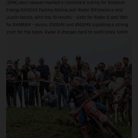
(SMX) post-season marked a consistent outing for Rockstar
Energy GASGAS Factory Racing pair Ryder DiFrancesco and
Justin Barcia, with top 10 results – sixth for Ryder D and 10th
for BAMBAM – across 250SMX and 450SMX signaling a strong
start for the team. Ryder D charges hard to sixth-place finish
in 250SMX! A P10 result for Barcia in 450SMX as post-season
officially opens Second motos called altoegther due to
inclement weather Equipped with the GASGAS MC 250F
Factory Edition, talented 20-year-old DiFrancesco qualified
ninth and went on to claim an impressive P6 result in Moto 1
on what was an ultra-challenging race track at zMAX Dragway
in North Carolina. Due to severe weather and thunderstorms
in the region, delays meant that the second motos were
ultimately canceled, which saw Ryder D complete his race
weekend with sixth overall. Ryder DiFrancesco: “Charlotte was
a good weekend overall! Every time I hit the track, I was on
the board, which was my goal in practice. My start in Moto 1
wasn’t that bad, but I got shuffled back in the first couple of
laps, then made a strong charge forward all the way to sixth.