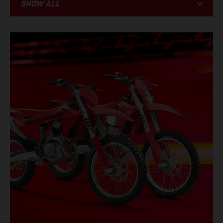
Show all
BIKE
RACING
PROMOTIONS
EVENTS