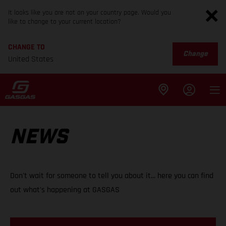
It looks like you are not on your country page. Would you
like to change to your current location?
CHANGE TO
Change
United States
NEWS
Don't wait for someone to tell you about it... here you can find
out what's happening at GASGAS