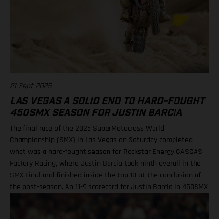
21 Sept 2025
LAS VEGAS A SOLID END TO HARD-FOUGHT
450SMX SEASON FOR JUSTIN BARCIA
The final race of the 2025 SuperMotocross World
Championship (SMX) in Las Vegas on Saturday completed
what was a hard-fought season for Rockstar Energy GASGAS
Factory Racing, where Justin Barcia took ninth overall in the
SMX Final and finished inside the top 10 at the conclusion of
the post-season. An 11-9 scorecard for Justin Barcia in 450SMX
Ryder DiFrancesco exits Las Vegas finale following Moto 1
scare BAMBAM concludes post-season inside the top 10 Barcia