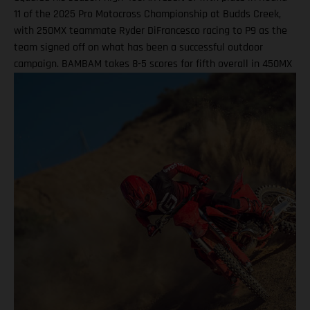
11 of the 2025 Pro Motocross Championship at Budds Creek,
with 250MX teammate Ryder DiFrancesco racing to P9 as the
team signed off on what has been a successful outdoor
campaign. BAMBAM takes 8-5 scores for fifth overall in 450MX
Class Ninth overall a solid finish for Ryder D in 250MX SMX
Finals series next up through September! Barcia recorded the
seventh-fastest time onboard his GASGAS MC 450F Factory
Edition in qualifying at the flowing Budds Creek layout, before
charging to an eighth-place finish during Moto 1. Fifth position
in Moto 2 saw BAMBAM score P5 overall, which drew a
successful end to his Pro Motocross series after returning from
injury at the fifth round in Southwick. Two fifth-place overall
results marked the season-high finishes for the number 51, as
he enters the SMX post-season ranked ninth overall. Justin
Barcia: "I qualified P7 this morning at Budds Creek, which was
pretty good, and that was a solid way to start the day. First
moto, I struggled a little bit in finding a flow – I ended up
eighth, which I wasn’t too thrilled about. The second race, I got