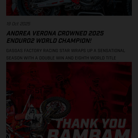
19 Oct 2025
ANDREA VERONA CROWNED 2025
ENDURO2 WORLD CHAMPION!
GASGAS FACTORY RACING STAR WRAPS UP A SENSATIONAL
SEASON WITH A DOUBLE WIN AND EIGHTH WORLD TITLE