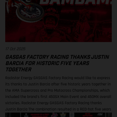
17 Oct 2025
GASGAS FACTORY RACING THANKS JUSTIN
BARCIA FOR HISTORIC FIVE YEARS
TOGETHER
Rockstar Energy GASGAS Factory Racing would like to express
its thanks to Justin Barcia after five historic years together in
the AMA Supercross and Pro Motocross Championships, which
included the brand's first 450SX Main Event and 450MX overall
victories. Rockstar Energy GASGAS Factory Racing thanks
Justin Barcia The combination resulted in a RED-hot five years
together! BAMBAM earned the brand's first AMA 450SX and