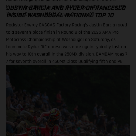
Marchbanks, 286 5. Tom Vialle, 242 13. Ryder DiFrancesco, 128
JUSTIN BARCIA AND RYDER DIFRANCESCO
17. Julien Beaumer, 106 21. Casey Cochran, 88
INSIDE WASHOUGAL NATIONAL TOP 10
Rockstar Energy GASGAS Factory Racing’s Justin Barcia raced
to a seventh-place finish in Round 8 of the 2025 AMA Pro
Motocross Championship at Washougal on Saturday, as
teammate Ryder DiFranceso was once again typically fast on
his way to 10th overall in the 250MX division. BAMBAM goes 7-
7 for seventh overall in 450MX Class Qualifying fifth and P8
finish in Moto 2 highlight Ryder D’s weekend Team lines up
with a special Military Appreciation livery Barcia clocked the
10th fastest qualifying time onboard his GASGAS MC 450F
Factory Edition at the picturesque Pacific Northwest facility,
before charging to a solid seventh place finish in Moto 1 on
what were hard-pack and notoriously slick Washougal
conditions. Another P7 ride in Moto 2 demonstrated a
measured performance for BAMBAM at the eighth round, with
seventh overall continuing his steady build throughout the
latter stages of his outdoor campaign this season. Justin