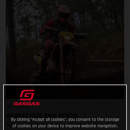
19 Feb 2026
GASGAS ISDE BIKE RENTAL
By clicking “Accept all cookies”, you consent to the storage
Planning on competing in the world’s longest running FIM
of cookies on your device to improve website navigation,