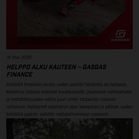
16 Mar 2026
HELPPO ALKU KAUTEEN – GASGAS
FINANCE
GASGAS Financen avulla uuden pyörän hankinta on helppoa.
Rahoitus tarjoaa matalat kuukausierät, joustavat vaihtoehdot
ja mahdollisuuden valita juuri omiin tarpeisiin sopivan
ratkaisun. Hyödynnä rajoitetun ajan kampanja ja pääset uuden
GASGAS‑pyörän selkään mahdollisimman nopeasti.