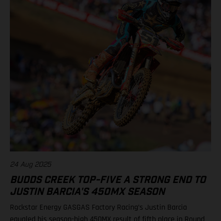
Class 2025 after 1 of 3 rounds 1. Jett Lawrence, 47 points 2.
Chase Sexton, 38 3. Justin Cooper, 36 7. RJ Hampshire, 29 9.
Justin Barcia, 25 12. Malcolm Stewart, 20 13. Aaron Plessinger,
14 Results 250SMX Class – SMX Playoff 1 1. Haiden Deegan
(Yamaha) 2. Seth Hammaker (Kawasaki) 3. Jo Shimoda
(Honda) 6. Ryder DiFrancesco (Rockstar Energy GASGAS
Factory Racing) 7. Tom Vialle (KTM) Standings 250SMX Class
2025 after 1 of 3 rounds 1. Haiden Deegan, 50 points 2. Jo
Shimoda, 42 3. Seth Hammaker, 34 4. Tom Vialle, 33 9. Ryder
DiFrancesco, 23 14. Julien Beaumer, 15
24 Aug 2025
BUDDS CREEK TOP-FIVE A STRONG END TO
JUSTIN BARCIA'S 450MX SEASON
Rockstar Energy GASGAS Factory Racing’s Justin Barcia
equaled his season-high 450MX result of fifth place in Round