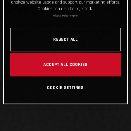
analyze website usage and support our marketing efforts.
Cookies can also be rejected.
Privacy Policy
Imprint
REJECT ALL
ACCEPT ALL COOKIES
COOKIE SETTINGS