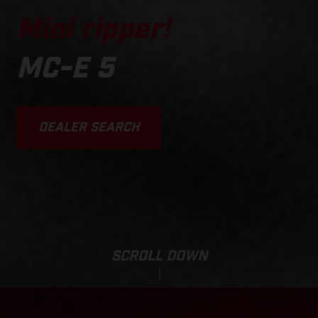
Mini ripper!
MC-E 5
DEALER SEARCH
SCROLL DOWN