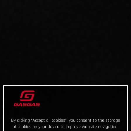
By clicking “Accept all cookies”, you consent to the storage
of cookies on your device to improve website navigation,