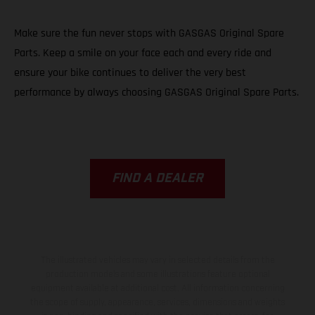
Make sure the fun never stops with GASGAS Original Spare
Parts. Keep a smile on your face each and every ride and
ensure your bike continues to deliver the very best
performance by always choosing GASGAS Original Spare Parts.
FIND A DEALER
The illustrated vehicles may vary in selected details from the
production models and some illustrations feature optional
equipment available at additional cost. All information concerning
the scope of supply, appearance, services, dimensions and weights