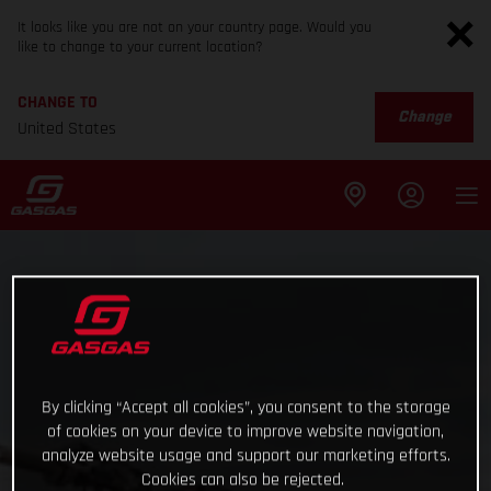
It looks like you are not on your country page. Would you
like to change to your current location?
CHANGE TO
Change
United States
By clicking “Accept all cookies”, you consent to the storage
of cookies on your device to improve website navigation,
analyze website usage and support our marketing efforts.
Cookies can also be rejected.