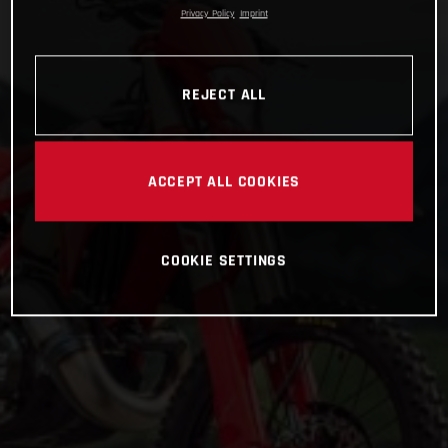
Privacy Policy
Imprint
REJECT ALL
ACCEPT ALL COOKIES
COOKIE SETTINGS