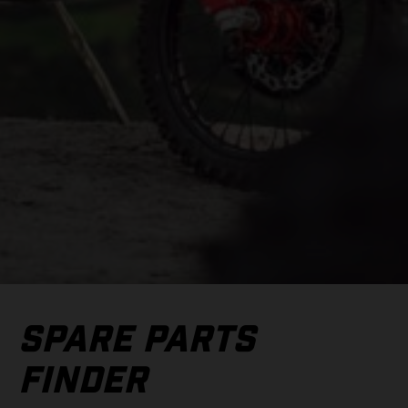
SPARE PARTS
FINDER