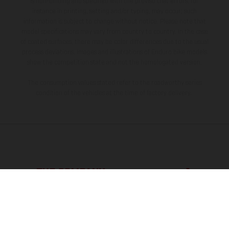
is non-binding and specified with the proviso that errors, for
instance in printing, setting and/or typing, may occur; such
information is subject to change without notice. Please note that
model specifications may vary from country to country. In the case
of coated surfaces, there may be color differences due to the usual
process deviations. Images and illustrations of Enduro bike models
show the competition state and not the homologated version.
The consumption values stated refer to the roadworthy series
condition of the vehicles at the time of factory delivery.
THE COMPANY
EXPLORE