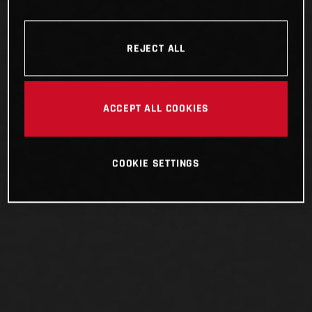
REJECT ALL
ACCEPT ALL COOKIES
COOKIE SETTINGS