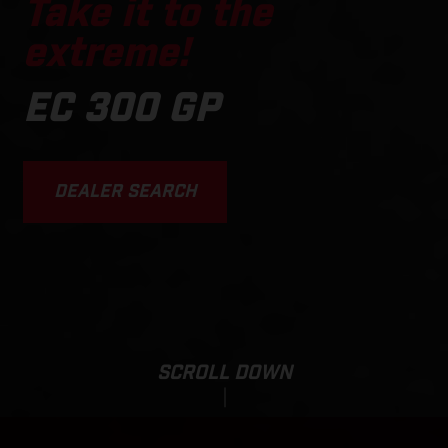
Take it to the
extreme!
EC 300 GP
DEALER SEARCH
SCROLL DOWN