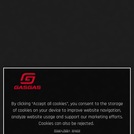
By clicking “Accept all cookies”, you consent to the storage
of cookies on your device to improve website navigation,
analyze website usage and support our marketing efforts.
Cookies can also be rejected.
Privacy Policy
Imprint