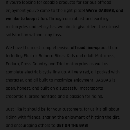
If you’re looking for capable products for serious offroad
enjoyment you’ve come to the right place!
We’re GASGAS, and
we like to keep it fun.
Through our robust and exciting
motorcycles and e-bicycles, we aim to give riders the utmost
satisfaction without any fuss.
We have the most comprehensive
offroad line-up
out there!
Including Electric Balance Bikes, Kids and adult Motocross,
Enduro, Cross Country and Trial motorcycles as well as
complete electric bicycle line-up. All very red, all packed with
character, and all built to maximize enjoyment. GASGAS is
open, honest, and built on a successful motorsports
credentials, brand heritage and a passion for riding.
Just like it should be for your customers, for us it’s all about
riding with friends, sharing the enjoyment of hitting the dirt,
and encouraging others to
GET ON THE GAS
!