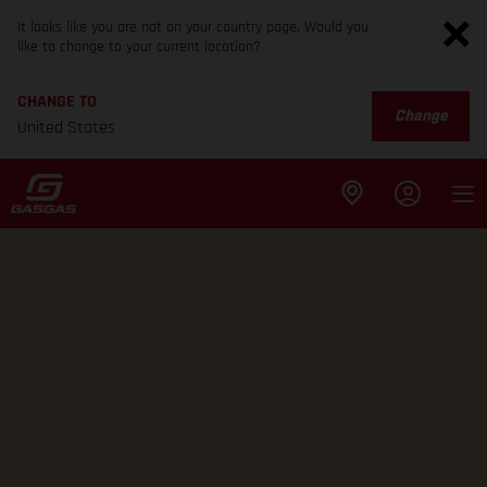
It looks like you are not on your country page. Would you
like to change to your current location?
CHANGE TO
Change
United States