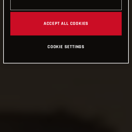
ACCEPT ALL COOKIES
COOKIE SETTINGS