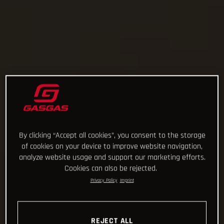
By clicking “Accept all cookies”, you consent to the storage
of cookies on your device to improve website navigation,
analyze website usage and support our marketing efforts.
Cookies can also be rejected.
Privacy Policy
Imprint
REJECT ALL