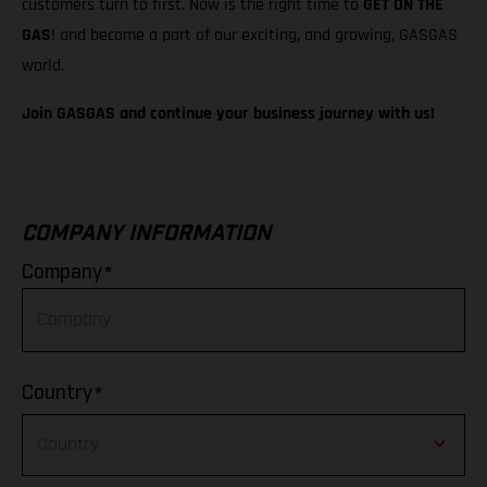
customers turn to first. Now is the right time to
GET ON THE
GAS
! and become a part of our exciting, and growing, GASGAS
world.
Join GASGAS and continue your business journey with us!
COMPANY INFORMATION
*
Company
*
Country