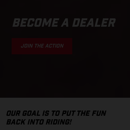
BECOME A DEALER
JOIN THE ACTION
OUR GOAL IS TO PUT THE FUN
BACK INTO RIDING!