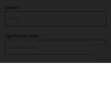
Afghanistan
*
Street
Albania
Algeria
*
Zip/Postal Code
American Samoa
Andorra
*
City
Angola
Anguilla
Telephone
Antarctica
Antigua & Barbuda