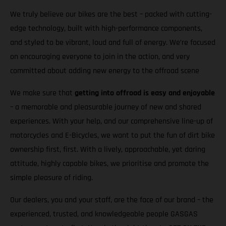
We truly believe our bikes are the best – packed with cutting-
edge technology, built with high-performance components,
and styled to be vibrant, loud and full of energy. We’re focused
on encouraging everyone to join in the action, and very
committed about adding new energy to the offroad scene
We make sure that
getting into offroad is easy and enjoyable
– a memorable and pleasurable journey of new and shared
experiences. With your help, and our comprehensive line-up of
motorcycles and E-Bicycles, we want to put the fun of dirt bike
ownership first, first. With a lively, approachable, yet daring
attitude, highly capable bikes, we prioritise and promote the
simple pleasure of riding.
Our dealers, you and your staff, are the face of our brand – the
experienced, trusted, and knowledgeable people GASGAS