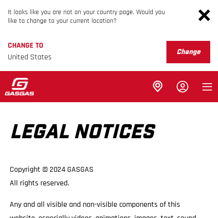
It looks like you are not on your country page. Would you
like to change to your current location?
CHANGE TO
Change
United States
LEGAL NOTICES
Copyright © 2024 GASGAS
All rights reserved.
Any and all visible and non-visible components of this