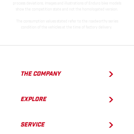
process deviations. Images and illustrations of Enduro bike models
show the competition state and not the homologated version.
The consumption values stated refer to the roadworthy series
condition of the vehicles at the time of factory delivery.
THE COMPANY
EXPLORE
SERVICE