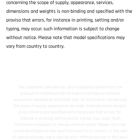
concerning the scope of supply, appearance, services,
dimensions and weights is non-binding and specified with the
proviso that errors, for instance in printing, setting and/or
typing, may occur; such information is subject to change
without notice. Please note that model specifications may
vary from country to country.
The illustrated vehicles may vary in selected details from the
production models and some illustrations feature optional
equipment available at additional cost. All information concerning
the scope of supply, appearance, services, dimensions and weights
is non-binding and specified with the proviso that errors, for
instance in printing, setting and/or typing, may occur; such
information is subject to change without notice. Please note that
model specifications may vary from country to country. In the case
of coated surfaces, there may be color differences due to the usual