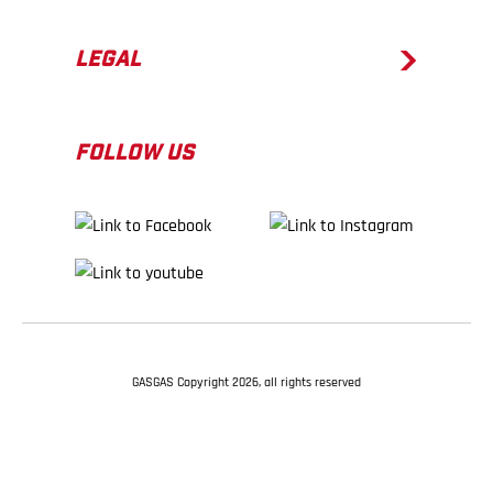
LEGAL
FOLLOW US
GASGAS Copyright 2026, all rights reserved
BACK TO TOP