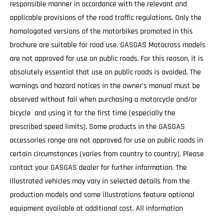
responsible manner in accordance with the relevant and
applicable provisions of the road traffic regulations. Only the
homologated versions of the motorbikes promoted in this
brochure are suitable for road use. GASGAS Motocross models
are not approved for use on public roads. For this reason, it is
absolutely essential that use on public roads is avoided. The
warnings and hazard notices in the owner's manual must be
observed without fail when purchasing a motorcycle and/or
bicycle and using it for the first time (especially the
prescribed speed limits). Some products in the GASGAS
accessories range are not approved for use on public roads in
certain circumstances (varies from country to country). Please
contact your GASGAS dealer for further information. The
illustrated vehicles may vary in selected details from the
production models and some illustrations feature optional
equipment available at additional cost. All information