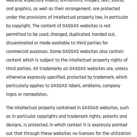
website, especially videos, animations, images, text, sound,
and graphics, as well as their arrangement, are protected
under the provisions of intellectual property law, in particular
by copyright. The content of GASGAS websites is not
permitted to be used, changed, duplicated, handed out,
disseminated or made available to third parties for
commercial purposes. Some GASGAS websites also contain
content which is subject to the intellectual property rights of
third parties. All trademarks on GASGAS websites are, unless
otherwise expressly specified, protected by trademark, which
particularly applies to GASGAS labels, emblems, company
logos or nameplates.
The intellectual property contained in GASGAS websites, such
as in particular copyrights and trademark rights, patents and
designs, is protected, in which context it is expressly pointed
out that through these websites no licenses for the utilization