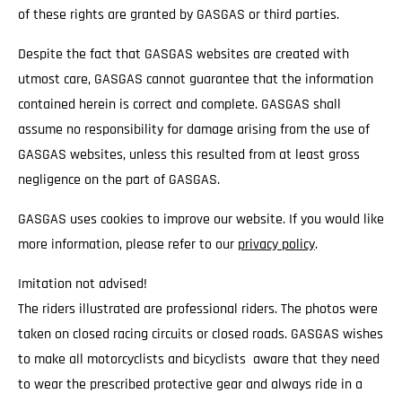
of these rights are granted by GASGAS or third parties.
Despite the fact that GASGAS websites are created with
utmost care, GASGAS cannot guarantee that the information
contained herein is correct and complete. GASGAS shall
assume no responsibility for damage arising from the use of
GASGAS websites, unless this resulted from at least gross
negligence on the part of GASGAS.
GASGAS uses cookies to improve our website. If you would like
more information, please refer to our
privacy policy
.
Imitation not advised!
The riders illustrated are professional riders. The photos were
taken on closed racing circuits or closed roads. GASGAS wishes
to make all motorcyclists and bicyclists aware that they need
to wear the prescribed protective gear and always ride in a