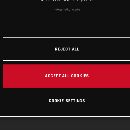
Privacy Policy
Imprint
REJECT ALL
ACCEPT ALL COOKIES
COOKIE SETTINGS