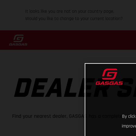
It looks like you are not on your country page.
Would you like to change to your current location?
DEALER 
Find your nearest dealer, GASGAS has a complete netwo
By clic
improve