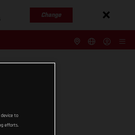
Change
s
 device to
g efforts.