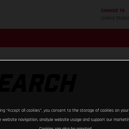
CHANGE TO
United State
SEARCH
rk of dealers on every continent
king “Accept all cookies”, you consent to the storage of cookies on your
 website navigation, analyze website usage and support our marketin
Cookies can also be rejected.