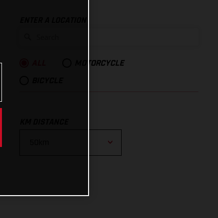
ENTER A LOCATION
ALL
MOTORCYCLE
BICYCLE
KM DISTANCE
10km
25km