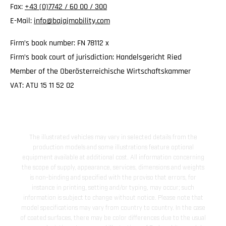
Fax:
+43 (0)7742 / 60 00 / 300
E-Mail:
info@bajajmobility.com
Firm’s book number: FN 78112 x
Firm’s book court of jurisdiction: Handelsgericht Ried
Member of the Oberösterreichische Wirtschaftskammer
VAT: ATU 15 11 52 02
The illustrated vehicles may vary in selected details from the
production models and some illustrations feature optional
equipment available at additional cost. All information concerning
the scope of supply, appearance, services, dimensions and weights
is non-binding and specified with the proviso that errors, for
instance in printing, setting and/or typing, may occur; such
information is subject to change without notice. Please note that
model specifications may vary from country to country. In the case
of coated surfaces, there may be color differences due to the usual