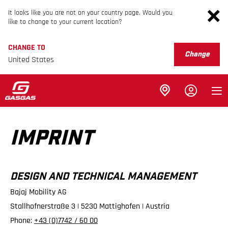
It looks like you are not on your country page. Would you
like to change to your current location?
CHANGE TO
Change
United States
IMPRINT
DESIGN AND TECHNICAL MANAGEMENT
Bajaj Mobility AG
Stallhofnerstraße 3 | 5230 Mattighofen | Austria
Phone:
+43 (0)7742 / 60 00