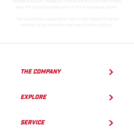
process deviations. Images and illustrations of Enduro bike models
show the competition state and not the homologated version.
The consumption values stated refer to the roadworthy series
condition of the vehicles at the time of factory delivery.
THE COMPANY
EXPLORE
SERVICE