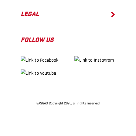
LEGAL
FOLLOW US
GASGAS Copyright 2026, all rights reserved
BACK TO TOP