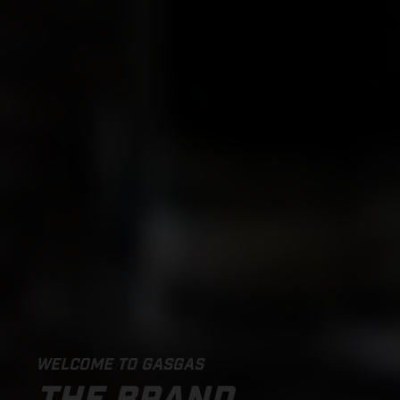
WELCOME TO GASGAS