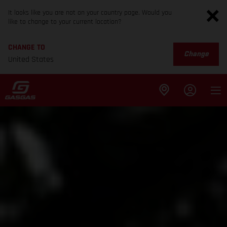
It looks like you are not on your country page. Would you
like to change to your current location?
CHANGE TO
Change
United States