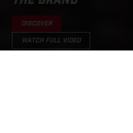
THE BRAND
DISCOVER
WATCH FULL VIDEO
PERFORMANCE MOTORCYCLES
AND E-BICYCLES THAT PUT THE
FUN BACK INTO RIDING!