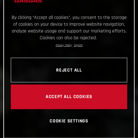
By clicking “Accept all cookies”, you consent to the storage
of cookies on your device to improve website navigation,
analyze website usage and support our marketing efforts.
Cookies can also be rejected.
Privacy Policy
Imprint
REJECT ALL
ACCEPT ALL COOKIES
COOKIE SETTINGS