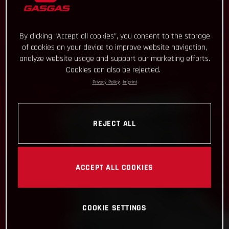
By clicking “Accept all cookies”, you consent to the storage
of cookies on your device to improve website navigation,
analyze website usage and support our marketing efforts.
Cookies can also be rejected.
Privacy Policy
Imprint
REJECT ALL
ACCEPT ALL COOKIES
COOKIE SETTINGS