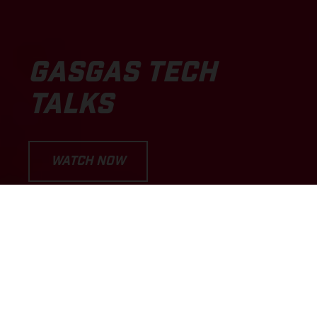
GASGAS TECH
TALKS
WATCH NOW