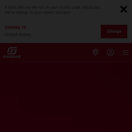
It looks like you are not on your country page. Would you
like to change to your current location?
CHANGE TO
Change
United States