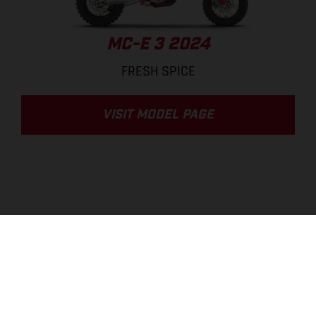
MC-E 3 2024
FRESH SPICE
VISIT MODEL PAGE