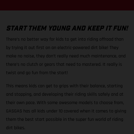
START THEM YOUNG AND KEEP IT FUN!
There’s no better way for kids to get into riding offroad than
by trying it out first on an electric-powered dirt bike! They
make no noise, they don’t really need much maintenance, and
there’s no clutch or gears that need to mastered. It really is
twist and go fun from the start!
This means kids can get to grips with their balance, starting
and stopping, and developing their riding skills safely and at
their own pace. With some awesome models to choose from,
GASGAS has all kids under 10 covered when it comes to giving
them the best start possible in the super fun world of riding
dirt bikes.