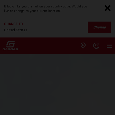
It looks like you are not on your country page. Would you
like to change to your current location?
CHANGE TO
Change
United States