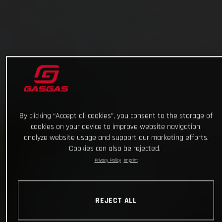
By clicking “Accept all cookies”, you consent to the storage of
cookies on your device to improve website navigation,
analyze website usage and support our marketing efforts.
Cookies can also be rejected.
Privacy Policy
Imprint
REJECT ALL