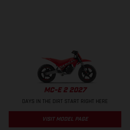
MC-E 2 2027
DAYS IN THE DIRT START RIGHT HERE
VISIT MODEL PAGE