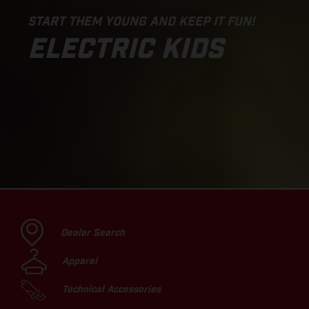
START THEM YOUNG AND KEEP IT FUN!
ELECTRIC KIDS
Dealer Search
Apparel
Technical Accessories