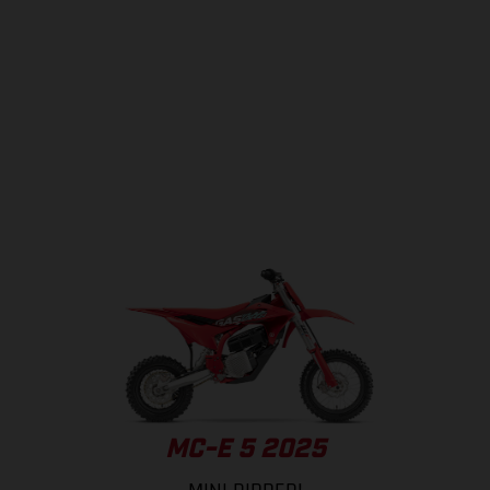
MC-E 5 2025