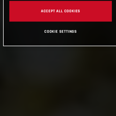
ACCEPT ALL COOKIES
COOKIE SETTINGS