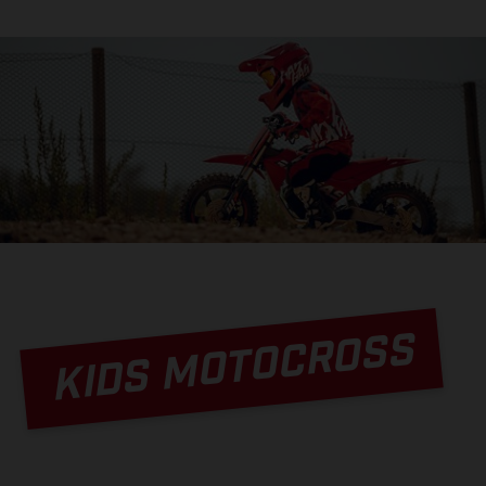
KIDS MOTOCROSS