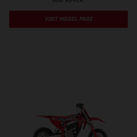
MINI RIPPER!
VISIT MODEL PAGE