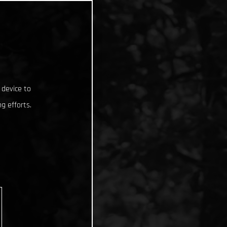
 device to
g efforts.