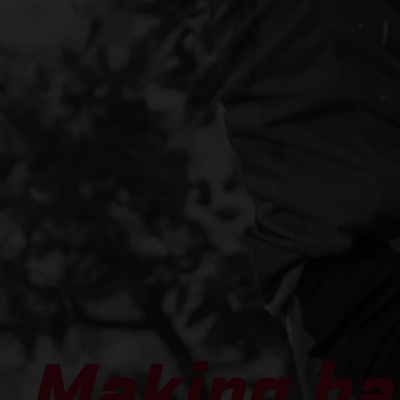
Making ha