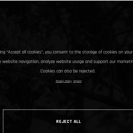
king “Accept all cookies”, you consent to the storage of cookies on your
 website navigation, analyze website usage and support our marketin
Cookies can also be rejected.
Privacy Policy
Imprint
REJECT ALL