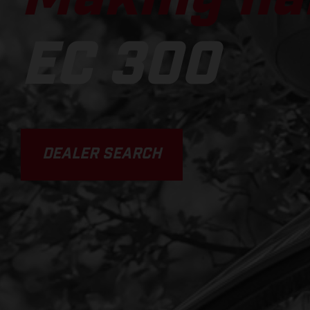
EC 300
DEALER SEARCH