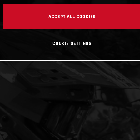
ACCEPT ALL COOKIES
COOKIE SETTINGS