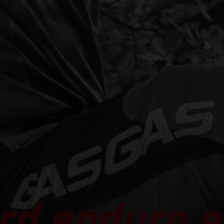
rd enduro e