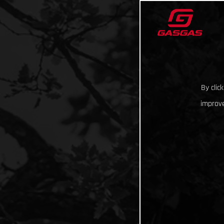
By clic
improve