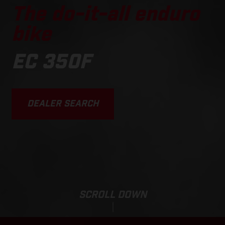
The do-it-all enduro
bike
EC 350F
DEALER SEARCH
SCROLL DOWN