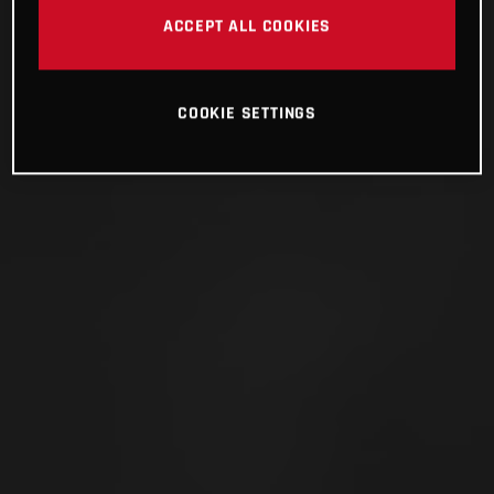
ACCEPT ALL COOKIES
COOKIE SETTINGS