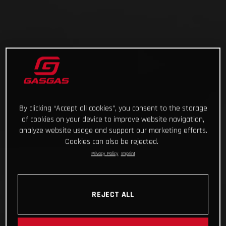
By clicking “Accept all cookies”, you consent to the storage
of cookies on your device to improve website navigation,
analyze website usage and support our marketing efforts.
Cookies can also be rejected.
Privacy Policy
Imprint
REJECT ALL