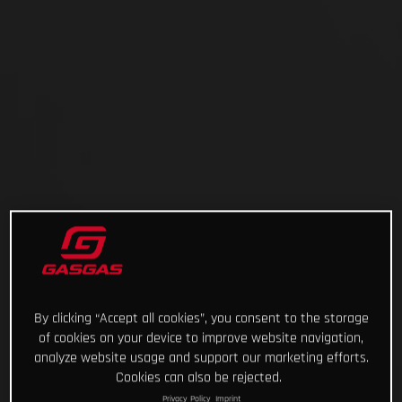
By clicking “Accept all cookies”, you consent to the storage
of cookies on your device to improve website navigation,
analyze website usage and support our marketing efforts.
Cookies can also be rejected.
Privacy Policy
Imprint