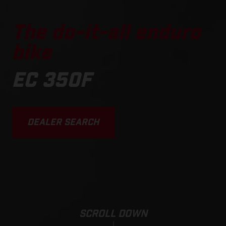
The do-it-all enduro
bike
EC 350F
DEALER SEARCH
SCROLL DOWN