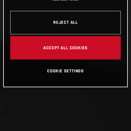
REJECT ALL
ACCEPT ALL COOKIES
COOKIE SETTINGS