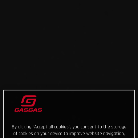
By clicking “Accept all cookies”, you consent to the storage
of cookies on your device to improve website navigation,