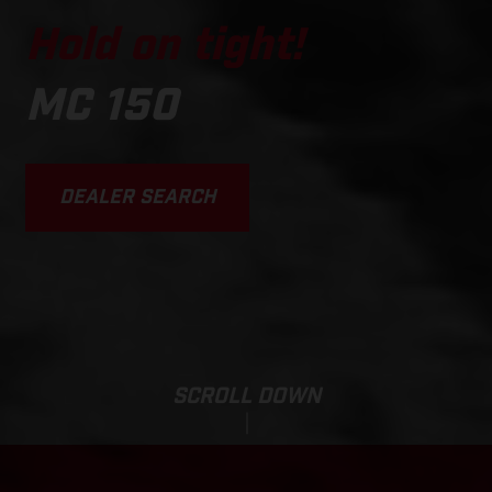
Hold on tight!
MC 150
DEALER SEARCH
SCROLL DOWN