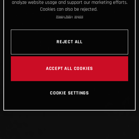
analyze website usage and support our marketing efforts.
Cookies can also be rejected.
Privacy Policy
Imprint
REJECT ALL
ACCEPT ALL COOKIES
COOKIE SETTINGS